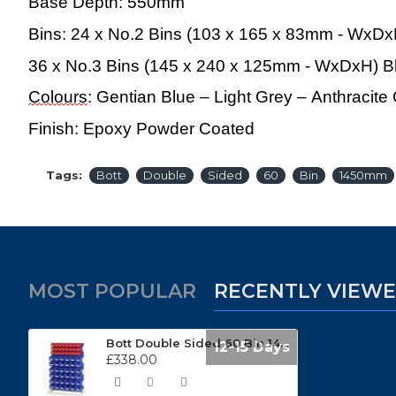
Base Depth:
550mm
Bins: 24 x No.2 Bins (103 x 165 x 83mm - WxD
36 x No.3 Bins (145 x 240 x 125mm - WxDxH) B
Colours
: Gentian Blue – Light Grey – Anthracit
Finish: Epoxy Powder Coated
Tags:
Bott
Double
Sided
60
Bin
1450mm
MOST POPULAR
RECENTLY VIEW
Bott Double Sided 60 Bin 1450mm High Static Louvre Panel Rack 16917323
12-15 Days
£338.00