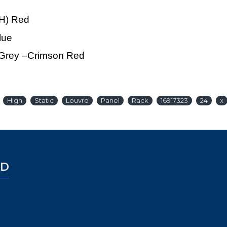
xH) Red
lue
e Grey –Crimson Red
High
Static
Louvre
Panel
Rack
16917323
24
x
ED