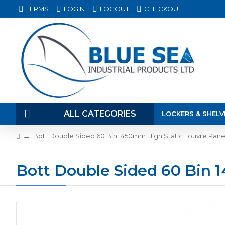
TERMS
LOGIN
LOGOUT
CHECKOUT
ALL CATEGORIES
LOCKERS & SHELV
Bott Double Sided 60 Bin 1450mm High Static Louvre Pane
Bott Double Sided 60 Bin 