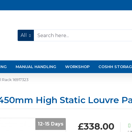
All
ING
MANUAL HANDLING
WORKSHOP
COSHH STORAG
l Rack 16917323
1450mm High Static Louvre Pa
12-15 Days
£338.00