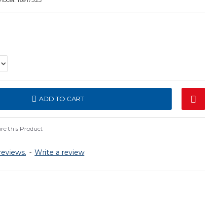
ADD TO CART
e this Product
reviews.
-
Write a review