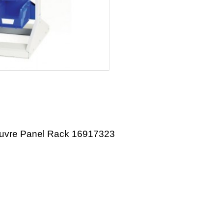
ouvre Panel Rack 16917323