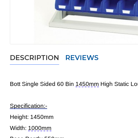
DESCRIPTION
REVIEWS
Bott Single
Sided 60 Bin
1450mm
High Static L
Specification:-
Height:
1450mm
Width:
1000mm