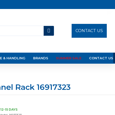
CONTACT US
E & HANDLING
BRANDS
SUMMER SALE
CONTACT US
nel Rack 16917323
12-15 DAYS
Model:
16917323