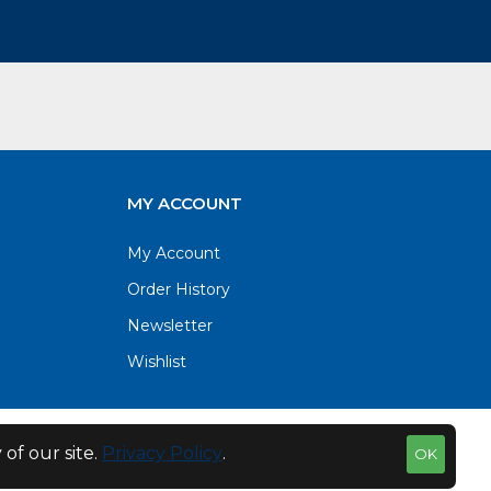
MY ACCOUNT
My Account
Order History
Newsletter
Wishlist
of our site.
Privacy Policy
.
OK