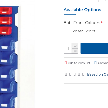
Available Options
Bott Front Colours
Add to Wish List
Compar
Based on 0 