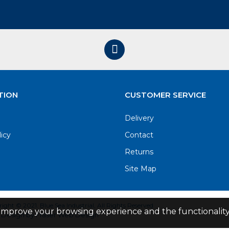
TION
CUSTOMER SERVICE
Delivery
licy
Contact
Returns
Site Map
ight © 2021. Blue Sea Industrial, All Rights Reserved
improve your browsing experience and the functionality 
Design by Fraser Web Design