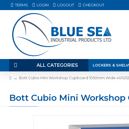
TERMS
LOGIN
LOGOUT
CHECKOUT
ALL CATEGORIES
LOCKERS & SHELV
Bott Cubio Mini Workshop Cupboard 1050mm Wide 40021
Bott Cubio Mini Worksho