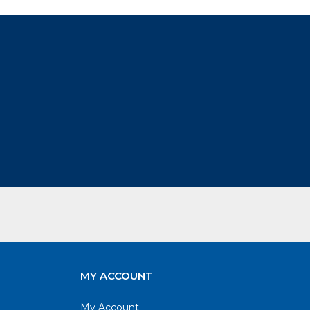
MY ACCOUNT
My Account