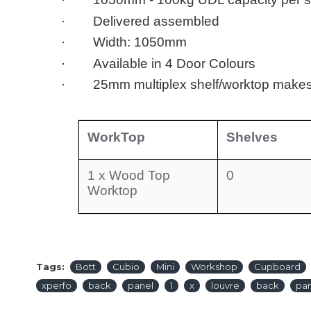
· Delivered assembled
· Width: 1050mm
· Available in 4 Door Colours
· 25mm multiplex shelf/worktop makes
WorkTop
Shelves
1 x Wood Top
0
Worktop
Tags:
Bott
Cubio
Mini
Workshop
Cupboard
xperfo
back
panel
1
x
louvre
back
pa