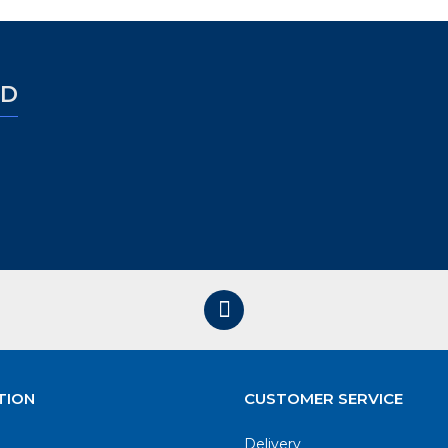
ED
TION
CUSTOMER SERVICE
Delivery