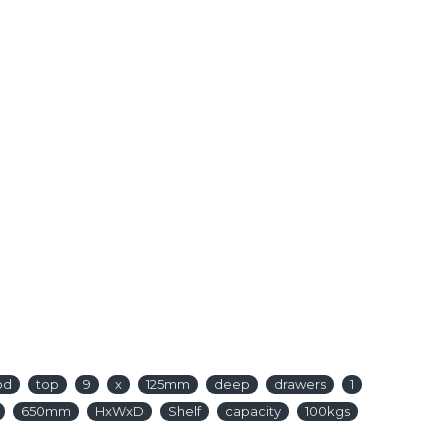
od
top
9
x
125mm
deep
drawers
1
650mm
HxWxD
Shelf
capacity
100kgs