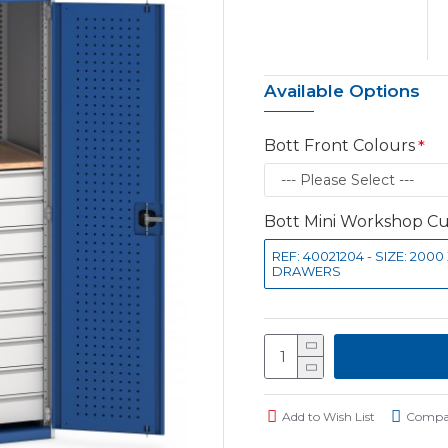
Available Options
Bott Front Colours
Bott Mini Workshop 
REF: 40021204 - SIZE: 200
DRAWERS
Add to Wish List
Compar