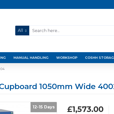
All
ING
MANUAL HANDLING
WORKSHOP
COSHH STORAG
204
p Cupboard 1050mm Wide 400
12-15 Days
£1,573.00