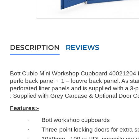
DESCRIPTION
REVIEWS
Bott Cubio Mini Workshop Cupboard 40021204 is
perfo back panel + 1 – louvre back panel. As st
perforated liner panels and is supplied with a 
; Supplied with Grey Carcase & Optional Door C
Features:-
· Bott workshop cupboards
· Three-point locking doors for extra se
· 1050mm - 100kg UDL capacity per s