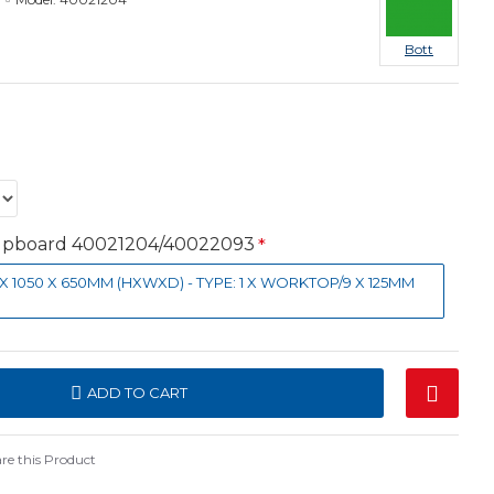
Bott
Cupboard 40021204/40022093
0 X 1050 X 650MM (HXWXD) - TYPE: 1 X WORKTOP/9 X 125MM
ADD TO CART
e this Product