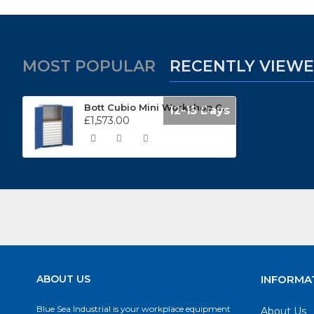
MOST POPULAR
RECENTLY VIEW
Bott Cubio Mini Workshop Cupboard 1050mm Wide 40021204
12-15 Days
£1,573.00
ABOUT US
INFORMA
Blue Sea Industrial is your workplace equipment
About Us