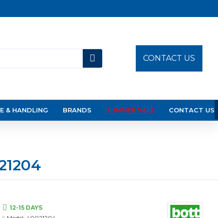
CONTACT US
E & HANDLING
BRANDS
SUMMER SALE
CONTACT US
21204
12-15 DAYS
Model:
40021204