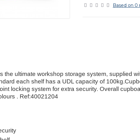
Based on 0 
 the ultimate workshop storage system, supplied wi
andard each shelf has a UDL capacity of 100kg.Cupbo
3-point locking system for extra security. Overall c
olours . Ref:40021204
curity
helf