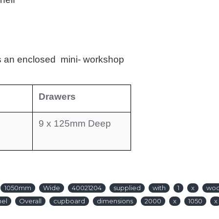
 an enclosed mini- workshop
Drawers
9 x 125mm Deep
1050mm
Wide
40021204
supplied
with
1
x
wo
nel
Overall
cupboard
dimensions
2000
x
1050
x