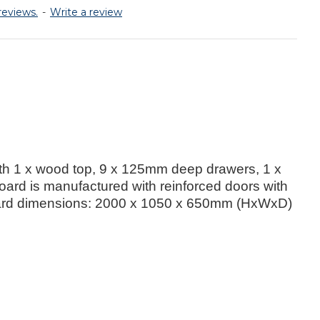
reviews.
-
Write a review
th 1 x wood top, 9 x 125mm deep drawers, 1 x
ard is manufactured with reinforced doors with
upboard dimensions: 2000 x 1050 x 650mm (HxWxD)