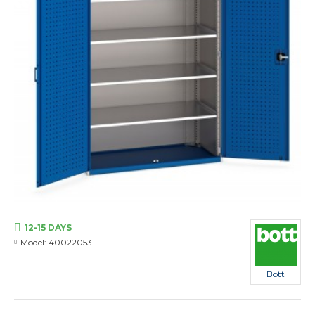
12-15 DAYS
Model:
40022053
Bott