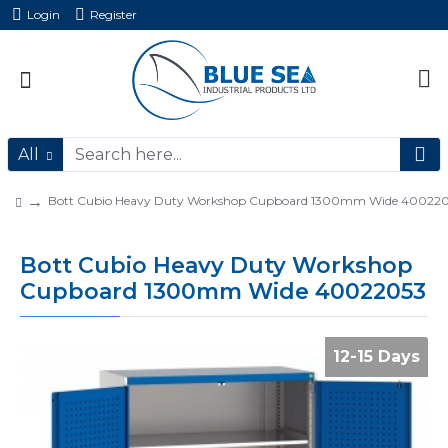
Login
Register
All
Bott Cubio Heavy Duty Workshop Cupboard 1300mm Wide 40022
Bott Cubio Heavy Duty Workshop
Cupboard 1300mm Wide 40022053
12-15 Days