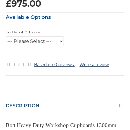
£975.00
Available Options
Bott Front Colours
Based on 0 reviews.
-
Write a review
DESCRIPTION
Bott Heavy Duty Workshop Cupboards 1300mm