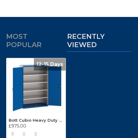
MOST
RECENTLY
POPULAR
VIEWED
12-15 Days
Bott Cubio Heavy Duty Workshop Cupboard 1300mm Wide 40022053
£975.00