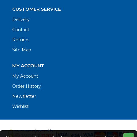
CUSTOMER SERVICE
Delivery
Contact
Returns
Site Map
MY ACCOUNT
My Account
Order History
Newsletter
Wishlist