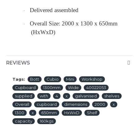
Delivered assembled
·
Overall Size: 2000 x 1300 x 650mm
·
(HxWxD)
REVIEWS
Tags:
Bott
Cubio
Mini
Workshop
Cupboard
1300mm
Wide
40022053
supplied
with
4
x
galvanised
shelves
Overall
cupboard
dimensions
2000
x
1300
x
650mm
HxWxD
Shelf
capacity
160kgs