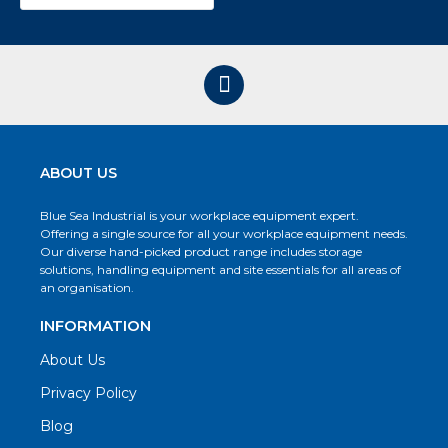
ABOUT US
Blue Sea Industrial is your workplace equipment expert.
Offering a single source for all your workplace equipment needs.
Our diverse hand-picked product range includes storage
solutions, handling equipment and site essentials for all areas of
an organisation.
INFORMATION
About Us
Privacy Policy
Blog