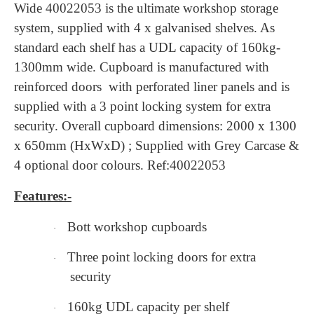
Wide 40022053 is the ultimate workshop storage
system, supplied with 4 x galvanised shelves. As
standard each shelf has a UDL capacity of 160kg-
1300mm wide. Cupboard is manufactured with
reinforced doors with perforated liner panels and is
supplied with a 3 point locking system for extra
security. Overall cupboard dimensions: 2000 x 1300
x 650mm (HxWxD) ; Supplied with Grey Carcase &
4 optional door colours. Ref:40022053
Features:-
Bott workshop cupboards
·
Three point locking doors for extra
·
security
160kg UDL capacity per shelf
·