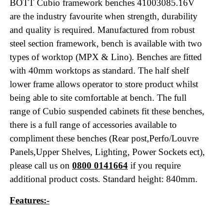
BOTT Cubio
framework benches 41003085.16V
are the industry favourite when strength, durability
and quality is required. Manufactured from robust
steel section framework, bench is available with two
types of worktop (MPX & Lino). Benches are fitted
with 40mm worktops as standard. The half shelf
lower frame allows operator to store product whilst
being able to site comfortable at bench. The full
range of Cubio
suspended cabinets fit these benches,
there is a full range of accessories available to
compliment these benches (Rear post,Perfo/Louvre
Panels,Upper Shelves, Lighting, Power Sockets ect),
please call us on
0800 0141664
if you require
additional product costs. Standard height: 840mm.
Features:-