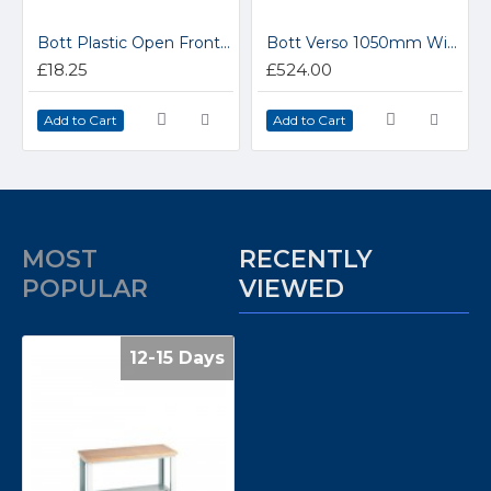
Bott Plastic Open Fronted Parts Storage Containers 13031017
Bott Verso 1050mm Wide 2 Drawer Cabinet 16925237
£18.25
£524.00
Add to Cart
Add to Cart
MOST
RECENTLY
POPULAR
VIEWED
12-15 Days