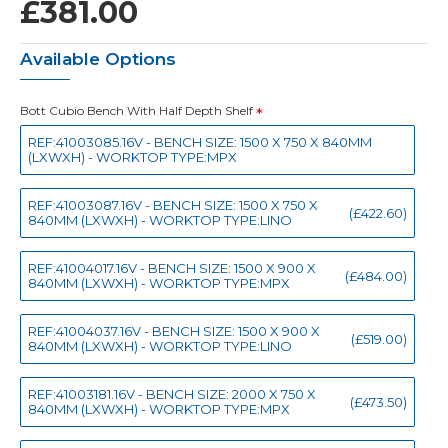
£381.00
Available Options
Bott Cubio Bench With Half Depth Shelf
REF:41003085.16V - BENCH SIZE: 1500 X 750 X 840MM
(LXWXH) - WORKTOP TYPE:MPX
REF:41003087.16V - BENCH SIZE: 1500 X 750 X
(£422.60)
840MM (LXWXH) - WORKTOP TYPE:LINO
REF:41004017.16V - BENCH SIZE: 1500 X 900 X
(£484.00)
840MM (LXWXH) - WORKTOP TYPE:MPX
REF:41004037.16V - BENCH SIZE: 1500 X 900 X
(£519.00)
840MM (LXWXH) - WORKTOP TYPE:LINO
REF:41003181.16V - BENCH SIZE: 2000 X 750 X
(£473.50)
840MM (LXWXH) - WORKTOP TYPE:MPX