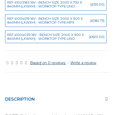
REF:41003183.16V - BENCH SIZE: 2000 X 750 X
(£515.00)
840MM (LXWXH) - WORKTOP TYPE:LINO
REF:41004019.16V - BENCH SIZE: 2000 X 900 X
(£582.75)
840MM (LXWXH) - WORKTOP TYPE:MPX
REF:41004039.16V - BENCH SIZE: 2000 X 900 X
(£620.00)
840MM (LXWXH) - WORKTOP TYPE:LINO
Based on 0 reviews.
-
Write a review
DESCRIPTION