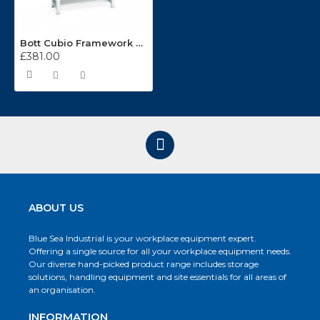
Bott Cubio Framework Bench With Half Depth Shelf 41003085
£381.00
ABOUT US
Blue Sea Industrial is your workplace equipment expert.
Offering a single source for all your workplace equipment needs.
Our diverse hand-picked product range includes storage
solutions, handling equipment and site essentials for all areas of
an organisation.
INFORMATION