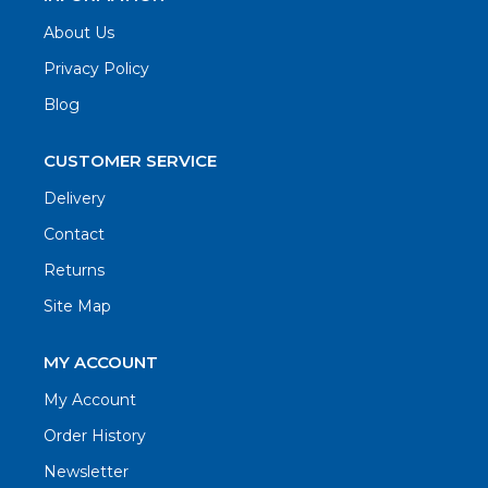
About Us
Privacy Policy
Blog
CUSTOMER SERVICE
Delivery
Contact
Returns
Site Map
MY ACCOUNT
My Account
Order History
Newsletter