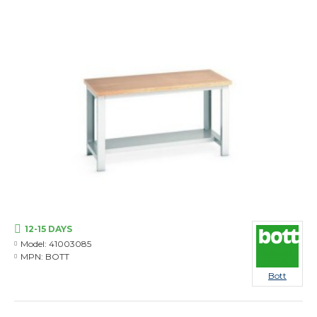
12-15 DAYS
Model:
41003085
MPN:
BOTT
Bott