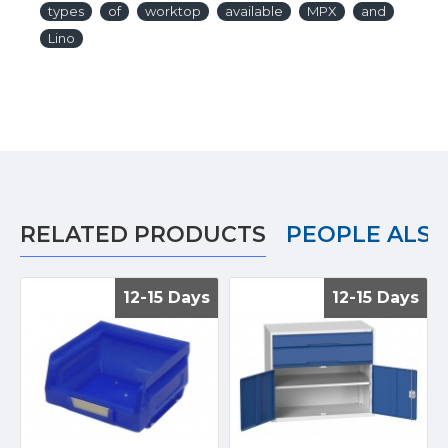
types
of
worktop
available
MPX
and
Lino
RELATED PRODUCTS
PEOPLE ALS
12-15 Days
12-15 Days
12-15 Days
12-15 Days