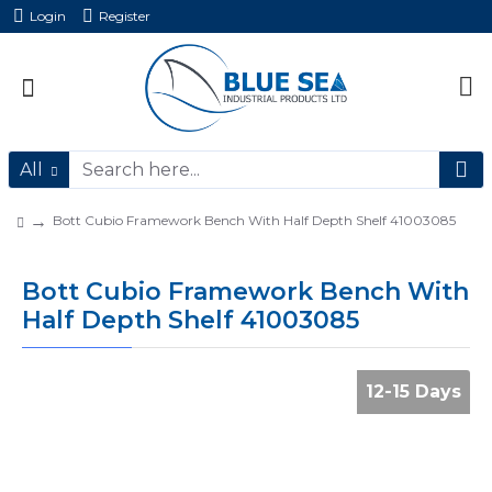
Login
Register
All
Bott Cubio Framework Bench With Half Depth Shelf 41003085
Bott Cubio Framework Bench With
Half Depth Shelf 41003085
12-15 Days