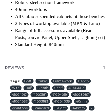
Robust steel section framework
40mm worktops
All Cubio suspended cabinets fit these benches
2 types of worktop available (MPX & Lino)
Range of full accessories available (Rear
Posts,Louvre Panel, Upper Shelf, Lighting ect)
Standard Height: 840mm
REVIEWS
Tags:
Bott
Cubio
Framework
Bench
With
Half
Depth
Shelf
41003085
41004017
41003181
41004019
41003087
41004037
41003183
41004039
40mm
worktops
Standard
Height
840mm
2