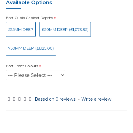
Available Options
Bott Cubio Cabinet Depths
525MM DEEP
650MM DEEP
(£1,073.95)
750MM DEEP
(£1,125.00)
Bott Front Colours
Based on 0 reviews.
-
Write a review