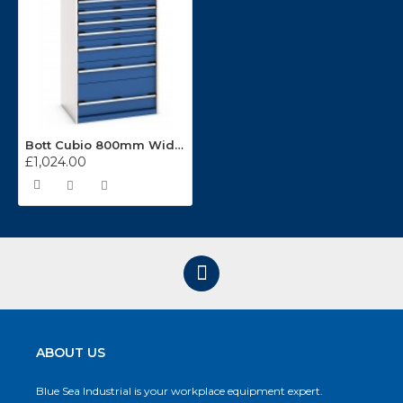
Bott Cubio 800mm Wide 7 Drawer Cabinet 40012104
£1,024.00
ABOUT US
Blue Sea Industrial is your workplace equipment expert.