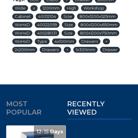
Wide
x
1200mm
High
Workshop
Cabinet
40012104
Size
800x1200x525mm
WxHxD
40022059
Size
800x1200x650mm
WxHxD
40028031
Size
800x1200x750mm
WxHxD
Type
4x100mm
Drawers
+
2x200mm
Drawers
+
1x300mm
Drawer
MOST
RECENTLY
POPULAR
VIEWED
12-15 Days