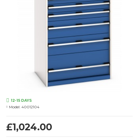
12-15 DAYS
Model:
40012104
£1,024.00