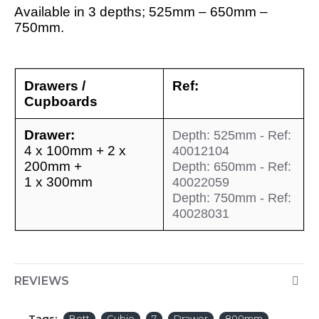
Available in 3 depths; 525mm – 650mm –
750mm.
Drawers /
Ref:
Cupboards
Drawer:
Depth: 525mm - Ref:
4 x 100mm + 2 x
40012104
200mm +
Depth: 650mm - Ref:
1 x 300mm
40022059
Depth: 750mm - Ref:
40028031
REVIEWS
Tags:
Bott
Cubio
7
Drawer
800mm