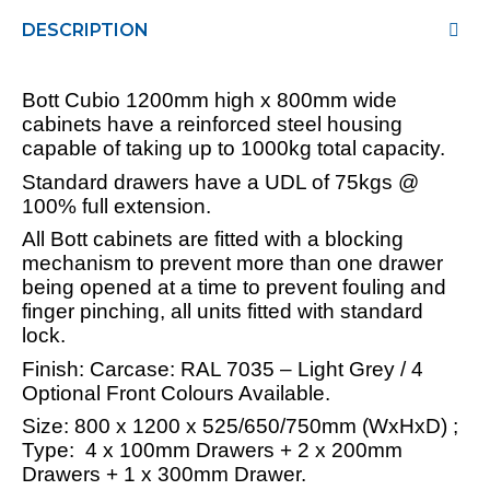
DESCRIPTION
Bott Cubio 1200mm high x 800mm wide
cabinets have a reinforced steel housing
capable of taking up to 1000kg total capacity.
Standard drawers have a UDL of 75kgs @
100% full extension.
All Bott cabinets are fitted with a blocking
mechanism to prevent more than one drawer
being opened at a time to prevent fouling and
finger pinching, all units fitted with standard
lock.
Finish: Carcase: RAL 7035 – Light Grey / 4
Optional Front Colours Available.
Size: 800 x 1200 x 525/650/750mm (WxHxD) ;
Type: 4 x 100mm Drawers + 2 x 200mm
Drawers + 1 x 300mm Drawer.