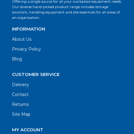
Offering a single source for all your workplace equipment needs.
Our diverse hand-picked product range includes storage
solutions, handling equipment and site essentials for all areas of
an organisation.
INFORMATION
About Us
Privacy Policy
Blog
CUSTOMER SERVICE
Delivery
Contact
Returns
Site Map
MY ACCOUNT