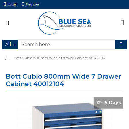
Login
Register
All
Bott Cubio 800mm Wide 7 Drawer Cabinet 40012104
Bott Cubio 800mm Wide 7 Drawer
Cabinet 40012104
12-15 Days