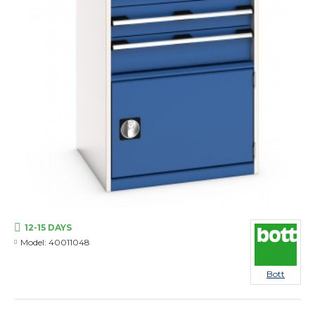
12-15 DAYS
Model:
40011048
Bott