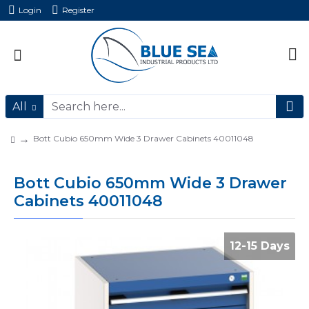
Login
Register
All
Bott Cubio 650mm Wide 3 Drawer Cabinets 40011048
Bott Cubio 650mm Wide 3 Drawer
Cabinets 40011048
12-15 Days