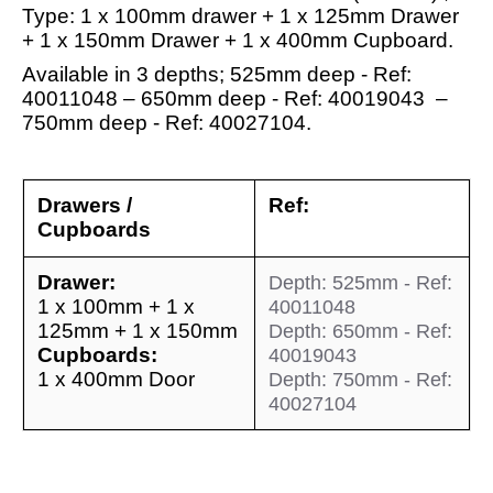
Type: 1 x 100mm drawer + 1 x 125mm Drawer
+ 1 x 150mm Drawer + 1 x 400mm Cupboard.
Available in 3 depths; 525mm deep - Ref:
40011048 – 650mm deep - Ref: 40019043 –
750mm deep - Ref: 40027104.
Drawers /
Ref:
Cupboards
Drawer:
Depth: 525mm - Ref:
1 x 100mm + 1 x
40011048
125mm + 1 x 150mm
Depth: 650mm - Ref:
Cupboards:
40019043
1 x 400mm Door
Depth: 750mm - Ref:
40027104