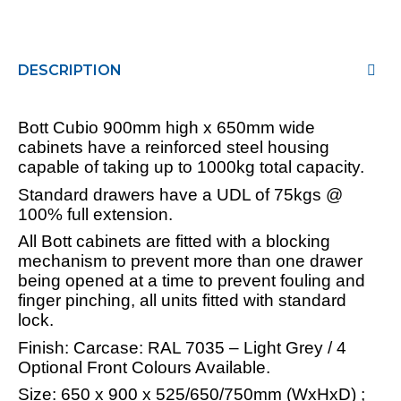
DESCRIPTION
Bott Cubio 900mm high x 650mm wide
cabinets have a reinforced steel housing
capable of taking up to 1000kg total capacity.
Standard drawers have a UDL of 75kgs @
100% full extension.
All Bott cabinets are fitted with a blocking
mechanism to prevent more than one drawer
being opened at a time to prevent fouling and
finger pinching, all units fitted with standard
lock.
Finish: Carcase: RAL 7035 – Light Grey / 4
Optional Front Colours Available.
Size: 650 x 900 x 525/650/750mm (WxHxD) ;