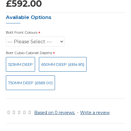
£592.00
Available Options
Bott Front Colours
Bott Cubio Cabinet Depths
525MM DEEP
650MM DEEP
(£614.85)
750MM DEEP
(£669.00)
Based on 0 reviews.
-
Write a review