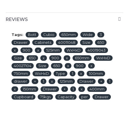
REVIEWS
Tags:
Bott
Cubio
650mm
Wide
3
Drawer
Cabinets
40011048
Size
650
x
900
x
525mm
WxHxD
40019043
Size
650
x
900
x
650mm
WxHxD
40027104
Size
650
x
900
x
750mm
WxHxD
Type
1
x
100mm
drawer
+
1
x
125mm
Drawer
+
1
x
150mm
Drawer
+
1
x
400mm
Cupboard
75kgs
Capacity
per
Drawer