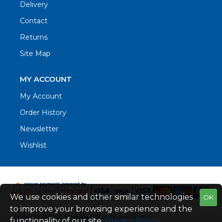
Delivery
Contact
Returns
Site Map
MY ACCOUNT
My Account
Order History
Newsletter
Wishlist
We use cookies and other similar technologies
OK
to improve your browsing experience and the
Copyright © 2021. Blue Sea Industrial, All Rights
functionality of our site.
Privacy Policy
.