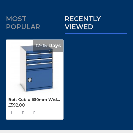
MOST
RECENTLY
POPULAR
VIEWED
12-15 Days
Bott Cubio 650mm Wide 3 Drawer Cabinets 40011048
£592.00