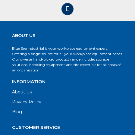
ABOUT US
Blue Sea Industrial is your workplace equipment expert.
Offering a single source for all your workplace equipment needs.
Our diverse hand-picked product range includes storage
solutions, handling equipment and site essentials for all areas of
an organisation.
INFORMATION
About Us
Privacy Policy
Blog
CUSTOMER SERVICE