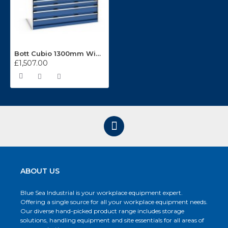
Bott Cubio 1300mm Wide 7 Drawer Cabinet 40022117
£1,507.00
ABOUT US
Blue Sea Industrial is your workplace equipment expert.
Offering a single source for all your workplace equipment needs.
Our diverse hand-picked product range includes storage
solutions, handling equipment and site essentials for all areas of