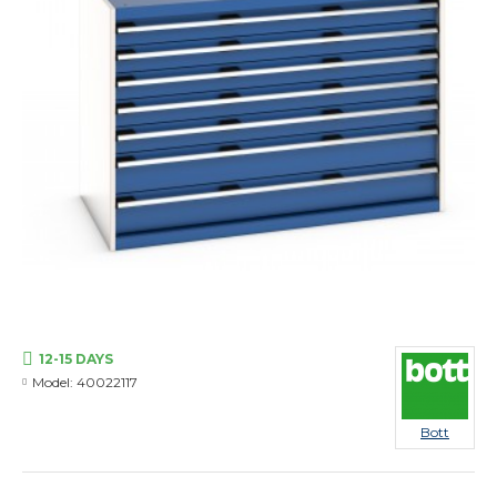
12-15 DAYS
Model:
40022117
Bott