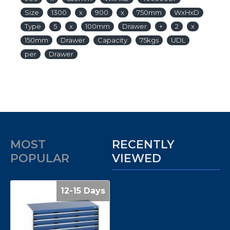
Size
1300
x
900
x
750mm
WxHxD
Type
5
x
100mm
Drawer
+
2
x
150mm
Drawer
Capacity
75kgs
UDL
per
Drawer
MOST
RECENTLY
POPULAR
VIEWED
12-15 Days