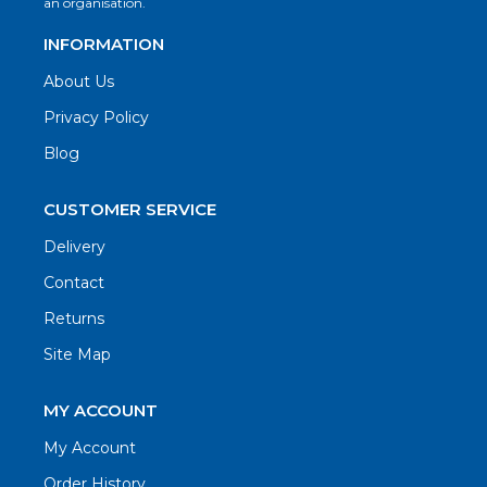
an organisation.
INFORMATION
About Us
Privacy Policy
Blog
CUSTOMER SERVICE
Delivery
Contact
Returns
Site Map
MY ACCOUNT
My Account
Order History