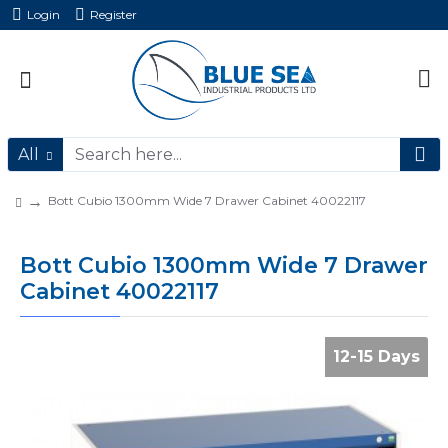
Login
Register
All
Bott Cubio 1300mm Wide 7 Drawer Cabinet 40022117
Bott Cubio 1300mm Wide 7 Drawer
Cabinet 40022117
12-15 Days