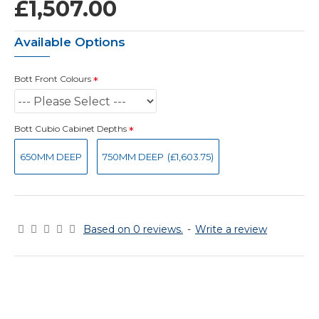
£1,507.00
Available Options
Bott Front Colours
Bott Cubio Cabinet Depths
650MM DEEP
750MM DEEP
(£1,603.75)
Based on 0 reviews.
-
Write a review