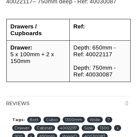
40022117
– 750mm deep - Ref: 40030087
Drawers /
Ref:
Cupboards
Drawer:
Depth: 650mm -
5 x 100mm + 2 x
Ref: 40022117
150mm
Depth: 750mm -
Ref: 40030087
REVIEWS
Tags:
Bott
Cubio
1300mm
Wide
7
Drawer
Cabinet
40022117
Size
1300
x
900
x
650mm
WxHxD
40030087