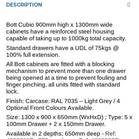
DESCRIPTION
Bott Cubio 900mm high x 1300mm wide
cabinets have a reinforced steel housing
capable of taking up to 1000kg total capacity.
Standard drawers have a UDL of 75kgs @
100% full extension.
All Bott cabinets are fitted with a blocking
mechanism to prevent more than one drawer
being opened at a time to prevent fouling and
finger pinching, all units fitted with standard
lock.
Finish: Carcase: RAL 7035 – Light Grey / 4
Optional Front Colours Available.
Size: 1300 x 900 x 650mm (WxHxD) ; Type: 5 x
100mm Drawer + 2 x 150mm Drawer.
Available in 2 depths; 650mm deep -
Ref: