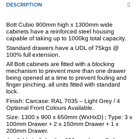
DESCRIPTION
Bott Cubio 900mm high x 1300mm wide
cabinets have a reinforced steel housing
capable of taking up to 1000kg total capacity.
Standard drawers have a UDL of 75kgs @
100% full extension.
All Bott cabinets are fitted with a blocking
mechanism to prevent more than one drawer
being opened at a time to prevent fouling and
finger pinching, all units fitted with standard
lock.
Finish: Carcase: RAL 7035 – Light Grey / 4
Optional Front Colours Available.
Size: 1300 x 900 x 650mm (WxHxD) ; Type: 3 x
100mm Drawer + 2 x 150mm Drawer + 1 x
200mm Drawer.