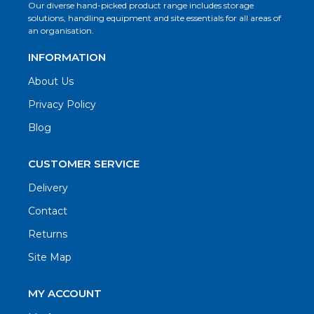
Our diverse hand-picked product range includes storage
solutions, handling equipment and site essentials for all areas of
an organisation.
INFORMATION
About Us
Privacy Policy
Blog
CUSTOMER SERVICE
Delivery
Contact
Returns
Site Map
MY ACCOUNT