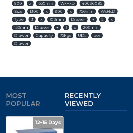
900
x
650mm
WxHxD
40030085
Size
1300
x
900
x
750mm
WxHxD
Type
3
x
100mm
Drawer
+
2
x
150mm
Drawer
+
1
x
200mm
Drawer
Capacity
75kgs
UDL
per
Drawer
MOST
RECENTLY
POPULAR
VIEWED
12-15 Days