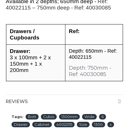
Available in 2 depths; 650mm deep -
Ref:
40022115
– 750mm deep - Ref: 40030085
Drawers /
Ref:
Cupboards
Drawer:
Depth: 650mm - Ref:
40022115
3 x 100mm + 2 x
150mm + 1 x
Depth: 750mm -
200mm
Ref: 40030085
REVIEWS
Tags:
Bott
Cubio
1300mm
Wide
6
Drawer
Cabinet
40022115
Size
1300
x