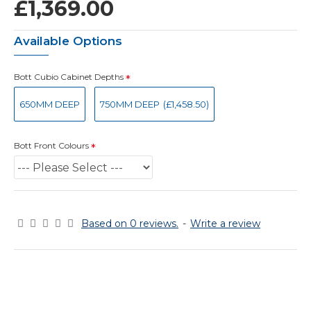
£1,369.00
Available Options
Bott Cubio Cabinet Depths
650MM DEEP
750MM DEEP
(£1,458.50)
Bott Front Colours
Based on 0 reviews.
-
Write a review