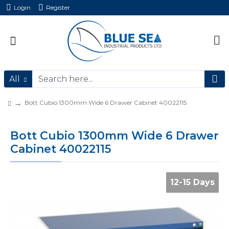
Login
Register
All
Bott Cubio 1300mm Wide 6 Drawer Cabinet 40022115
Bott Cubio 1300mm Wide 6 Drawer
Cabinet 40022115
12-15 Days