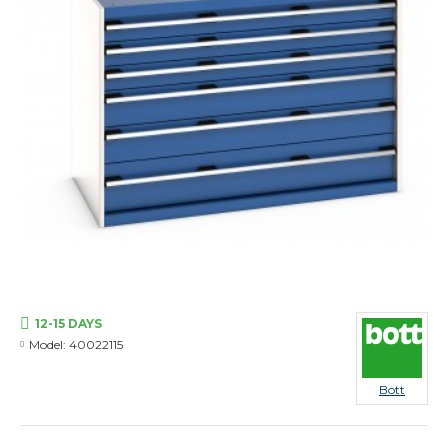
12-15 DAYS
Model:
40022115
Bott