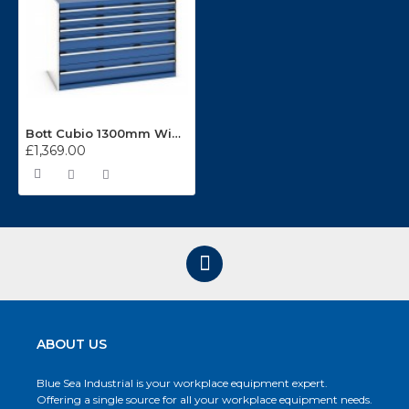
Bott Cubio 1300mm Wide 6 Drawer Cabinet 40022115
£1,369.00
ABOUT US
Blue Sea Industrial is your workplace equipment expert.
Offering a single source for all your workplace equipment needs.