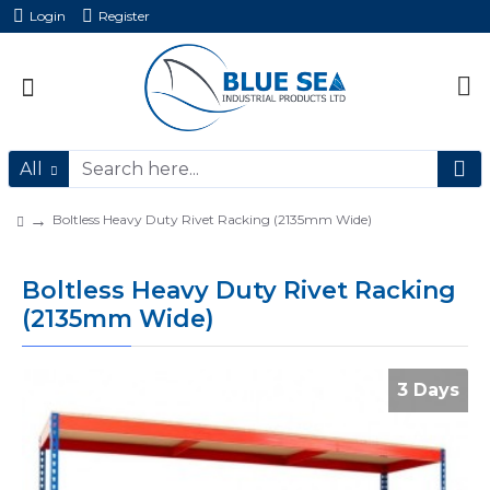
Login
Register
All
Boltless Heavy Duty Rivet Racking (2135mm Wide)
Boltless Heavy Duty Rivet Racking
(2135mm Wide)
3 Days