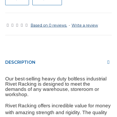
Based on 0 reviews.
-
Write a review
DESCRIPTION
Our best-selling heavy duty boltless industrial
Rivet Racking is designed to meet the
demands of any warehouse, storeroom or
workshop.
Rivet Racking offers incredible value for money
with amazing strength and rigidity. The quality