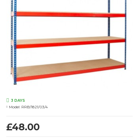
3 DAYS
Model:
RRB/1821/03/4
£48.00