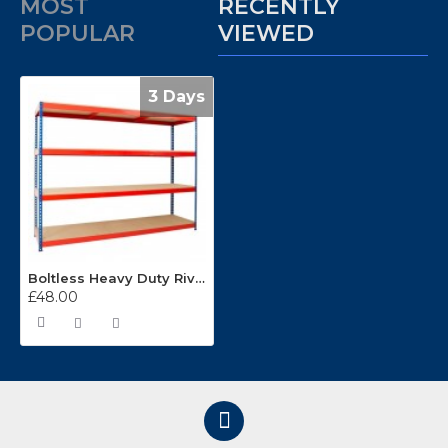
MOST
RECENTLY
POPULAR
VIEWED
3 Days
Boltless Heavy Duty Rivet Racking (2135mm Wide)
£48.00