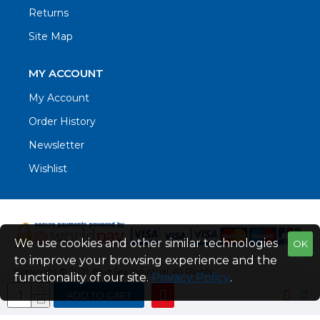
Returns
Site Map
MY ACCOUNT
My Account
Order History
Newsletter
Wishlist
We use cookies and other similar technologies
OK
to improve your browsing experience and the
Copyright © 2021. Blue Sea Industrial, All Rights
functionality of our site.
Privacy Policy
.
Reserved
ADD TO CART
Web Design by Fraser Web Design