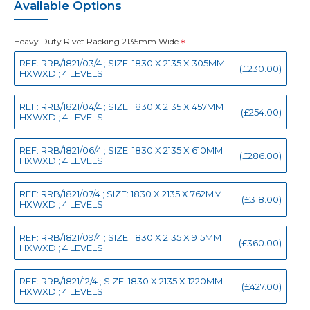
Available Options
Heavy Duty Rivet Racking 2135mm Wide
REF: RRB/1821/03/4 ; SIZE: 1830 X 2135 X 305MM
(£230.00)
HXWXD ; 4 LEVELS
REF: RRB/1821/04/4 ; SIZE: 1830 X 2135 X 457MM
(£254.00)
HXWXD ; 4 LEVELS
REF: RRB/1821/06/4 ; SIZE: 1830 X 2135 X 610MM
(£286.00)
HXWXD ; 4 LEVELS
REF: RRB/1821/07/4 ; SIZE: 1830 X 2135 X 762MM
(£318.00)
HXWXD ; 4 LEVELS
REF: RRB/1821/09/4 ; SIZE: 1830 X 2135 X 915MM
(£360.00)
HXWXD ; 4 LEVELS
REF: RRB/1821/12/4 ; SIZE: 1830 X 2135 X 1220MM
(£427.00)
HXWXD ; 4 LEVELS