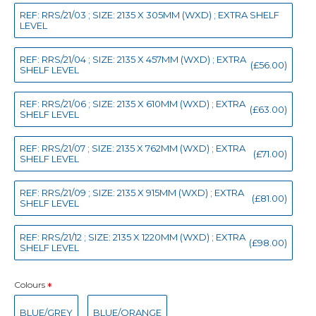
REF: RRS/21/03 ; SIZE: 2135 X 305MM (WXD) ; EXTRA SHELF
LEVEL
REF: RRS/21/04 ; SIZE: 2135 X 457MM (WXD) ; EXTRA
(£56.00)
SHELF LEVEL
REF: RRS/21/06 ; SIZE: 2135 X 610MM (WXD) ; EXTRA
(£63.00)
SHELF LEVEL
REF: RRS/21/07 ; SIZE: 2135 X 762MM (WXD) ; EXTRA
(£71.00)
SHELF LEVEL
REF: RRS/21/09 ; SIZE: 2135 X 915MM (WXD) ; EXTRA
(£81.00)
SHELF LEVEL
REF: RRS/21/12 ; SIZE: 2135 X 1220MM (WXD) ; EXTRA
(£98.00)
SHELF LEVEL
Colours
BLUE/GREY
BLUE/ORANGE