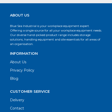
ABOUT US
Blue Sea Industrial is your workplace equipment expert.
Offering a single source for all your workplace equipment needs.
Our diverse hand-picked product range includes storage
solutions, handling equipment and site essentials for all areas of
an organisation.
INFORMATION
About Us
Privacy Policy
Blog
CUSTOMER SERVICE
Delivery
Contact