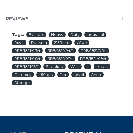
REVIEWS
Tags:
Boltless
Heavy
Duty
Industrial
Rivet
Racking
2135mm
Wide
RRB/1821/03/4
RRB/1821/04/4
RRB/1821/06/4
RRB/1821/06/4
RRB/1821/07/4
RRB/1821/09/4
RRB/1821/12/4
Supplied
With
4
Levels
Capacity
450kgs
Per
Level
Anco
Storage