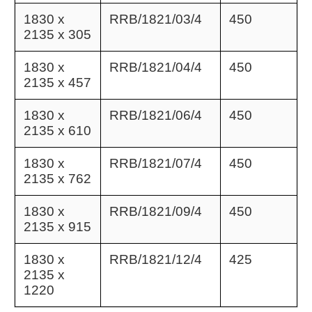
1830 x
RRB/1821/03/4
450
2135 x 305
1830 x
RRB/1821/04/4
450
2135 x 457
1830 x
RRB/1821/06/4
450
2135 x 610
1830 x
RRB/1821/07/4
450
2135 x 762
1830 x
RRB/1821/09/4
450
2135 x 915
1830 x
RRB/1821/12/4
425
2135 x
1220