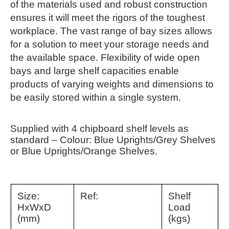
of the materials used and robust construction
ensures it will meet the rigors of the toughest
workplace. The vast range of bay sizes allows
for a solution to meet your storage needs and
the available space. Flexibility of wide open
bays and large shelf capacities enable
products of varying weights and dimensions to
be easily stored within a single system.
Supplied with 4 chipboard shelf levels as
standard – Colour: Blue Uprights/Grey Shelves
or Blue Uprights/Orange Shelves.
Size:
Ref:
Shelf
HxWxD
Load
(mm)
(kgs)