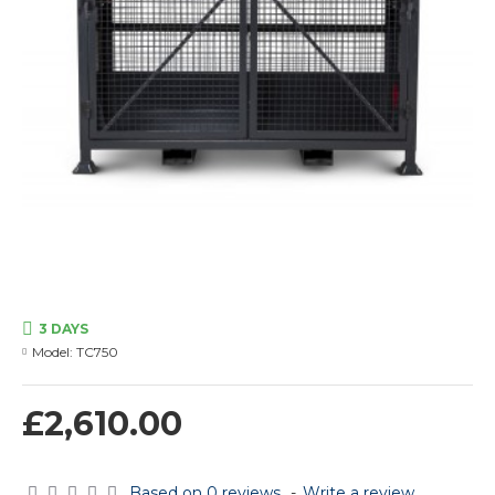
3 DAYS
Model:
TC750
£2,610.00
Based on 0 reviews.
-
Write a review