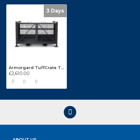
3 Days
Armorgard TuffCrate TC750
£2,610.00
ABOUT US