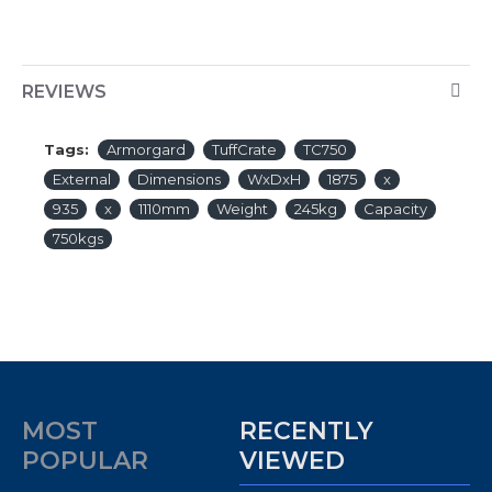
REVIEWS
Tags:
Armorgard
TuffCrate
TC750
External
Dimensions
WxDxH
1875
x
935
x
1110mm
Weight
245kg
Capacity
750kgs
MOST
RECENTLY
POPULAR
VIEWED