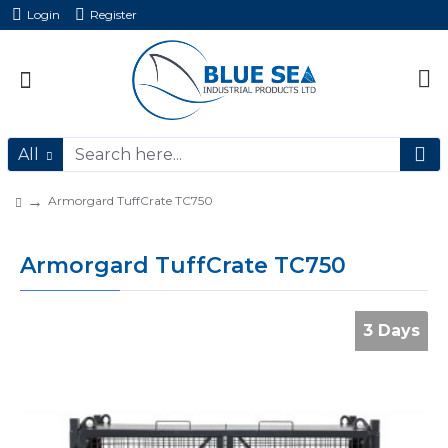
Login
Register
All
Armorgard TuffCrate TC750
Armorgard TuffCrate TC750
3 Days