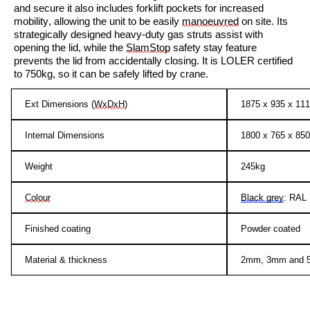
and secure
it also includes
forklift pockets for increased
mobility, allowing the unit to be easily
manoeuvred
on site. Its
strategically designed heavy-duty gas struts assist with
opening the lid, while the
SlamStop
safety stay feature
prevents the lid from accidentally closing. It is LOLER certified
to 750kg, so it can be safely lifted by crane.
Ext Dimensions (
WxDxH
)
1875 x 935 x 1
Internal Dimensions
1800 x 765 x 8
Weight
245kg
Colour
Black grey
: RAL
Finished coating
Powder coated
Material & thickness
2mm, 3mm and 5