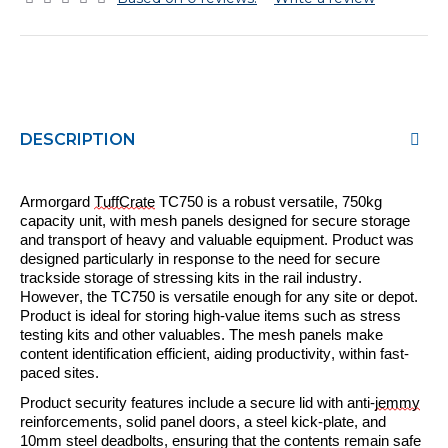
DESCRIPTION
Armorgard
TuffCrate
TC750 is a
robust
versatile, 750kg
capacity unit, with mesh panels designed for secure storage
and transport of heavy and valuable equipment.
Product
was
designed particularly in response to the need for secure
trackside storage of stressing kits in the rail industry.
However
, the TC750 is versatile enough for any site or depot.
Product
is ideal for storing high-value items such as stress
testing kits and other valuables. The mesh panels make
content identification
efficient
, aiding productivity,
within
fast-
paced sites.
P
roduct security features include
a secure lid with anti-
jemmy
reinforcements, solid panel doors, a steel kick-plate, and
10mm steel deadbolts, ensuring that the contents remain safe