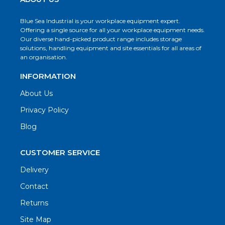
Blue Sea Industrial is your workplace equipment expert.
Offering a single source for all your workplace equipment needs.
Our diverse hand-picked product range includes storage
solutions, handling equipment and site essentials for all areas of
an organisation.
INFORMATION
About Us
Privacy Policy
Blog
CUSTOMER SERVICE
Delivery
Contact
Returns
Site Map