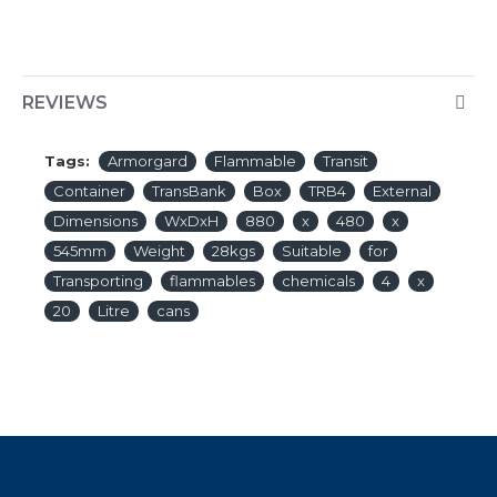
REVIEWS
Tags:
Armorgard
Flammable
Transit
Container
TransBank
Box
TRB4
External
Dimensions
WxDxH
880
x
480
x
545mm
Weight
28kgs
Suitable
for
Transporting
flammables
chemicals
4
x
20
Litre
cans