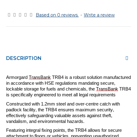
Based on 0 reviews.
-
Write a review
DESCRIPTION
Armorgard
TransBank
TRB
4
is a robust solution
manufactured
in accordance with HSE regulations mandating secure,
lockable storage for fuels and chemicals, the
TransBank
TRB
4
is specifically engineered to meet all legal requirements
Constructed with 1.2mm steel and over-
centre
catch with
padlock facility, the TRB
4
ensures maximum security,
effectively safeguarding valuable assets against theft,
vandalism, and environmental hazards.
Featuring integral fixing points, the TRB
4
allows for secure
attachment to floors or vehicles, preventing
unauthorized