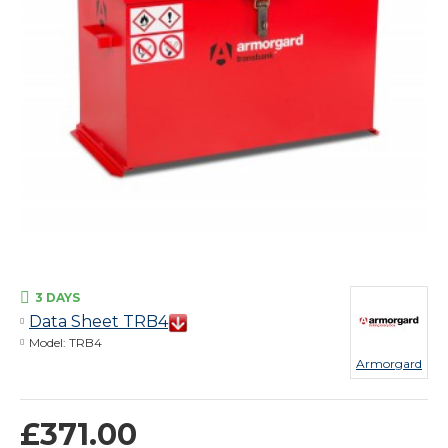
3 DAYS
Data Sheet TRB4
Model:
TRB4
Armorgard
£371.00