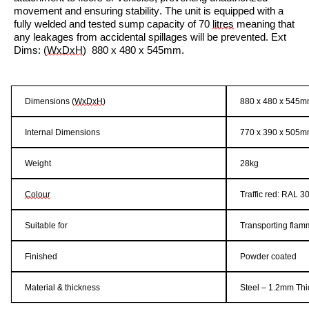
movement and ensuring stability. The unit is equipped with a
fully welded and tested sump capacity of
70
litres
meaning that
any leakages from accidental spillages will be prevented.
Ext
Dims:
(
WxDxH
)
880 x 480 x 545mm.
Dimensions (
WxDx
H
)
880 x 480 x 545
Internal Dimensions
770 x
390 x
505m
Weight
2
8
k
g
Colour
Traffic
red
: RAL
3
Suitable for
Transporting
flam
Finished
Powder coated
Material & thickness
Steel – 1.2mm Th