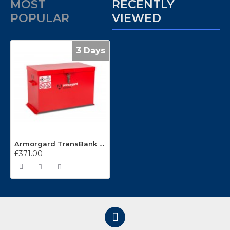
MOST
RECENTLY
POPULAR
VIEWED
3 Days
Armorgard TransBank Box TRB4
£371.00