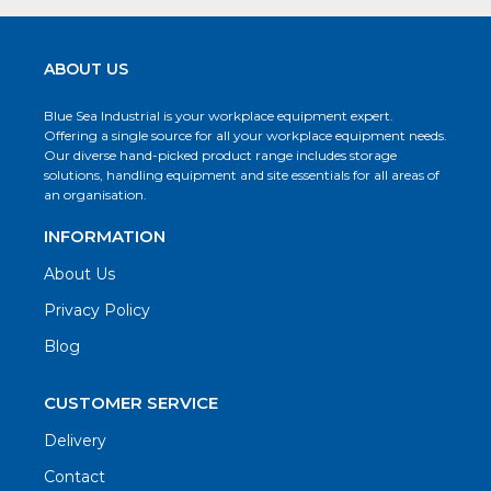
ABOUT US
Blue Sea Industrial is your workplace equipment expert.
Offering a single source for all your workplace equipment needs.
Our diverse hand-picked product range includes storage
solutions, handling equipment and site essentials for all areas of
an organisation.
INFORMATION
About Us
Privacy Policy
Blog
CUSTOMER SERVICE
Delivery
Contact