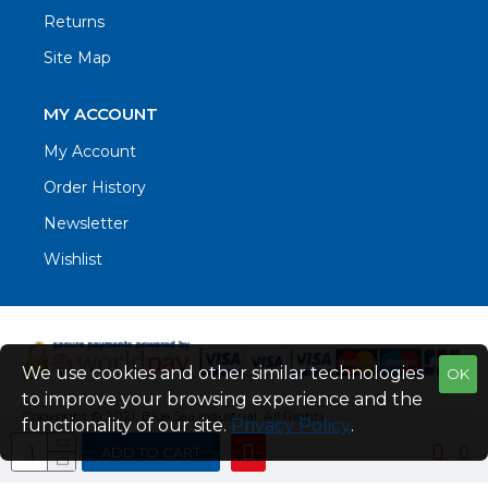
Returns
Site Map
MY ACCOUNT
My Account
Order History
Newsletter
Wishlist
We use cookies and other similar technologies
OK
to improve your browsing experience and the
Copyright © 2021. Blue Sea Industrial, All Rights
functionality of our site.
Privacy Policy
.
Reserved
ADD TO CART
Web Design by Fraser Web Design