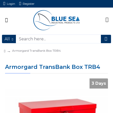
Login
Register
All
Armorgard TransBank Box TRB4
Armorgard TransBank Box TRB4
3 Days