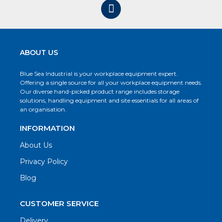
ABOUT US
Blue Sea Industrial is your workplace equipment expert.
Offering a single source for all your workplace equipment needs.
Our diverse hand-picked product range includes storage
solutions, handling equipment and site essentials for all areas of
an organisation.
INFORMATION
About Us
Privacy Policy
Blog
CUSTOMER SERVICE
Delivery