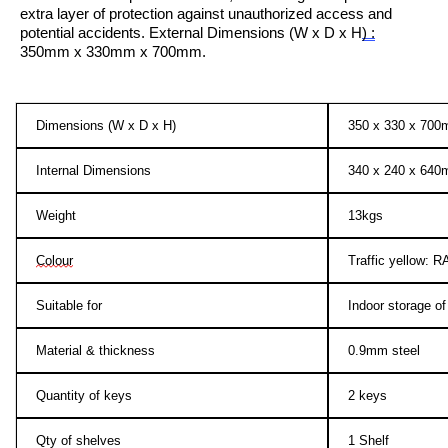
extra layer of protection against
unauthorized
access and
potential accidents.
External Dimensions (W x D x H
)
:
350mm x 330mm x 700mm.
Dimensions (W x D x H)
350 x 330 x 70
Internal Dimensions
340 x 240 x 64
Weight
13kgs
Colour
Traffic yellow: 
Suitable for
Indoor storage o
Material & thickness
0.9mm steel
Quantity of keys
2 keys
Qty of shelves
1 Shelf