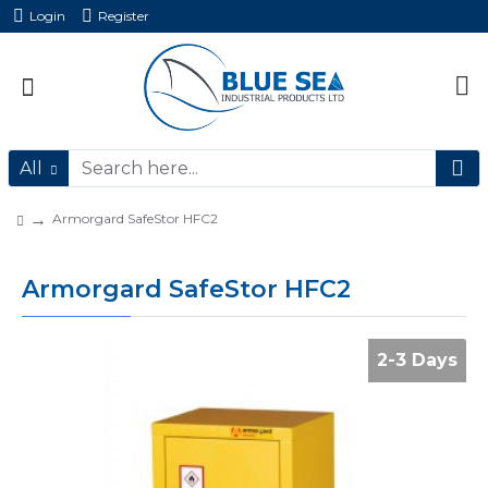
Login
Register
All
Armorgard SafeStor HFC2
Armorgard SafeStor HFC2
2-3 Days