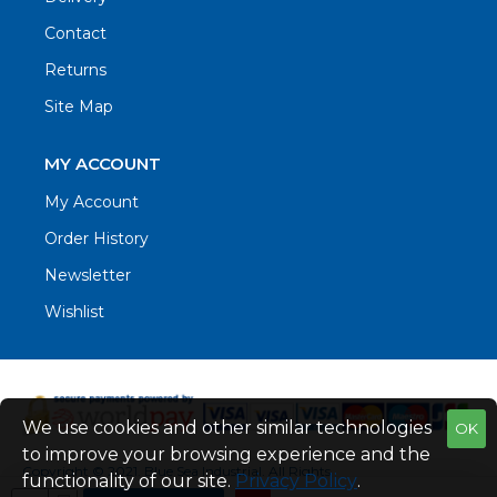
Contact
Returns
Site Map
MY ACCOUNT
My Account
Order History
Newsletter
Wishlist
We use cookies and other similar technologies
OK
to improve your browsing experience and the
Copyright © 2021. Blue Sea Industrial, All Rights
functionality of our site.
Privacy Policy
.
Reserved