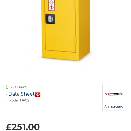
2-3 DAYS
Data Sheet
Model:
HFC2
Armorgard
£251.00