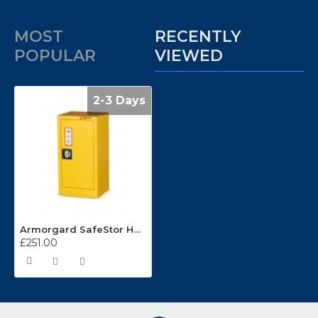
MOST
RECENTLY
POPULAR
VIEWED
2-3 Days
Armorgard SafeStor HFC2
£251.00