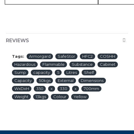
REVIEWS
Tags:
Armorgard
SafeStor
HFC2
COSHH
Hazardous
Flammable
Substance
Cabinet
Sump
capacity
5
Litres
Shelf
Capacity
50kgs
External
Dimensions
WxDxH
350
x
330
x
700mm
Weight
13kgs
Colour
Yellow