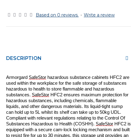
Based on 0 reviews.
-
Write a review
DESCRIPTION
Armorgard
SafeStor
hazardous substance cabinets H
FC
2
are
used within the workplace for the safe storage of substances
hazardous to health to store flammable and hazardous
substances.
SafeStor
HFC
2
ensures maximum protection for
hazardous substances, including chemicals, flammable
liquids, and other dangerous materials. Its liquid-tight sump
can
hold up to 5L whilst its shelf can take up to 50kg UDL.
C
ompliant with relevant regulations relating to the Control Of
Substances Hazardous to Health (COSHH).
SafeStor
HFC
2
is
e
quipped with a secure cam-lock locking mechanism and built
to resist fire for up to 30 minutes, this storage unit provides an