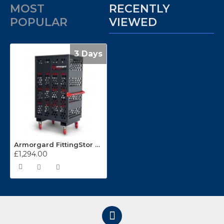
MOST
RECENTLY
POPULAR
VIEWED
3 Days
Armorgard FittingStor FC6
£1,294.00