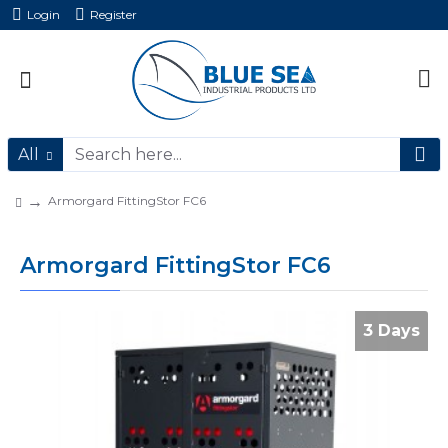
Login
Register
All
Armorgard FittingStor FC6
Armorgard FittingStor FC6
3 Days