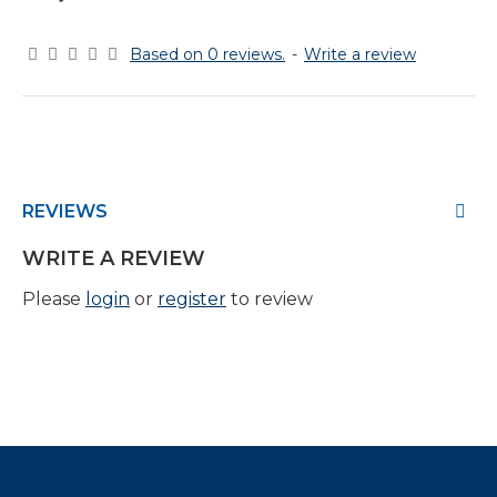
Based on 0 reviews.
-
Write a review
REVIEWS
WRITE A REVIEW
Please
login
or
register
to review