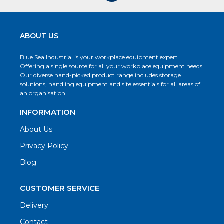
ABOUT US
Blue Sea Industrial is your workplace equipment expert.
Offering a single source for all your workplace equipment needs.
Our diverse hand-picked product range includes storage
solutions, handling equipment and site essentials for all areas of
an organisation.
INFORMATION
About Us
Privacy Policy
Blog
CUSTOMER SERVICE
Delivery
Contact