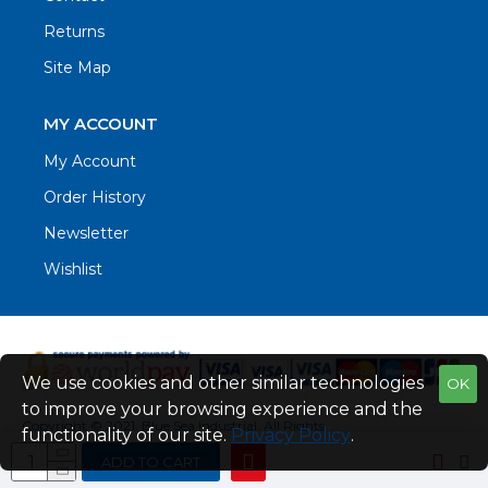
Returns
Site Map
MY ACCOUNT
My Account
Order History
Newsletter
Wishlist
We use cookies and other similar technologies
OK
to improve your browsing experience and the
Copyright © 2021. Blue Sea Industrial, All Rights
functionality of our site.
Privacy Policy
.
Reserved
ADD TO CART
Web Design by Fraser Web Design