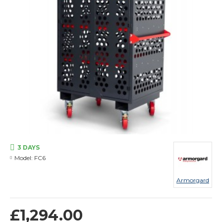
3 DAYS
Model:
FC6
Armorgard
£1,294.00