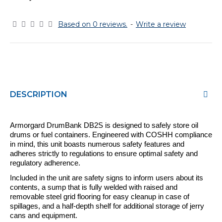
Based on 0 reviews.
-
Write a review
DESCRIPTION
Armorgard
DrumBank
DB2S
is
designed to safely store oil
drums or fuel containers. Engineered with COSHH compliance
in mind, this unit boasts numerous safety features and
adheres strictly to regulations to ensure optimal safety and
regulatory adherence.
Included in the unit are safety signs to inform users about its
contents, a sump that is fully welded with raised and
removable steel grid flooring for easy cleanup in case of
spillages, and a half-depth shelf for additional storage of jerry
cans and equipment.