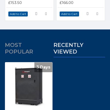
£153.50
£166.00
Add to Cart
Add to Cart
MOST
RECENTLY
POPULAR
VIEWED
3 Days