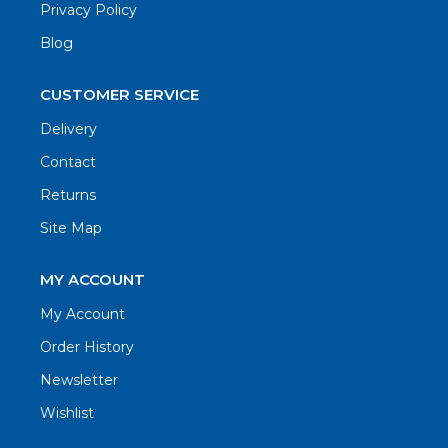
Privacy Policy
Blog
CUSTOMER SERVICE
Delivery
Contact
Returns
Site Map
MY ACCOUNT
My Account
Order History
Newsletter
Wishlist