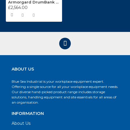
Armorgard DrumBank DB2S
£2,564.00
ABOUT US
Blue Sea Industrial is your workplace equipment expert.
Offering a single source for all your workplace equipment needs.
Our diverse hand-picked product range includes storage
solutions, handling equipment and site essentials for all areas of
an organisation.
INFORMATION
About Us