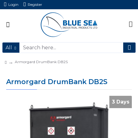
Login
Register
All
Armorgard DrumBank DB2S
Armorgard DrumBank DB2S
3 Days