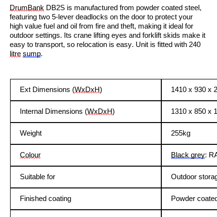
DrumBank
DB2S is manufactured from powder coated steel,
featuring two 5-lever deadlocks on the door to protect your
high value fuel and oil from fire and theft, making it ideal for
outdoor settings. Its crane lifting eyes and forklift skids make it
easy to transport, so relocation is easy
. Unit is fitted with 240
litre
sump
.
Ext Dimensions (
WxDxH
)
1410 x 930 x
Internal Dimensions (
WxDxH
)
1310 x 850 x 
Weight
255kg
Colour
Black grey
: R
Suitable for
Outdoor stora
Finished coating
Powder coate