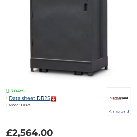
3 DAYS
Data sheet DB2S
Model:
DB2S
Armorgard
£2,564.00