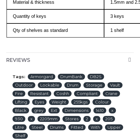
Material & thickness
1.5mm and 2.
Quantity of keys
3 keys
Qty of shelves as standard
1 shelf
REVIEWS
Tags:
Armorgard
DrumBank
DB2S
Outdoor
Lockable
Drum
Storage
Vault
Fire
Resistant
Coshh
Compliant
Crane
Lifting
Eyes
Weight
255kgs
Colour
Black
grey
Ext
Dimensions
1410
x
930
x
2205mm
Stores
2
x
205
Litre
Steel
Drums
Fitted
With
Upper
Shelf