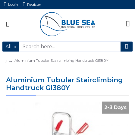
Login
Register
All
Aluminium Tubular Stairclimbing Handtruck GI380Y
Aluminium Tubular Stairclimbing
Handtruck GI380Y
2-3 Days