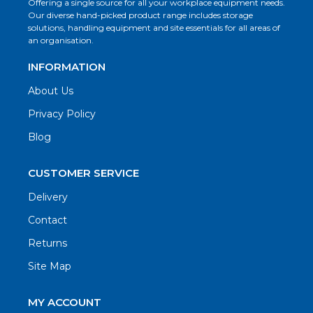
Offering a single source for all your workplace equipment needs.
Our diverse hand-picked product range includes storage
solutions, handling equipment and site essentials for all areas of
an organisation.
INFORMATION
About Us
Privacy Policy
Blog
CUSTOMER SERVICE
Delivery
Contact
Returns
Site Map
MY ACCOUNT