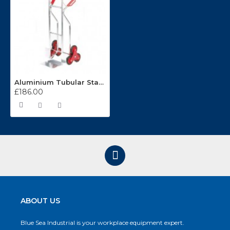
Aluminium Tubular Stairclimbing Handtruck GI380Y
£186.00
ABOUT US
Blue Sea Industrial is your workplace equipment expert.