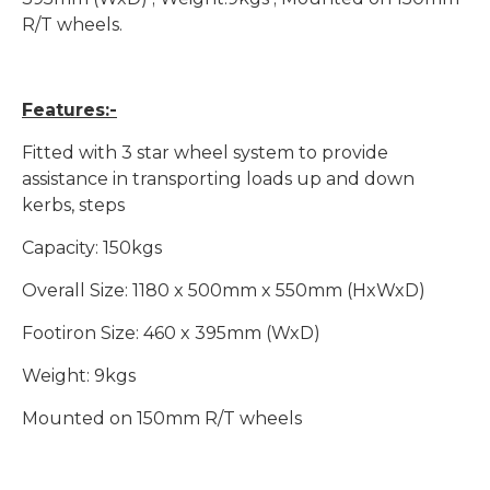
R/T wheels.
Features:-
Fitted with 3 star wheel system to provide
assistance in transporting loads up and down
kerbs, steps
Capacity: 150kgs
Overall Size: 1180 x 500mm x 550mm (HxWxD)
Footiron Size: 460 x 395mm (WxD)
Weight: 9kgs
Mounted on 150mm R/T wheels