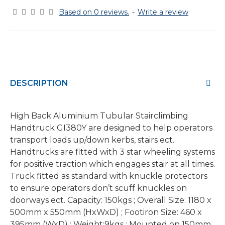
Based on 0 reviews.
-
Write a review
DESCRIPTION
High Back Aluminium Tubular Stairclimbing
Handtruck GI380Y are designed to help operators
transport loads up/down kerbs, stairs ect.
Handtrucks are fitted with 3 star wheeling systems
for positive traction which engages stair at all times.
Truck fitted as standard with knuckle protectors
to ensure operators don’t scuff knuckles on
doorways ect. Capacity: 150kgs ; Overall Size: 1180 x
500mm x 550mm (HxWxD) ; Footiron Size: 460 x
395mm (WxD) ; Weight:9kgs ; Mounted on 150mm