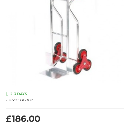
2-3 DAYS
Model:
GI380Y
£186.00