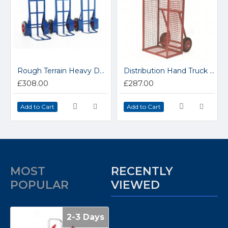
Rough Terrain Heavy Duty Handtrucks ST102S
Distribution Hand Truck TS231Y
£308.00
£287.00
Add to Cart
Add to Cart
MOST
RECENTLY
POPULAR
VIEWED
2-3 Days