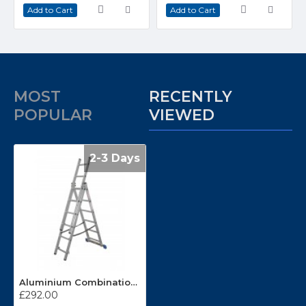
Add to Cart
Add to Cart
MOST
RECENTLY
POPULAR
VIEWED
2-3 Days
Aluminium Combination Ladder CL6
£292.00