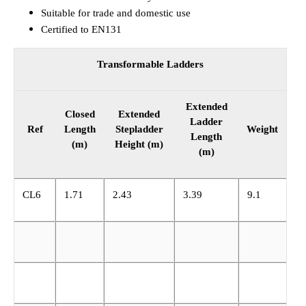
Suitable for trade and domestic use
Certified to EN131
Transformable Ladders
Extended
Closed
Extended
Ladder
Ref
Length
Stepladder
Weight
Length
(m)
Height (m)
(m)
CL6
1.71
2.43
3.39
9.1