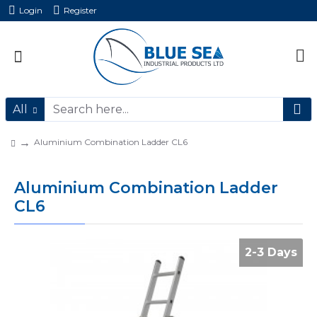
Login
Register
All
Aluminium Combination Ladder CL6
Aluminium Combination Ladder
CL6
2-3 Days