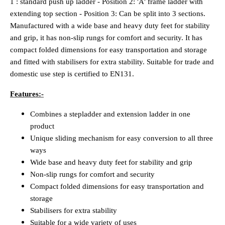
1 : standard push up ladder - Position 2: 'A' frame ladder with
extending top section - Position 3: Can be split into 3 sections.
Manufactured with a wide base and heavy duty feet for stability
and grip, it has non-slip rungs for comfort and security. It has
compact folded dimensions for easy transportation and storage
and fitted with stabilisers for extra stability. Suitable for trade and
domestic use step is certified to EN131.
Features:-
Combines a stepladder and extension ladder in one
product
Unique sliding mechanism for easy conversion to all three
ways
Wide base and heavy duty feet for stability and grip
Non-slip rungs for comfort and security
Compact folded dimensions for easy transportation and
storage
Stabilisers for extra stability
Suitable for a wide variety of uses