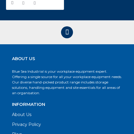
ABOUT US
Blue Sea Industrial is your workplace equipment expert.
Offering a single source for all your workplace equipment needs.
Our diverse hand-picked product range includes storage
solutions, handling equipment and site essentials for all areas of
an organisation.
INFORMATION
About Us
Privacy Policy