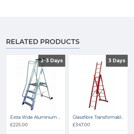
RELATED PRODUCTS
2-3 Days
2-3 Days
3 Days
3 Days
Extra Wide Aluminium Platform Steps BSWP2
Glassfibre Transformable Step GFCL5
£225.00
£347.00