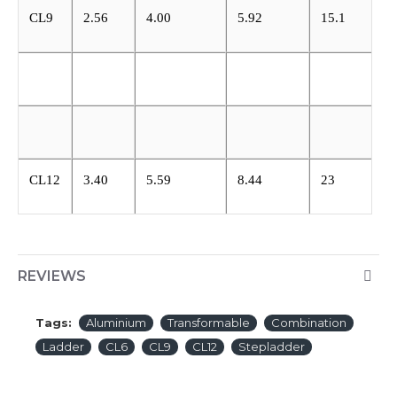
CL9
2.56
4.00
5.92
15.1
CL12
3.40
5.59
8.44
23
REVIEWS
Tags:
Aluminium
Transformable
Combination
Ladder
CL6
CL9
CL12
Stepladder