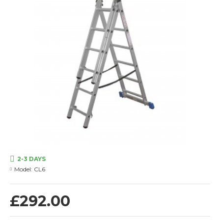
2-3 DAYS
Model:
CL6
£292.00