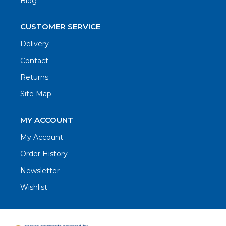
Blog
CUSTOMER SERVICE
Delivery
Contact
Returns
Site Map
MY ACCOUNT
My Account
Order History
Newsletter
Wishlist