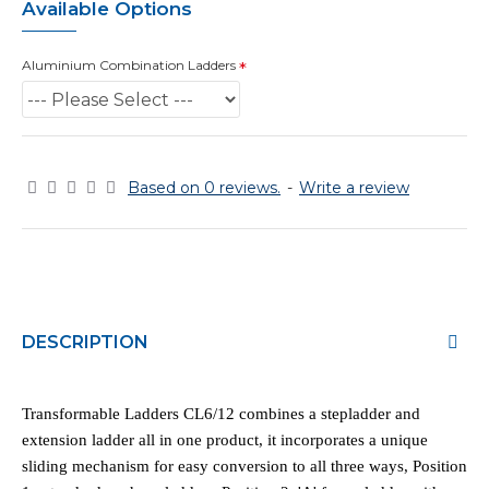
Available Options
Aluminium Combination Ladders
Based on 0 reviews.
-
Write a review
DESCRIPTION
Transformable Ladders CL6/12 combines a stepladder and
extension ladder all in one product, it incorporates a unique
sliding mechanism for easy conversion to all three ways, Position