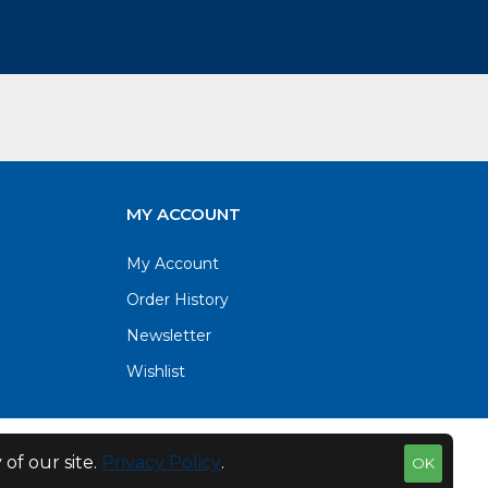
MY ACCOUNT
My Account
Order History
Newsletter
Wishlist
of our site.
Privacy Policy
.
OK