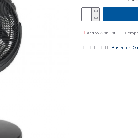
Add to Wish List
Compar
Based on 0 