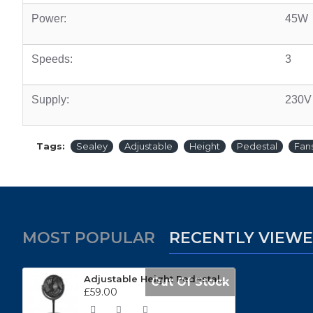
Power:
45W
Speeds:
3
Supply:
230V
Tags:
Sealey
Adjustable
Height
Pedestal
Fan
MOST POPULAR
RECENTLY VIEW
Adjustable Height Pedestal Fans SFF12DP
Out Of Stock
£59.00