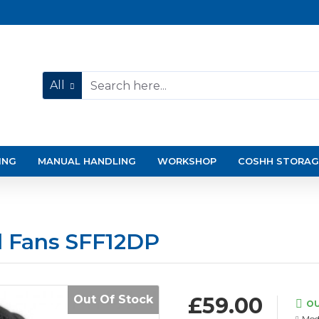
All
ING
MANUAL HANDLING
WORKSHOP
COSHH STORAG
l Fans SFF12DP
Out Of Stock
£59.00
OU
Mod