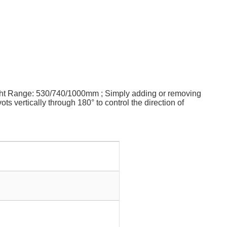
eight Range: 530/740/1000mm ; Simply adding or removing
s vertically through 180° to control the direction of