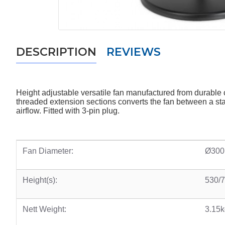
DESCRIPTION
REVIEWS
Height adjustable versatile fan manufactured from durabl
threaded extension sections converts the fan between a stand
airflow. Fitted with 3-pin plug.
Fan Diameter:
Ø300
Height(s):
530/
Nett Weight:
3.15k