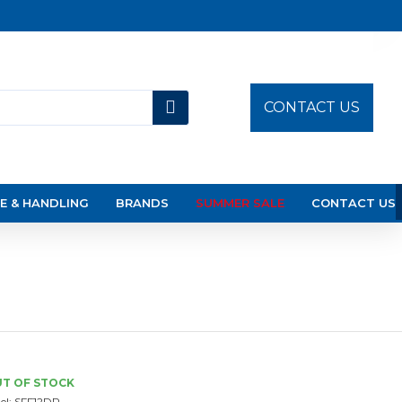
CONTACT US
E & HANDLING
BRANDS
SUMMER SALE
CONTACT US
T OF STOCK
el:
SFF12DP