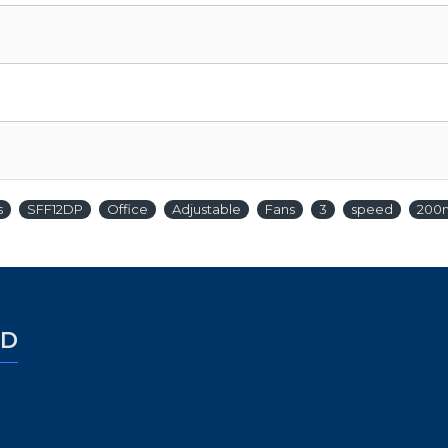
s
SFF12DP
Office
Adjustable
Fans
3
speed
200
ED