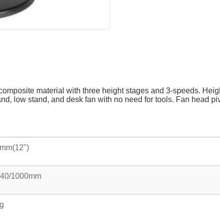
e composite material with three height stages and 3-speeds. H
, low stand, and desk fan with no need for tools. Fan head pivot
mm(12")
740/1000mm
g