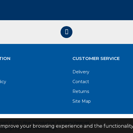
TION
CUSTOMER SERVICE
Delivery
licy
Contact
Returns
Site Map
ight © 2021. Blue Sea Industrial, All Rights Reserved
improve your browsing experience and the functionality 
Design by Fraser Web Design