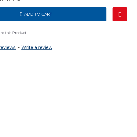
ADD TO CART
e this Product
reviews.
-
Write a review