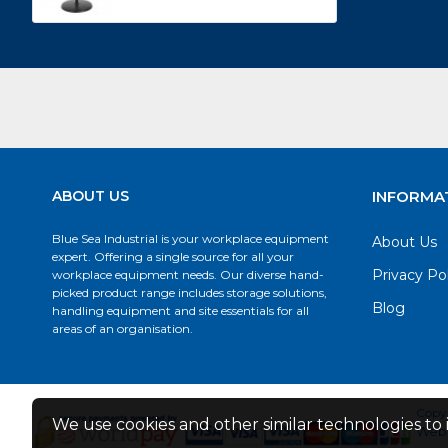
ABOUT US
INFORMA
Blue Sea Industrial is your workplace equipment
About Us
expert. Offering a single source for all your
Privacy Po
workplace equipment needs. Our diverse hand-
picked product range includes storage solutions,
Blog
handling equipment and site essentials for all
areas of an organisation.
Copyr
We use cookies and other similar technologies to 
Web 