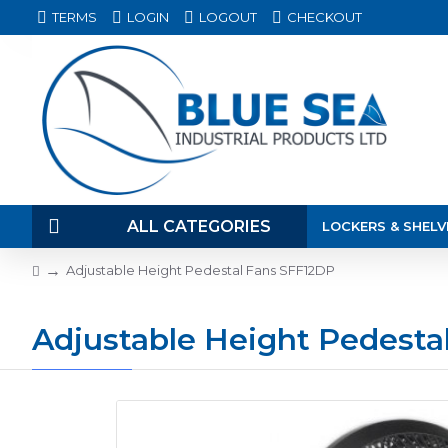
TERMS
LOGIN
LOGOUT
CHECKOUT
ALL CATEGORIES
LOCKERS & SHELV
Adjustable Height Pedestal Fans SFF12DP
Adjustable Height Pedesta