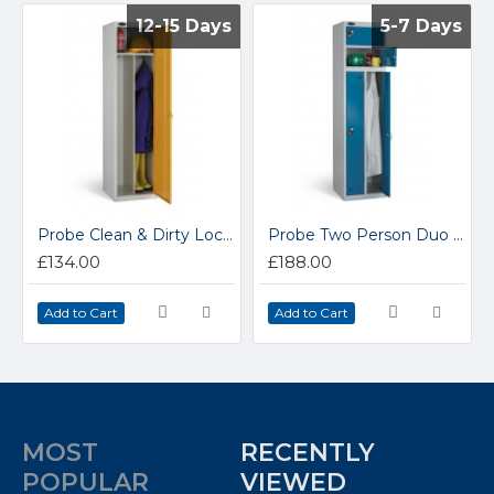
12-15 Days
12-15 Days
5-7 Days
5-7 Days
Probe Clean & Dirty Lockers P701818C/D
Probe Two Person Duo Lockers 2P701818
£134.00
£188.00
Add to Cart
Add to Cart
MOST
RECENTLY
POPULAR
VIEWED