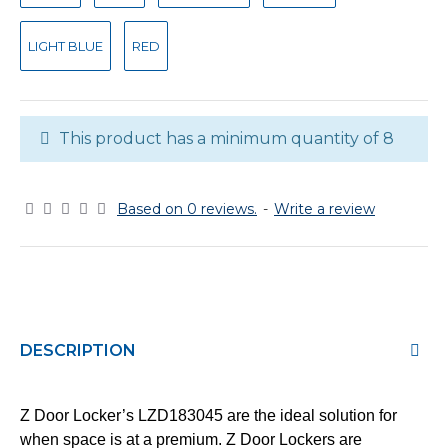
LIGHT BLUE
RED
This product has a minimum quantity of 8
Based on 0 reviews.
-
Write a review
DESCRIPTION
Z Door Locker’s LZD183045 are the ideal solution for
when space is at a premium. Z Door Lockers are