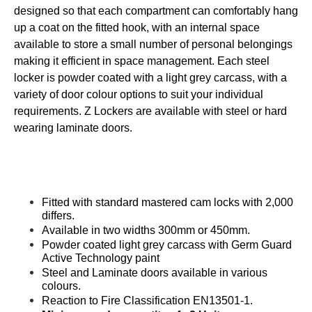
designed so that each compartment can comfortably hang
up a coat on the fitted hook, with an internal space
available to store a small number of personal belongings
making it efficient in space management. Each steel
locker is powder coated with a light grey carcass, with a
variety of door colour options to suit your individual
requirements. Z Lockers are available with steel or hard
wearing laminate doors.
Fitted with standard mastered cam locks with 2,000
differs.
Available in two widths 300mm or 450mm.
Powder coated light grey carcass with Germ Guard
Active Technology paint
Steel and Laminate doors available in various
colours.
Reaction to Fire Classification EN13501-1.