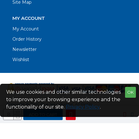
Site Map
MY ACCOUNT
My Account
Order History
Newsletter
Wishlist
We use cookies and other similar technologies
OK
to improve your browsing experience and the
Copyright © 2021. Blue Sea Industrial, All Rights
functionality of our site.
Privacy Policy
.
Reserved
ADD TO CART
Web Design by Fraser Web Design