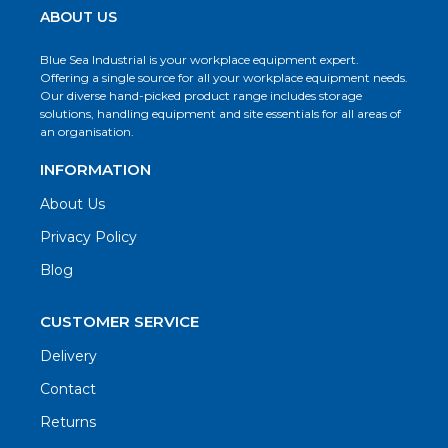
ABOUT US
Blue Sea Industrial is your workplace equipment expert.
Offering a single source for all your workplace equipment needs.
Our diverse hand-picked product range includes storage
solutions, handling equipment and site essentials for all areas of
an organisation.
INFORMATION
About Us
Privacy Policy
Blog
CUSTOMER SERVICE
Delivery
Contact
Returns