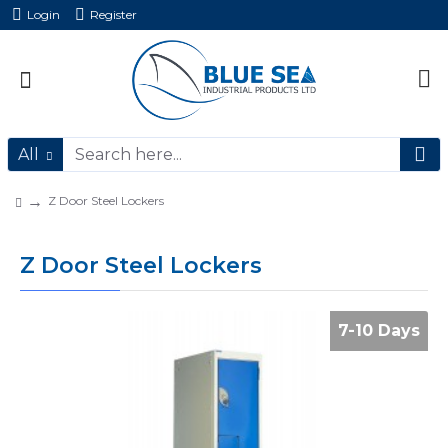
Login
Register
All
Z Door Steel Lockers
Z Door Steel Lockers
7-10 Days