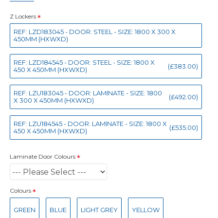
Z Lockers
REF: LZD183045 - DOOR: STEEL - SIZE: 1800 X 300 X
450MM (HXWXD)
REF: LZD184545 - DOOR: STEEL - SIZE: 1800 X
(£383.00)
450 X 450MM (HXWXD)
REF: LZU183045 - DOOR: LAMINATE - SIZE: 1800
(£492.00)
X 300 X 450MM (HXWXD)
REF: LZU184545 - DOOR: LAMINATE - SIZE: 1800 X
(£535.00)
450 X 450MM (HXWXD)
Laminate Door Colours
Colours
GREEN
BLUE
LIGHT GREY
YELLOW