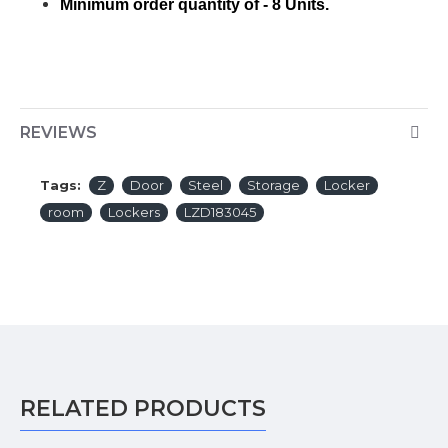
Minimum order quantity of - 8 Units.
REVIEWS
Tags:
Z
Door
Steel
Storage
Locker
room
Lockers
LZD183045
RELATED PRODUCTS