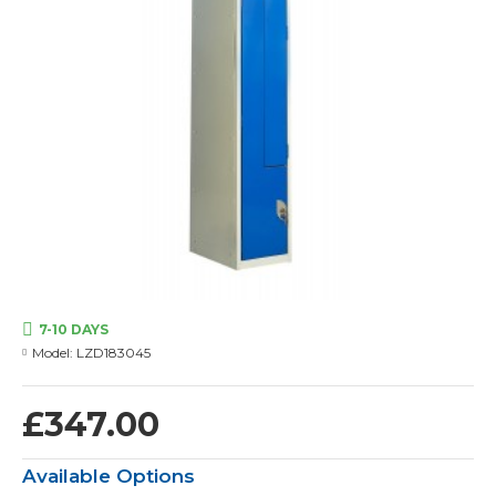
7-10 DAYS
Model:
LZD183045
£347.00
Available Options