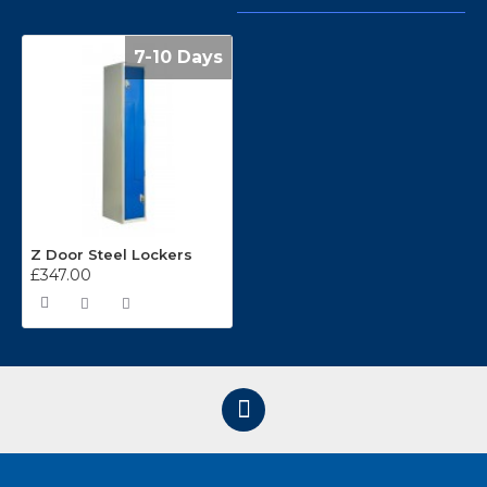
7-10 Days
Z Door Steel Lockers
£347.00