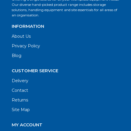
Our diverse hand-picked product range includes storage
solutions, handling equipment and site essentials for all areas of
an organisation.
INFORMATION
About Us
Privacy Policy
Blog
CUSTOMER SERVICE
Delivery
Contact
Returns
Site Map
MY ACCOUNT