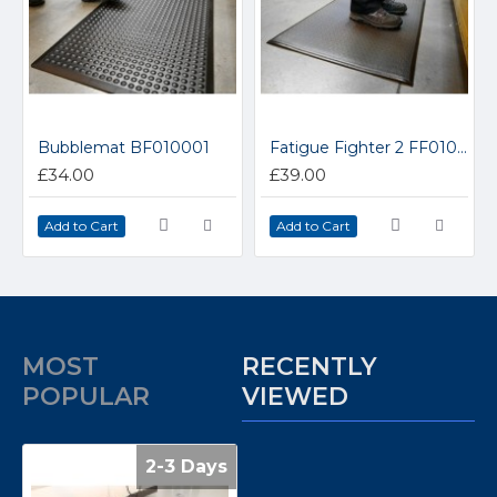
Bubblemat BF010001
Fatigue Fighter 2 FF010001
£34.00
£39.00
Add to Cart
Add to Cart
MOST
RECENTLY
POPULAR
VIEWED
2-3 Days