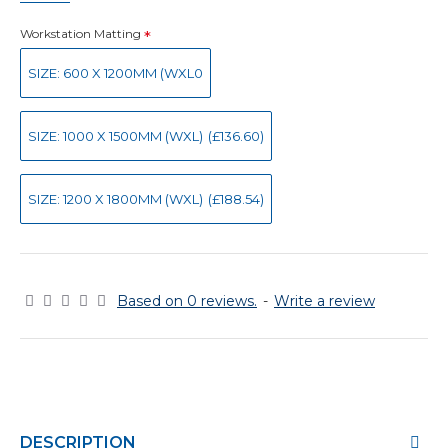
Workstation Matting
SIZE: 600 X 1200MM (WXL0
SIZE: 1000 X 1500MM (WXL)
(£136.60)
SIZE: 1200 X 1800MM (WXL)
(£188.54)
Based on 0 reviews.
-
Write a review
DESCRIPTION