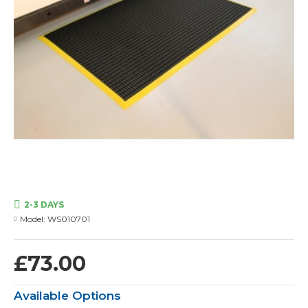
2-3 DAYS
Model:
WS010701
£73.00
Available Options