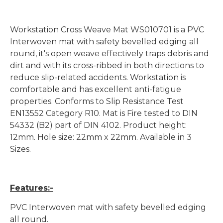
Workstation Cross Weave Mat WS010701 is a PVC
Interwoven mat with safety bevelled edging all
round, it's open weave effectively traps debris and
dirt and with its cross-ribbed in both directions to
reduce slip-related accidents. Workstation is
comfortable and has excellent anti-fatigue
properties. Conforms to Slip Resistance Test
EN13552 Category R10. Mat is Fire tested to DIN
54332 (B2) part of DIN 4102. Product height:
12mm. Hole size: 22mm x 22mm. Available in 3
Sizes.
Features:-
PVC Interwoven mat with safety bevelled edging
all round.