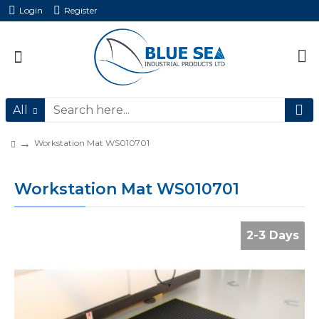
Login
Register
All
Workstation Mat WS010701
Workstation Mat WS010701
2-3 Days