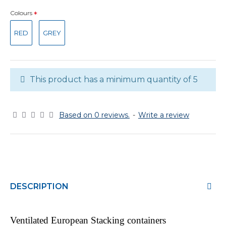
Colours
RED
GREY
This product has a minimum quantity of 5
Based on 0 reviews.
-
Write a review
DESCRIPTION
Ventilated European Stacking containers