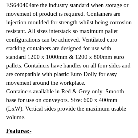
ES640404are the industry standard when storage or
movement of product is required. Containers are
injection moulded for strength whilst being corrosion
resistant. All sizes interstack so maximum pallet
configurations can be achieved. Ventilated euro
stacking containers are designed for use with
standard 1200 x 1000mm & 1200 x 800mm euro
pallets. Containers have handles on all four sides and
are compatible with plastic Euro Dolly for easy
movement around the workplace.
Containers available in Red & Grey only. Smooth
base for use on conveyors. Size: 600 x 400mm
(LxW). Vertical sides provide the maximum usable
volume.
Features:-