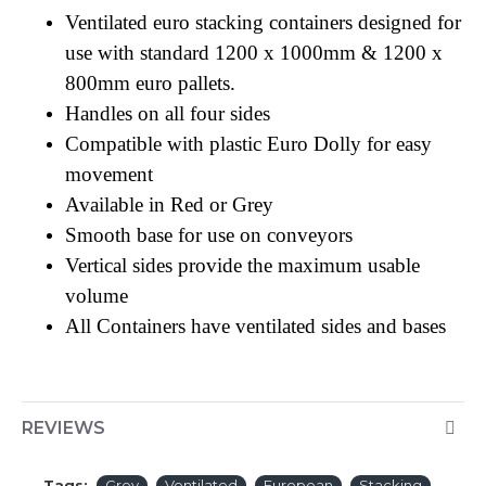
Ventilated euro stacking containers designed for
use with standard 1200 x 1000mm & 1200 x
800mm euro pallets.
Handles on all four sides
Compatible with plastic Euro Dolly for easy
movement
Available in Red or Grey
Smooth base for use on conveyors
Vertical sides provide the maximum usable
volume
All Containers have ventilated sides and bases
REVIEWS
Tags:
Grey
Ventilated
European
Stacking