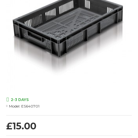
2-3 DAYS
Model:
ES640701
£15.00