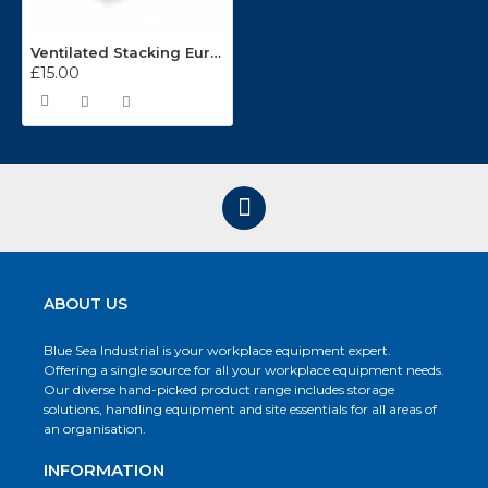
Ventilated Stacking Euro Containers 600 x 400mm ES640701
£15.00
ABOUT US
Blue Sea Industrial is your workplace equipment expert.
Offering a single source for all your workplace equipment needs.
Our diverse hand-picked product range includes storage
solutions, handling equipment and site essentials for all areas of
an organisation.
INFORMATION