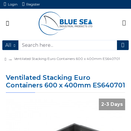
Login
Register
All
Ventilated Stacking Euro Containers 600 x 400mm ES640701
Ventilated Stacking Euro
Containers 600 x 400mm ES640701
2-3 Days