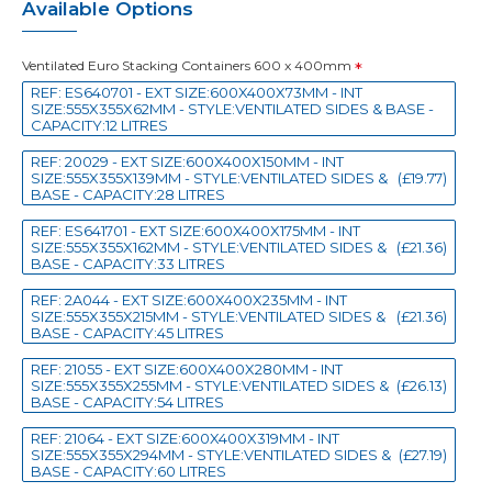
Available Options
Ventilated Euro Stacking Containers 600 x 400mm
REF: ES640701 - EXT SIZE:600X400X73MM - INT
SIZE:555X355X62MM - STYLE:VENTILATED SIDES & BASE -
CAPACITY:12 LITRES
REF: 20029 - EXT SIZE:600X400X150MM - INT
SIZE:555X355X139MM - STYLE:VENTILATED SIDES &
(£19.77)
BASE - CAPACITY:28 LITRES
REF: ES641701 - EXT SIZE:600X400X175MM - INT
SIZE:555X355X162MM - STYLE:VENTILATED SIDES &
(£21.36)
BASE - CAPACITY:33 LITRES
REF: 2A044 - EXT SIZE:600X400X235MM - INT
SIZE:555X355X215MM - STYLE:VENTILATED SIDES &
(£21.36)
BASE - CAPACITY:45 LITRES
REF: 21055 - EXT SIZE:600X400X280MM - INT
SIZE:555X355X255MM - STYLE:VENTILATED SIDES &
(£26.13)
BASE - CAPACITY:54 LITRES
REF: 21064 - EXT SIZE:600X400X319MM - INT
SIZE:555X355X294MM - STYLE:VENTILATED SIDES &
(£27.19)
BASE - CAPACITY:60 LITRES