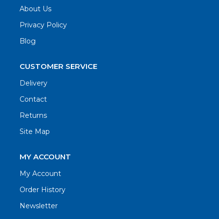
About Us
Privacy Policy
Blog
CUSTOMER SERVICE
Delivery
Contact
Returns
Site Map
MY ACCOUNT
My Account
Order History
Newsletter