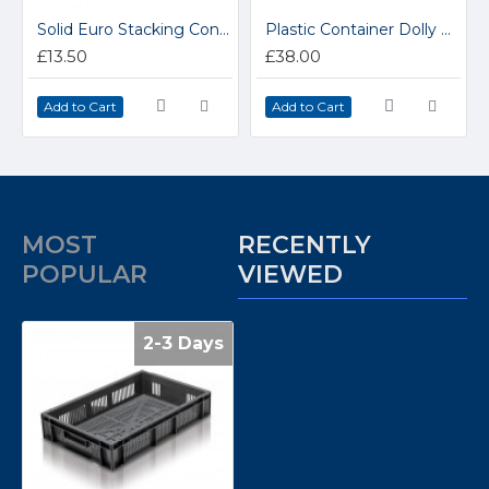
Solid Euro Stacking Containers 600 x 400mm 21008
Plastic Container Dolly 91005
£13.50
£38.00
Add to Cart
Add to Cart
MOST
RECENTLY
POPULAR
VIEWED
2-3 Days