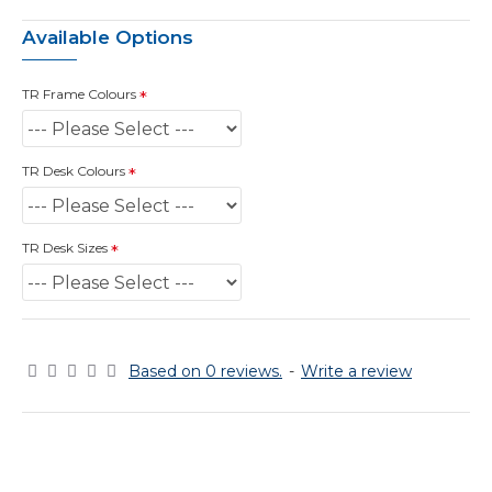
Available Options
TR Frame Colours
TR Desk Colours
TR Desk Sizes
Based on 0 reviews.
-
Write a review