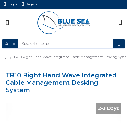
Login
Register
All
TR10 Right Hand Wave Integrated Cable Management Desking Syst
TR10 Right Hand Wave Integrated
Cable Management Desking
System
2-3 Days