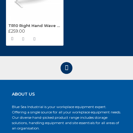
TR10 Right Hand Wave Integrated Cable Management Desking System
£259.00
ABOUT US
Blue Sea Industrial is your workplace equipment expert.
Offering a single source for all your workplace equipment needs.
Our diverse hand-picked product range includes storage
solutions, handling equipment and site essentials for all areas of
an organisation.