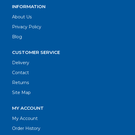
INFORMATION
About Us
Privacy Policy
Blog
CUSTOMER SERVICE
Delivery
Contact
Returns
Site Map
MY ACCOUNT
My Account
Order History