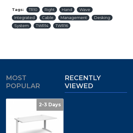
Tags:
TR10
Right
Hand
Wave
Integrated
Cable
Management
Desking
System
TWR14
TWR16
MOST
RECENTLY
POPULAR
VIEWED
2-3 Days