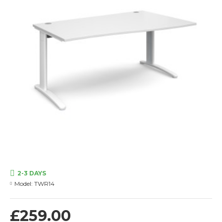
2-3 DAYS
Model:
TWR14
£259.00