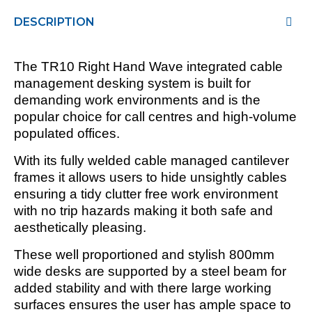
DESCRIPTION
The TR10 Right Hand Wave integrated cable
management desking system is built for
demanding work environments and is the
popular choice for call centres and high-volume
populated offices.
With its fully welded cable managed cantilever
frames it allows users to hide unsightly cables
ensuring a tidy clutter free work environment
with no trip hazards making it both safe and
aesthetically pleasing.
These well proportioned and stylish 800mm
wide desks are supported by a steel beam for
added stability and with there large working
surfaces ensures the user has ample space to