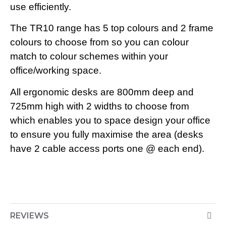
use efficiently.
The TR10 range has 5 top colours and 2 frame
colours to choose from so you can colour
match to colour schemes within your
office/working space.
All ergonomic desks are 800mm deep and
725mm high with 2 widths to choose from
which enables you to space design your office
to ensure you fully maximise the area (desks
have 2 cable access ports one @ each end).
REVIEWS