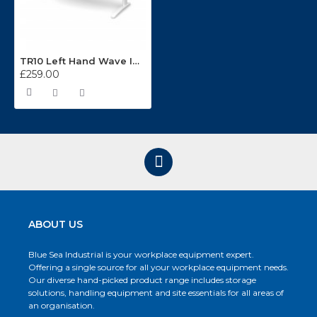
TR10 Left Hand Wave Integrated Cable Management Desking System
£259.00
ABOUT US
Blue Sea Industrial is your workplace equipment expert.
Offering a single source for all your workplace equipment needs.
Our diverse hand-picked product range includes storage
solutions, handling equipment and site essentials for all areas of
an organisation.