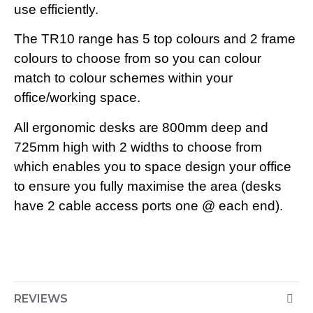
use efficiently.
The TR10 range has 5 top colours and 2 frame
colours to choose from so you can colour
match to colour schemes within your
office/working space.
All ergonomic desks are 800mm deep and
725mm high with 2 widths to choose from
which enables you to space design your office
to ensure you fully maximise the area (desks
have 2 cable access ports one @ each end).
REVIEWS