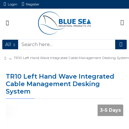
Login
Register
All
TR10 Left Hand Wave Integrated Cable Management Desking System
TR10 Left Hand Wave Integrated
Cable Management Desking
System
3-5 Days