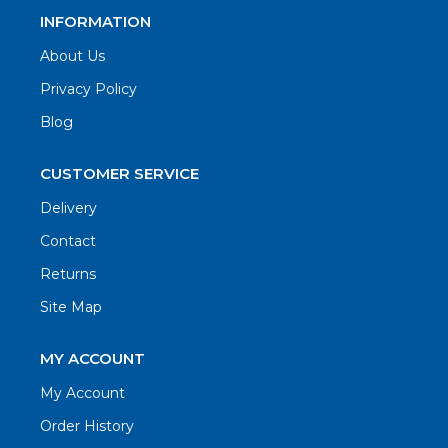
INFORMATION
About Us
Privacy Policy
Blog
CUSTOMER SERVICE
Delivery
Contact
Returns
Site Map
MY ACCOUNT
My Account
Order History