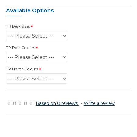
Available Options
TR Desk Sizes
TR Desk Colours
TR Frame Colours
Based on 0 reviews.
-
Write a review