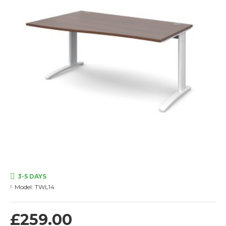
3-5 DAYS
Model:
TWL14
£259.00