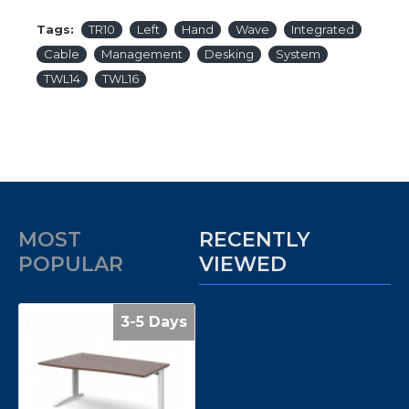
Tags:
TR10
Left
Hand
Wave
Integrated
Cable
Management
Desking
System
TWL14
TWL16
MOST
RECENTLY
POPULAR
VIEWED
3-5 Days