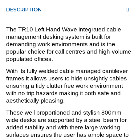
DESCRIPTION
The TR10 Left Hand Wave integrated cable
management desking system is built for
demanding work environments and is the
popular choice for call centres and high-volume
populated offices.
With its fully welded cable managed cantilever
frames it allows users to hide unsightly cables
ensuring a tidy clutter free work environment
with no trip hazards making it both safe and
aesthetically pleasing.
These well proportioned and stylish 800mm
wide desks are supported by a steel beam for
added stability and with there large working
surfaces ensures the user has ample space to