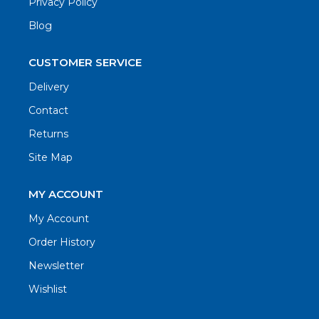
Privacy Policy
Blog
CUSTOMER SERVICE
Delivery
Contact
Returns
Site Map
MY ACCOUNT
My Account
Order History
Newsletter
Wishlist