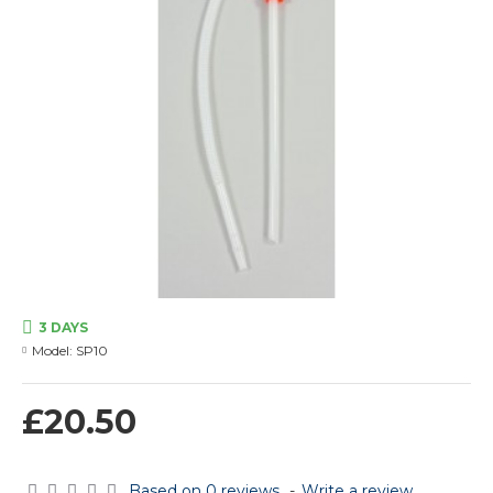
3 DAYS
Model:
SP10
£20.50
Based on 0 reviews.
-
Write a review