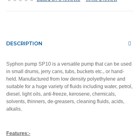
DESCRIPTION
Syphon pump SP10 is a versatile pump that can be used
in small drums, jerry cans, tubs, buckets etc., or hand-
held. Manufactured from low density polyethylene and
suitable for a huge variety of fluids including water, petrol,
diesel, light oils, anti-freeze, kerosene, chemicals,
solvents, thinners, de-greasers, cleaning fluids, acids,
alkalis.
Features:-