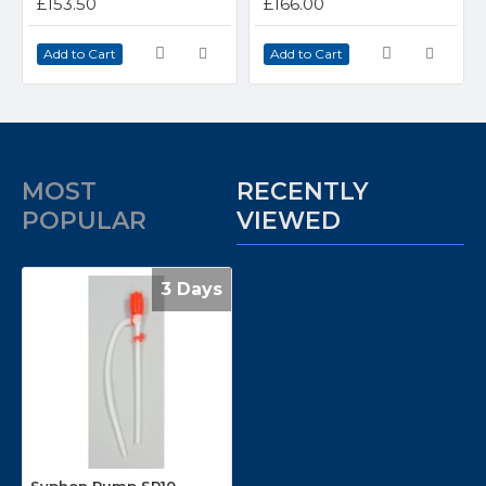
£153.50
£166.00
Add to Cart
Add to Cart
MOST
RECENTLY
POPULAR
VIEWED
3 Days