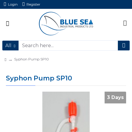
Login
Register
All
Syphon Pump SP10
Syphon Pump SP10
3 Days