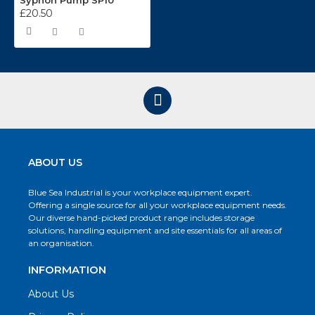
Syphon Pump SP10
£20.50
ABOUT US
Blue Sea Industrial is your workplace equipment expert.
Offering a single source for all your workplace equipment needs.
Our diverse hand-picked product range includes storage
solutions, handling equipment and site essentials for all areas of
an organisation.
INFORMATION
About Us