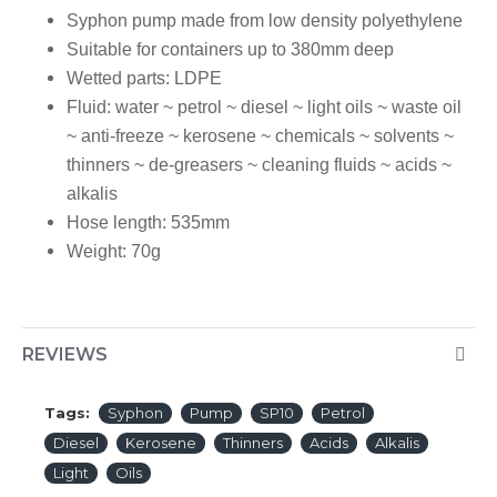
Syphon pump made from low density polyethylene
Suitable for containers up to 380mm deep
Wetted parts:
LDPE
Fluid:
water ~ petrol ~ diesel ~ light oils ~ waste oil
~ anti-freeze ~ kerosene ~ chemicals ~ solvents ~
thinners ~ de-greasers ~ cleaning fluids ~ acids ~
alkalis
Hose length:
535mm
Weight:
70g
REVIEWS
Tags:
Syphon
Pump
SP10
Petrol
Diesel
Kerosene
Thinners
Acids
Alkalis
Light
Oils