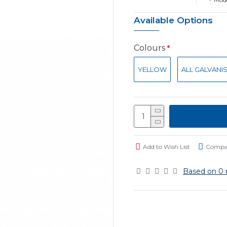
Available Options
Colours
YELLOW
ALL GALVANI
Add to Wish List
Compar
Based on 0 