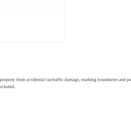
operty from accidental car/traffic damage, marking boundaries and park
ncluded.