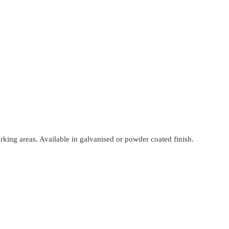
ing areas. Available in galvanised or powder coated finish.