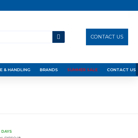
CONTACT US
E & HANDLING
BRANDS
SUMMER SALE
CONTACT US
3 DAYS
l:
SK99048