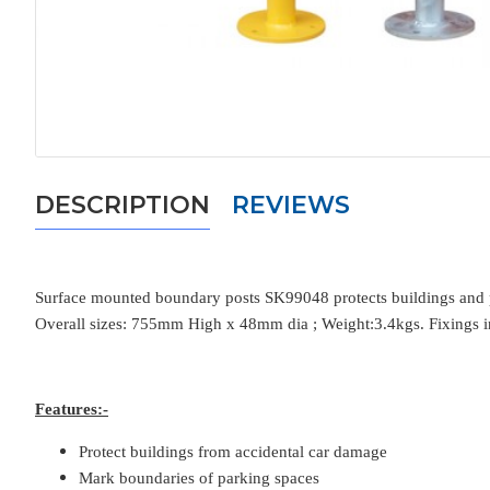
DESCRIPTION
REVIEWS
Surface mounted boundary posts SK99048 protects buildings and pr
Overall sizes: 755mm High x 48mm dia ; Weight:3.4kgs. Fixings i
Features:-
Protect buildings from accidental car damage
Mark boundaries of parking spaces