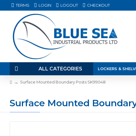
TERMS
LOGIN
LOGOUT
CHECKOUT
ALL CATEGORIES
LOCKERS & SHELV
Surface Mounted Boundary Posts SK99048
Surface Mounted Boundar