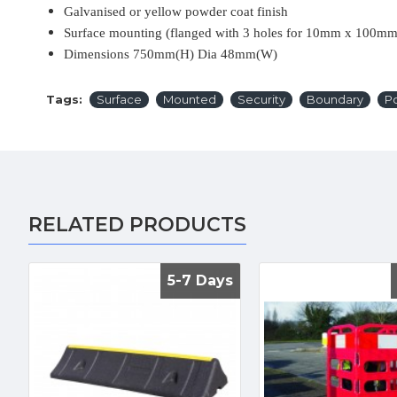
Galvanised or yellow powder coat finish
Surface mounting (flanged with 3 holes for 10mm x 100mm 
Dimensions 750mm(H) Dia 48mm(W)
Tags:
Surface
Mounted
Security
Boundary
Po
RELATED PRODUCTS
5-7 Days
5-7 Days