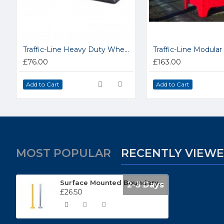
Traffic-Line Heavy Duty Wheel Stops 284.29.405
£76.00
£163.00
Add to Cart
Add to Cart
MOST POPULAR
RECENTLY VIEW
Surface Mounted Boundary Posts SK99048
2-3 Days
£26.50