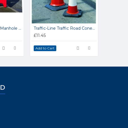
Traffic-Line Modular Manhole Barrier 341.31.288
Traffic-Line Traffic Road Cones 350.15.478
£11.45
Add to Cart
ED