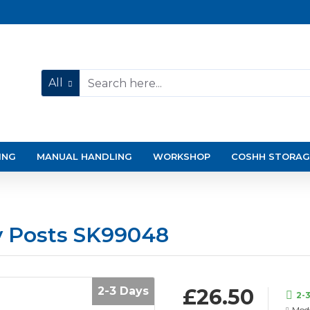
All
ING
MANUAL HANDLING
WORKSHOP
COSHH STORAG
y Posts SK99048
2-3 Days
£26.50
2-
Mode