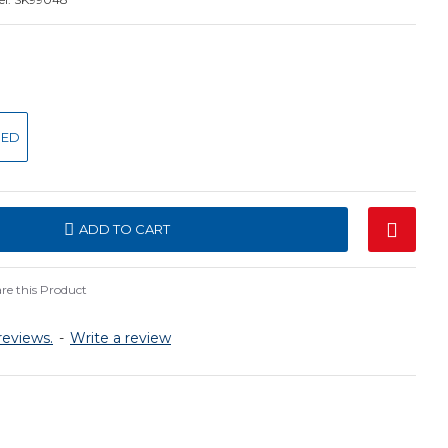
SED
ADD TO CART
e this Product
reviews.
-
Write a review