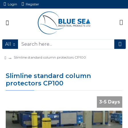
Login
Register
All
Slimline standard column protectors CP100
Slimline standard column
protectors CP100
3-5 Days