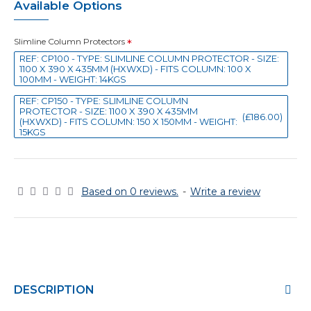
Available Options
Slimline Column Protectors
REF: CP100 - TYPE: SLIMLINE COLUMN PROTECTOR - SIZE:
1100 X 390 X 435MM (HXWXD) - FITS COLUMN: 100 X
100MM - WEIGHT: 14KGS
REF: CP150 - TYPE: SLIMLINE COLUMN
PROTECTOR - SIZE: 1100 X 390 X 435MM
(£186.00)
(HXWXD) - FITS COLUMN: 150 X 150MM - WEIGHT:
15KGS
Based on 0 reviews.
-
Write a review
DESCRIPTION