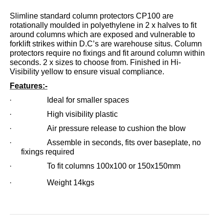
Slimline standard column protectors CP100 are
rotationally moulded in polyethylene in 2 x halves to fit
around columns which are exposed and vulnerable to
forklift strikes within D.C’s are warehouse situs. Column
protectors require no fixings and fit around column within
seconds. 2 x sizes to choose from. Finished in Hi-
Visibility yellow to ensure visual compliance.
Features:-
· Ideal for smaller spaces
· High visibility plastic
· Air pressure release to cushion the blow
· Assemble in seconds, fits over baseplate, no
fixings required
· To fit columns 100x100 or 150x150mm
· Weight 14kgs