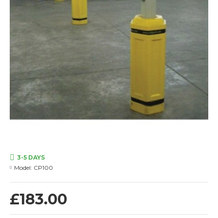
3-5 DAYS
Model:
CP100
£183.00