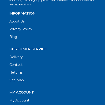
solutions, handling equipment and site essentials for all areas of
an organisation.
INFORMATION
About Us
Privacy Policy
Blog
CUSTOMER SERVICE
Delivery
Contact
Returns
Site Map
MY ACCOUNT
My Account