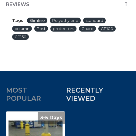
REVIEWS
Tags:
Slimline
Polyethylene
standard
column
Post
protectors
Guard
CP100
CP150
MOST
RECENTLY
POPULAR
VIEWED
3-5 Days