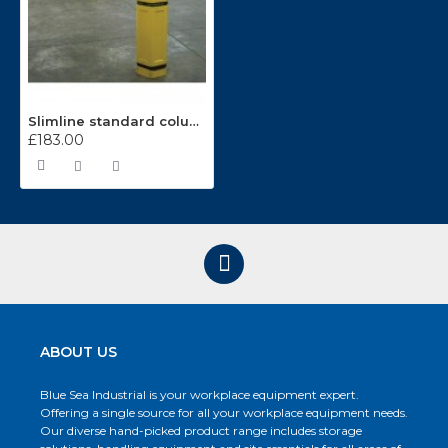
Slimline standard column protectors CP100
£183.00
ABOUT US
Blue Sea Industrial is your workplace equipment expert.
Offering a single source for all your workplace equipment needs.
Our diverse hand-picked product range includes storage