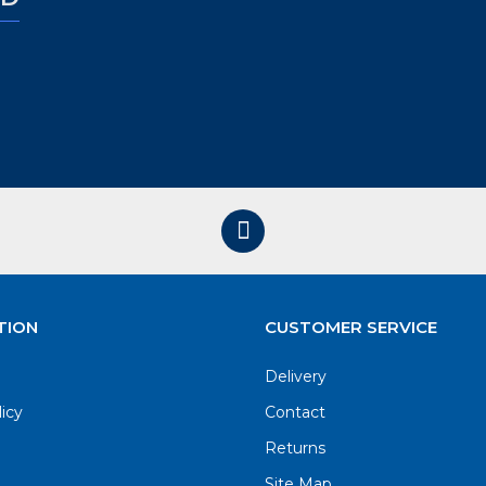
TION
CUSTOMER SERVICE
Delivery
licy
Contact
Returns
Site Map