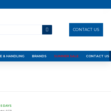
CONTACT US
E & HANDLING
BRANDS
SUMMER SALE
CONTACT US
-5 DAYS
del:
SC11