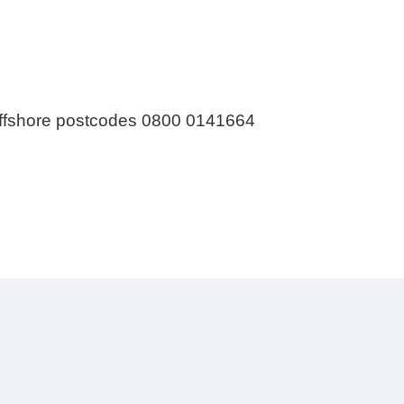
 offshore postcodes 0800 0141664