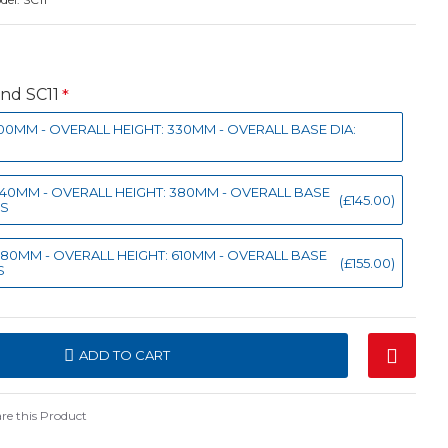
and SC11
: 100MM - OVERALL HEIGHT: 330MM - OVERALL BASE DIA:
: 140MM - OVERALL HEIGHT: 380MM - OVERALL BASE
(£145.00)
GS
: 180MM - OVERALL HEIGHT: 610MM - OVERALL BASE
(£155.00)
S
ADD TO CART
e this Product