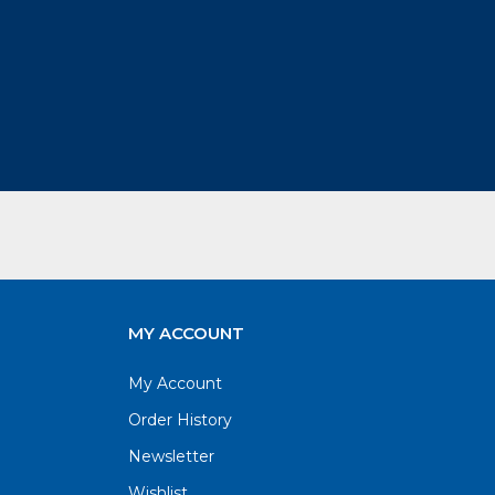
MY ACCOUNT
My Account
Order History
Newsletter
Wishlist