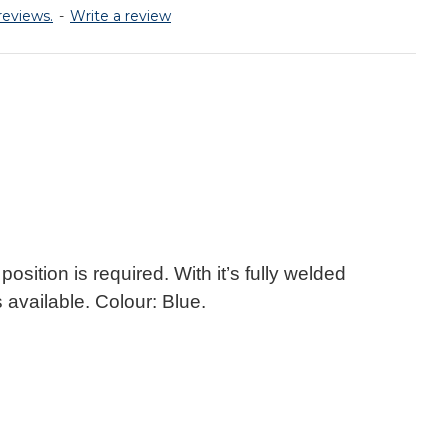
reviews.
-
Write a review
osition is required. With it’s fully welded
 available. Colour: Blue.