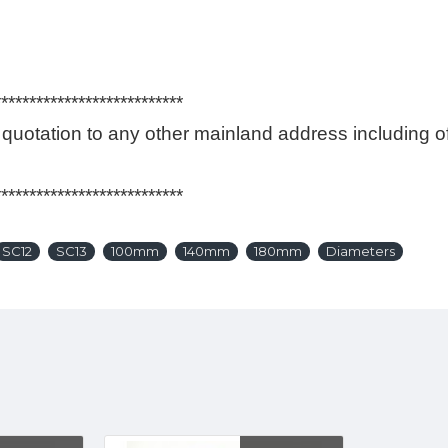
*********
r quotation to any other mainland address including
*********
SC12
SC13
100mm
140mm
180mm
Diameters