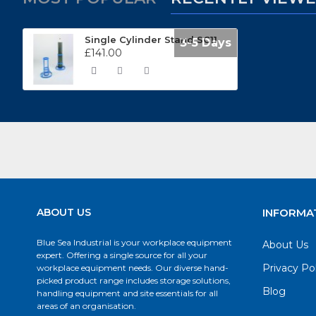
Single Cylinder Stand SC11
3-5 Days
£141.00
ABOUT US
INFORMA
Blue Sea Industrial is your workplace equipment
About Us
expert. Offering a single source for all your
Privacy Po
workplace equipment needs. Our diverse hand-
picked product range includes storage solutions,
Blog
handling equipment and site essentials for all
areas of an organisation.