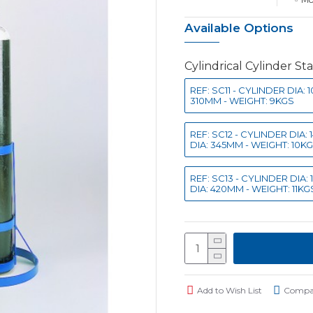
Available Options
Cylindrical Cylinder St
REF: SC11 - CYLINDER DIA
310MM - WEIGHT: 9KGS
REF: SC12 - CYLINDER DIA
DIA: 345MM - WEIGHT: 10K
REF: SC13 - CYLINDER DIA
DIA: 420MM - WEIGHT: 11KG
Add to Wish List
Compar