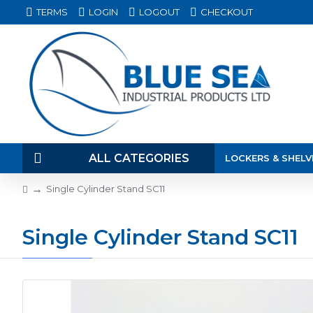
TERMS
LOGIN
LOGOUT
CHECKOUT
ALL CATEGORIES
LOCKERS & SHELV
Single Cylinder Stand SC11
Single Cylinder Stand SC11