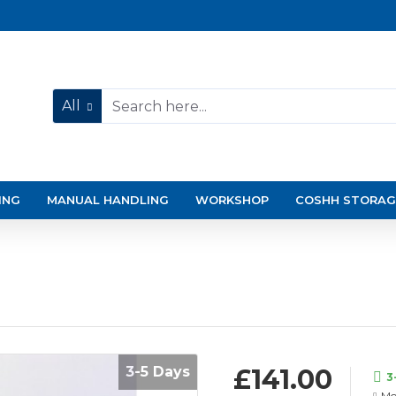
All
ING
MANUAL HANDLING
WORKSHOP
COSHH STORAG
3-5 Days
£141.00
3
Mo