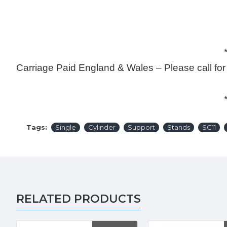
******************
Carriage Paid England & Wales – Please call fo
******************
Tags:
Single
Cylinder
Support
Stands
SC11
RELATED PRODUCTS