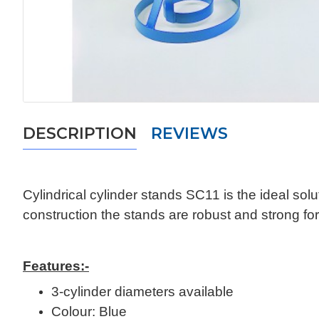
DESCRIPTION
REVIEWS
Cylindrical cylinder stands SC11 is the ideal solut
construction the stands are robust and strong for
Features:-
3-cylinder diameters available
Colour: Blue