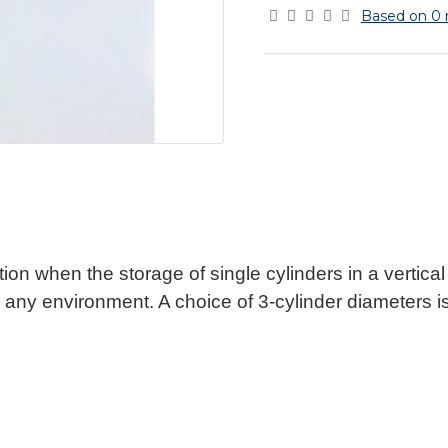
Based on 0 
ion when the storage of single cylinders in a vertical p
 any environment. A choice of 3-cylinder diameters is