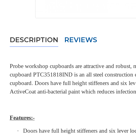
DESCRIPTION
REVIEWS
Probe workshop cupboards are attractive and robust, m
cupboard PTC351818IND is an all steel construction cupb
cupboard. Doors have full height stiffeners and six 
ActiveCoat anti-bacterial paint which reduces infecti
Features:-
·
Doors have full height stiffeners and six lever lo