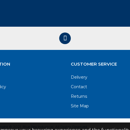
TION
CUSTOMER SERVICE
Delivery
licy
Contact
Returns
Site Map
ight © 2021. Blue Sea Industrial, All Rights Reserved