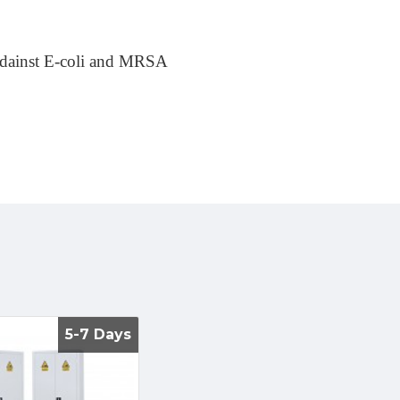
 adainst E-coli and MRSA
5-7 Days
5-7 Days