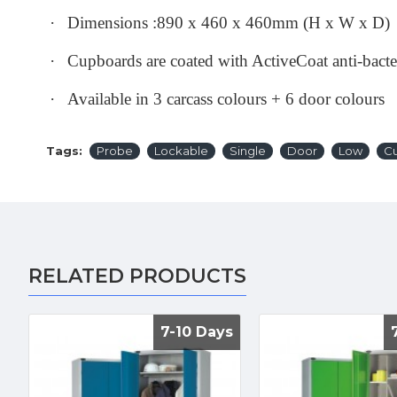
·
Dimensions :890 x 460 x 460mm (H x W x D)
·
Cupboards are coated with ActiveCoat anti-bact
·
Available in 3 carcass colours + 6 door colours
Tags:
Probe
Lockable
Single
Door
Low
C
RELATED PRODUCTS
7-10 Days
7-10 Days