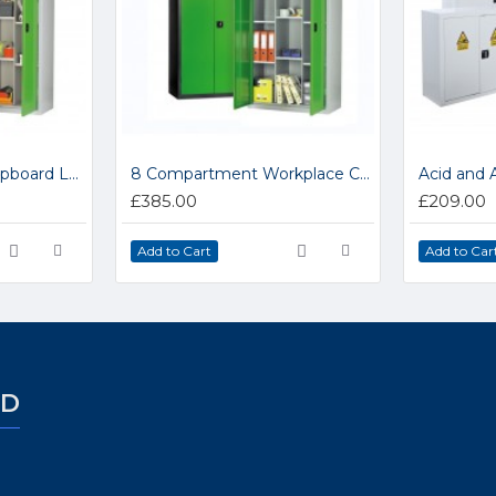
12 Compartment Cupboard LP8
8 Compartment Workplace Cupboard LP7
Acid and 
£385.00
£209.00
Add to Cart
Add to Car
ED