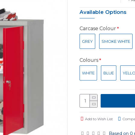
Available Options
Carcase Colour
GREY
SMOKE WHITE
Colours
WHITE
BLUE
YELL
Add to Wish List
Compar
Based on 0 