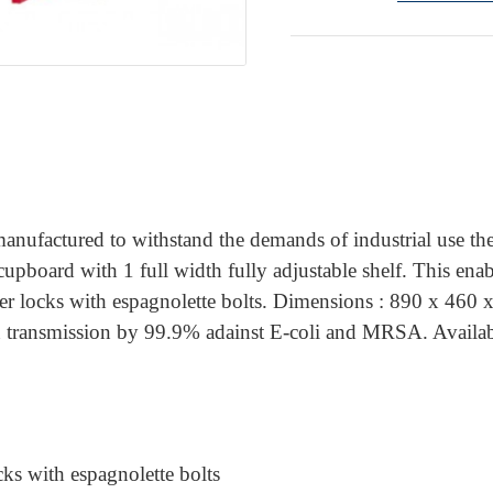
anufactured to withstand the demands of industrial use the
oard with 1 full width fully adjustable shelf. This enables
lever locks with espagnolette bolts. Dimensions : 890 x 4
on transmission by 99.9% adainst E-coli and MRSA. Availabl
cks with espagnolette bolts