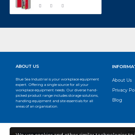
ABOUT US
INFORMA
Blue Sea Industrial is your workplace equipment
About Us
expert. Offering a single source for all your
Privacy Po
workplace equipment needs. Our diverse hand-
picked product range includes storage solutions,
Blog
handling equipment and site essentials for all
areas of an organisation.
Copyr