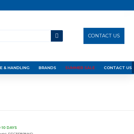
CONTACT US
E & HANDLING
BRANDS
SUMMER SALE
CONTACT US
-10 DAYS
del:
PTC351818IND