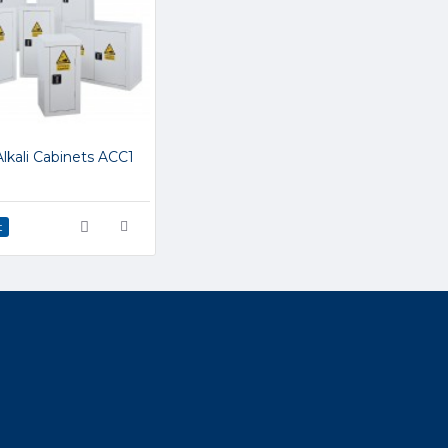
Alkali Cabinets ACC1
t