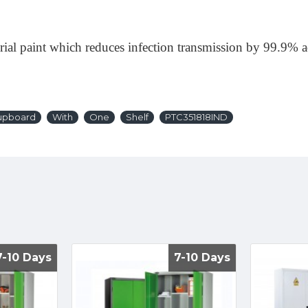
erial paint which reduces infection transmission by 99.9%
upboard
With
One
Shelf
PTC351818IND
7-10 Days
7-10 Days
7-10 Days
7-10 Days