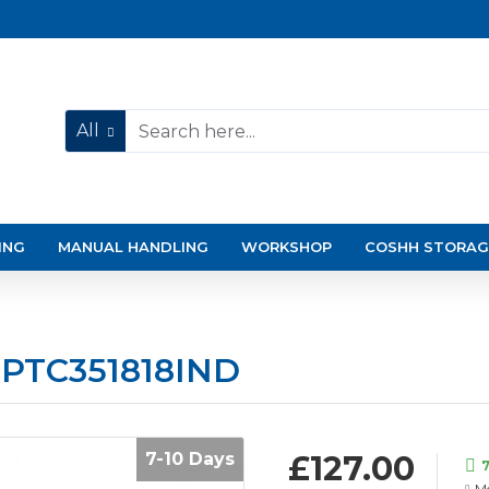
All
ING
MANUAL HANDLING
WORKSHOP
COSHH STORAG
 PTC351818IND
7-10 Days
£127.00
7
Mo