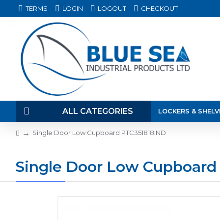
TERMS
LOGIN
LOGOUT
CHECKOUT
ALL CATEGORIES
LOCKERS & SHELV
Single Door Low Cupboard PTC351818IND
Single Door Low Cupboard