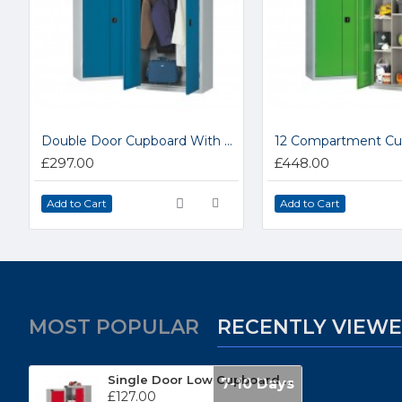
Double Door Cupboard With Hanging Rail LP1A
£297.00
£448.00
Add to Cart
Add to Cart
MOST POPULAR
RECENTLY VIEW
Single Door Low Cupboard PTC351818IND
7-10 Days
£127.00