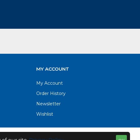
MY ACCOUNT
My Account
Order History
Newsletter
Wishlist