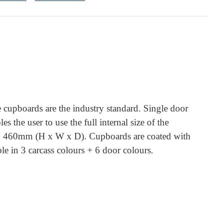
 cupboards are the industry standard. Single door
 the user to use the full internal size of the
60 x 460mm (H x W x D). Cupboards are coated with
e in 3 carcass colours + 6 door colours.