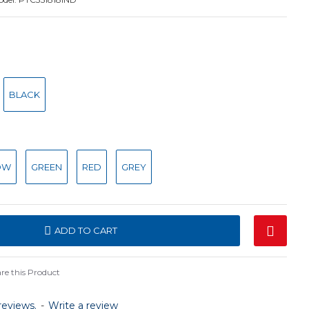
BLACK
OW
GREEN
RED
GREY
ADD TO CART
e this Product
reviews.
-
Write a review