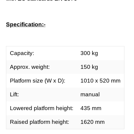
Specification:-
Capacity:
300 kg
Approx. weight:
150 kg
Platform size (W x D):
1010 x 520 mm
Lift:
manual
Lowered platform height:
435 mm
Raised platform height:
1620 mm