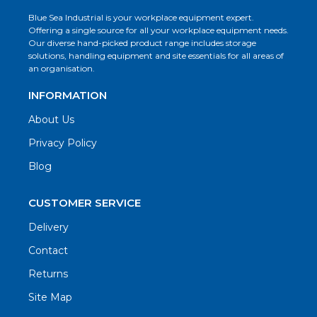
Blue Sea Industrial is your workplace equipment expert.
Offering a single source for all your workplace equipment needs.
Our diverse hand-picked product range includes storage
solutions, handling equipment and site essentials for all areas of
an organisation.
INFORMATION
About Us
Privacy Policy
Blog
CUSTOMER SERVICE
Delivery
Contact
Returns
Site Map