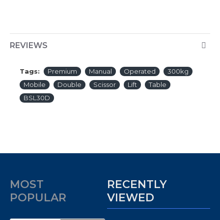
REVIEWS
Tags:
Premium
Manual
Operated
300kg
Mobile
Double
Scissor
Lift
Table
BSL30D
MOST
RECENTLY
POPULAR
VIEWED