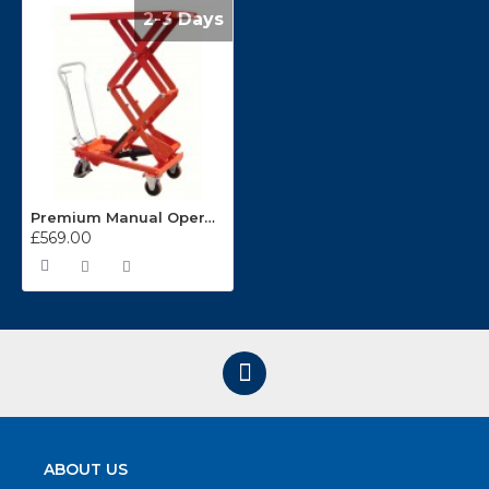
2-3 Days
Premium Manual Operated 300kg Mobile Double Scissor Lift Table
£569.00
ABOUT US