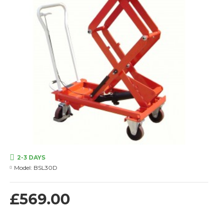
2-3 DAYS
Model:
BSL30D
£569.00