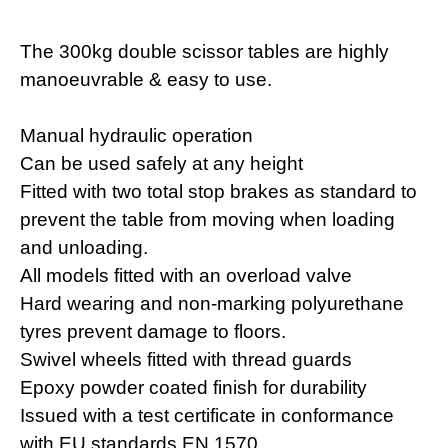
The 300kg double scissor tables are highly
manoeuvrable & easy to use.
Manual hydraulic operation
Can be used safely at any height
Fitted with two total stop brakes as standard to
prevent the table from moving when loading
and unloading.
All models fitted with an overload valve
Hard wearing and non-marking polyurethane
tyres prevent damage to floors.
Swivel wheels fitted with thread guards
Epoxy powder coated finish for durability
Issued with a test certificate in conformance
with EU standards EN 1570