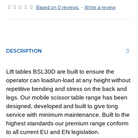
Based on 0 reviews.
-
Write a review
DESCRIPTION
Lift tables BSL30D are built to ensure the
operator can load/un-load at any height without
repetitive bending and stress on the back and
legs. Our mobile scissor table range has been
designed, developed and built to give long
service with minimum maintenance. Built to the
highest standards our premium range conform
to all current EU and EN legislation.