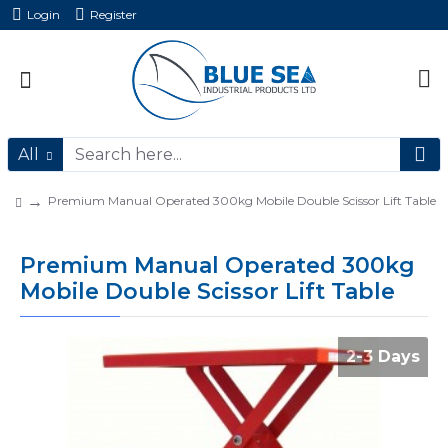
Login
Register
All
Premium Manual Operated 300kg Mobile Double Scissor Lift Table
Premium Manual Operated 300kg
Mobile Double Scissor Lift Table
2-3 Days