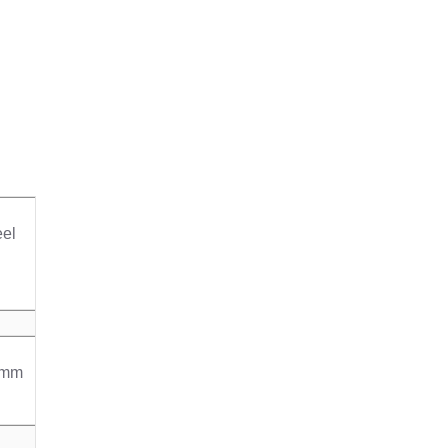
el
0mm