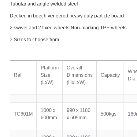
Tubular and angle welded steel
Decked in beech veneered heavy duty particle board
2 swivel and 2 fixed wheels Non-marking TPE wheels
3 Sizes to choose from
Platform
Overall
Whe
Ref:
Size
Dimensions
Capacity
Dia.
(LxW)
(HxLxW)
1000 x
990 x 1180
TC601M
500kgs
16
600mm
x 609mm