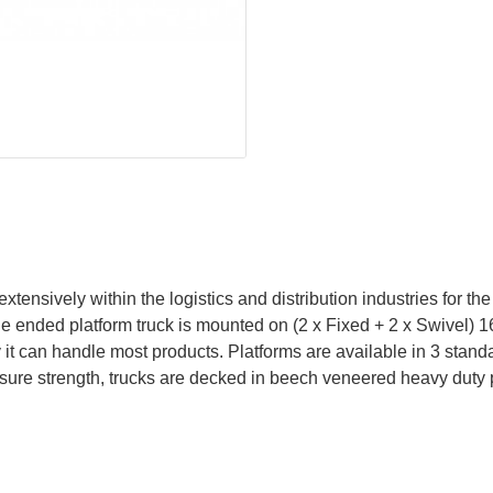
nsively within the logistics and distribution industries for the 
le ended platform truck is mounted on (2 x Fixed + 2 x Swivel
y it can handle most products. Platforms are available in 3 stan
sure strength, trucks are decked in beech veneered heavy duty 