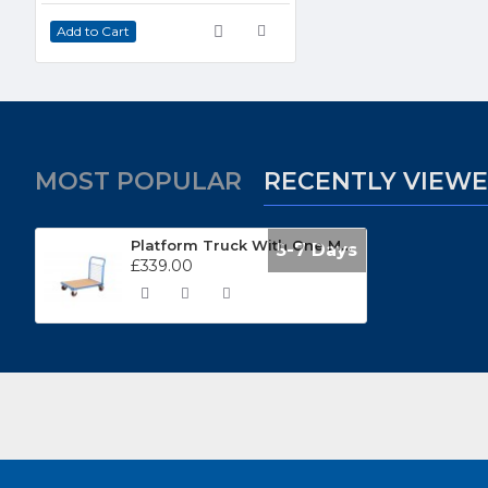
Add to Cart
MOST POPULAR
RECENTLY VIEW
Platform Truck With One Mesh End TC601M
5-7 Days
£339.00