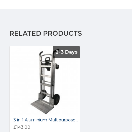
RELATED PRODUCTS
2-3 Days
2-3 Days
3 in 1 Aluminium Multipurpose Costco Hand Truck COSBLU1
£143.00