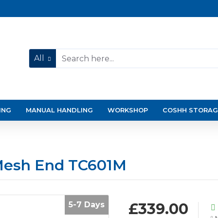
All
ING
MANUAL HANDLING
WORKSHOP
COSHH STORAG
Mesh End TC601M
5-7 Days
£339.00