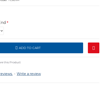
End
ADD TO CART
e this Product
reviews.
-
Write a review