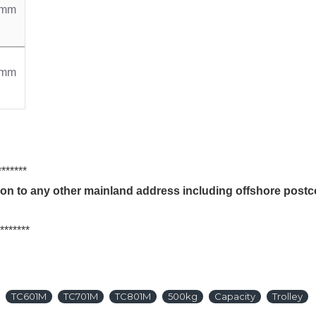
0mm
0mm
***
tion to any other mainland address including offshore pos
***
TC601M
TC701M
TC801M
500kg
Capacity
Trolley