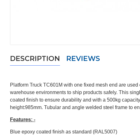
DESCRIPTION
REVIEWS
Platform Truck TC601M with one fixed mesh end are used exte
warehouse environments to ship products safely. This sing
coated finish to ensure durability and with a 500kg capacit
height:985mm. Tubular and angle welded steel frame to en
Features: -
Blue epoxy coated finish as standard (RAL5007)