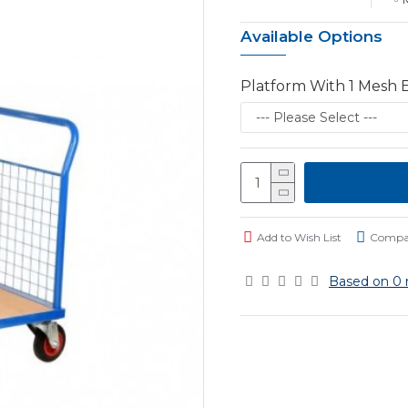
Available Options
Platform With 1 Mesh 
Add to Wish List
Compar
Based on 0 