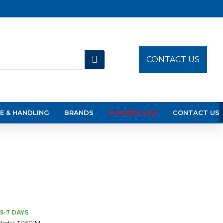
CONTACT US
E & HANDLING
BRANDS
SUMMER SALE
CONTACT US
5-7 DAYS
Model:
TC601M