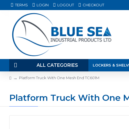
TERMS
LOGIN
LOGOUT
CHECKOUT
ALL CATEGORIES
LOCKERS & SHELV
Platform Truck With One Mesh End TC601M
Platform Truck With One 