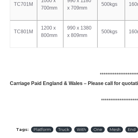
1000 x
990 x 1180
TC701M
500kgs
16
700mm
x 709mm
1200 x
990 x 1380
TC801M
500kgs
16
800mm
x 809mm
************************
Carriage Paid England & Wales – Please call for quota
************************
Tags:
Platform
Truck
With
One
Mesh
End