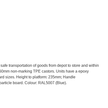
safe transportation of goods from depot to store and within
) 160mm non-marking TPE castors. Units have a epoxy
dard sizes. Height to platform: 235mm; Handle
particle board. Colour: RAL5007 (Blue).