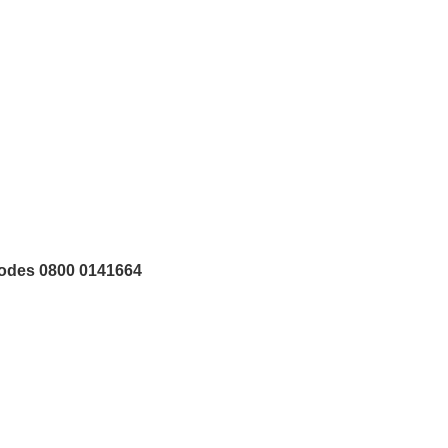
tcodes 0800 0141664