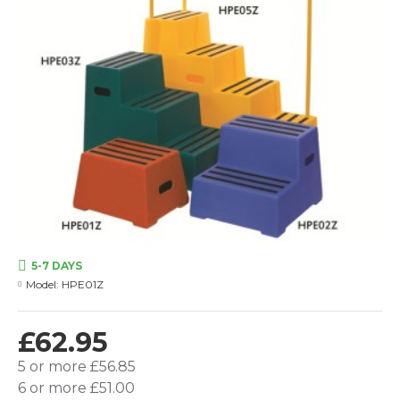
5-7 DAYS
Model:
HPE01Z
£62.95
5 or more £56.85
6 or more £51.00