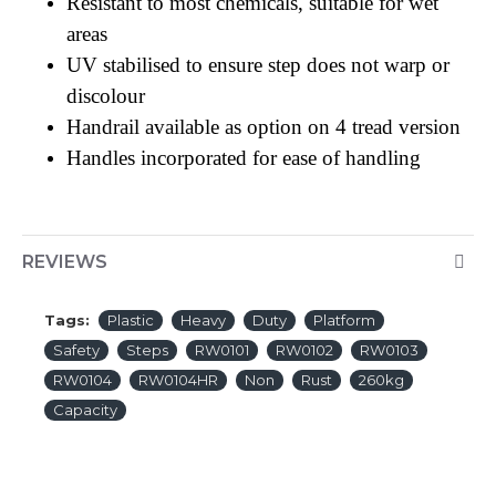
Resistant to most chemicals, suitable for wet
areas
UV stabilised to ensure step does not warp or
discolour
Handrail available as option on 4 tread version
Handles incorporated for ease of handling
REVIEWS
Tags:
Plastic
Heavy
Duty
Platform
Safety
Steps
RW0101
RW0102
RW0103
RW0104
RW0104HR
Non
Rust
260kg
Capacity