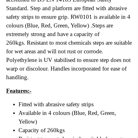
Standard. Step and platform are fitted with abrasive
safety strips to ensure grip. RW0101 is available in 4
colours (Blue, Red, Green, Yellow) .Steps are
extremely strong and have a capacity of
260kgs. Resistant to most chemicals steps are suitable
for wet areas and will not rust or corrode.
Polyethylene is UV stabilised to ensure step does not
warp or discolour. Handles incorporated for ease of
handling.
Features:-
Fitted with abrasive safety strips
Available in 4 colours (Blue, Red, Green,
Yellow)
Capacity of 260kgs