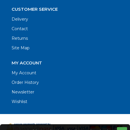
CUSTOMER SERVICE
Delivery
Contact
Returns
Site Map
MY ACCOUNT
My Account
Order History
Newsletter
Wishlist