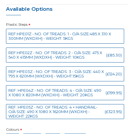
Available Options
Plastic Steps
REF:HPE01Z - NO. OF TREADS: 1 - O/A SIZE:485 X 310 X
300MM (WXDXH) - WEIGHT: 5KGS
REF:HPE02Z - NO. OF TREADS: 2 - O/A SIZE: 475 X
(£85.30)
540 X 415MM (WXDXH) - WEIGHT: 10KGS
REF:HPE03Z - NO. OF TREADS: 3 - O/A SIZE: 440 X
(£124.20)
795 X 620MM (WXDXH) - WEIGHT:15KGS
REF: HPE04Z - NO. OF TREADS: 4 - O/A SIZE: 490
(£199.95)
X 1080 X 820MM (WXDXH) - WEIGHT: 20KGS
REF: HPE05Z - NO. OF TREADS: 4 + HANDRAIL-
O/A SIZE: 490 X 1080 X 1620MM (WXDXH) -
(£323.95)
WEIGHT: 22KGS
Colours