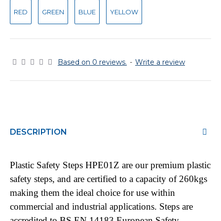
RED
GREEN
BLUE
YELLOW
Based on 0 reviews.
-
Write a review
DESCRIPTION
Plastic Safety Steps HPE01Z are our premium plastic
safety steps, and are certified to a capacity of 260kgs
making them the ideal choice for use within
commercial and industrial applications. Steps are
accredited to BS EN 14183 European Safety