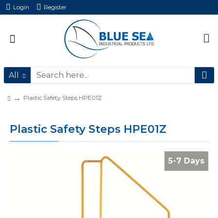
Login
Register
All
Plastic Safety Steps HPE01Z
Plastic Safety Steps HPE01Z
5-7 Days