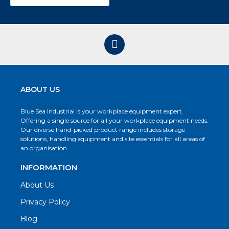
ABOUT US
Blue Sea Industrial is your workplace equipment expert.
Offering a single source for all your workplace equipment needs.
Our diverse hand-picked product range includes storage
solutions, handling equipment and site essentials for all areas of
an organisation.
INFORMATION
About Us
Privacy Policy
Blog