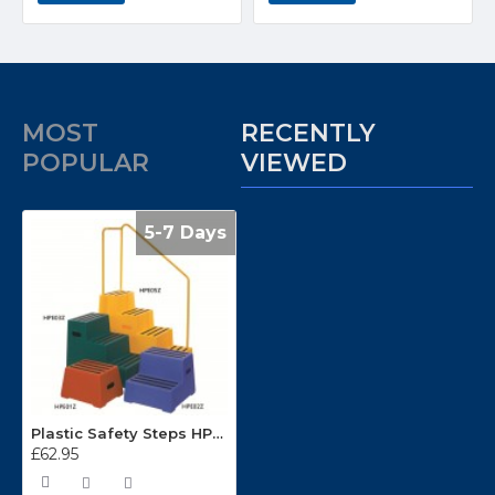
MOST
RECENTLY
POPULAR
VIEWED
5-7 Days
Plastic Safety Steps HPE01Z
£62.95