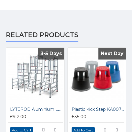
RELATED PRODUCTS
3-5 Days
3-5 Days
Next Day
Next Day
LYTEPOD Aluminium Low Level Podium Steps LP10
Plastic Kick Step KA007Z
£612.00
£35.00
Add to Cart
Add to Cart