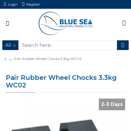
Login
Register
All
Pair Rubber Wheel Chocks 3.3kg WC02
Pair Rubber Wheel Chocks 3.3kg
WC02
2-3 Days