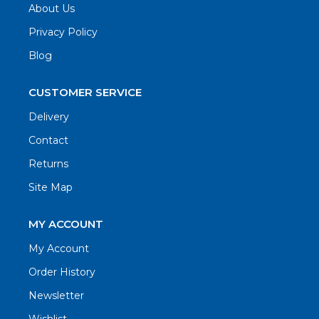
About Us
Privacy Policy
Blog
CUSTOMER SERVICE
Delivery
Contact
Returns
Site Map
MY ACCOUNT
My Account
Order History
Newsletter