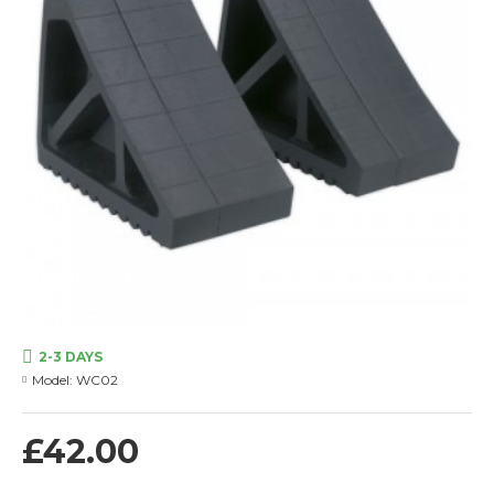
2-3 DAYS
Model:
WC02
£42.00