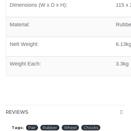
D
imensions (W x D x H):
115 x
Material:
Rubbe
Nett Weight:
6.13k
Weight Each:
3.3kg
REVIEWS
Tags:
Pair
Rubber
Wheel
Chocks