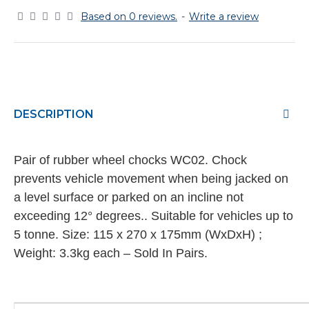
Based on 0 reviews.
-
Write a review
DESCRIPTION
Pair of rubber wheel chocks WC02. Chock
prevents vehicle movement when being jacked on
a level surface or parked on an incline not
exceeding 12° degrees.. Suitable for vehicles up to
5 tonne. Size: 115 x 270 x 175mm (WxDxH) ;
Weight: 3.3kg each – Sold In Pairs.