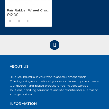
Pair Rubber Wheel Chocks 3.3kg WC02
£42.00
ABOUT US
Blue Sea Industrial is your workplace equipment expert.
Offering a single source for all your workplace equipment needs.
Our diverse hand-picked product range includes storage
solutions, handling equipment and site essentials for all areas of
an organisation.
INFORMATION