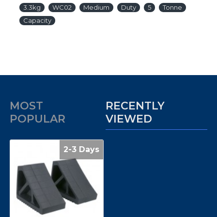
3.3kg
WC02
Medium
Duty
5
Tonne
Capacity
MOST
RECENTLY
POPULAR
VIEWED
2-3 Days