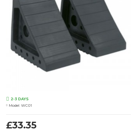
2-3 DAYS
Model:
WC01
£33.35