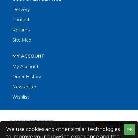
Delivery
Contact
Returns
Site Map
MY ACCOUNT
My Account
Order History
Newsletter
Wishlist
We use cookies and other similar technologies
OK
to improve your browsing experience and the