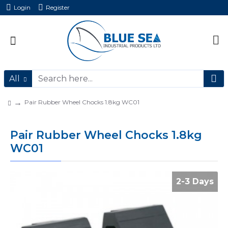
Login
Register
All
Pair Rubber Wheel Chocks 1.8kg WC01
Pair Rubber Wheel Chocks 1.8kg
WC01
2-3 Days