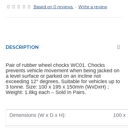
Based on 0 reviews.
-
Write a review
DESCRIPTION
Pair of rubber wheel chocks WC01. Chocks
prevents vehicle movement when being jacked on
a level surface or parked on an incline not
exceeding 12° degrees. Suitable for vehicles up to
3 tonne. Size: 100 x 195 x 150mm (WxDxH) ;
Weight: 1.8kg each – Sold In Pairs.
Dimensions (W x D x H):
100 x