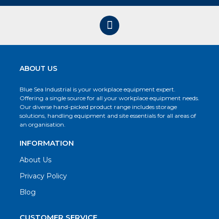
ABOUT US
Blue Sea Industrial is your workplace equipment expert.
Offering a single source for all your workplace equipment needs.
Our diverse hand-picked product range includes storage
solutions, handling equipment and site essentials for all areas of
an organisation.
INFORMATION
About Us
Privacy Policy
Blog
CUSTOMER SERVICE