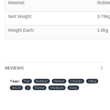
Material:
Rubbe
Nett Weight:
3.79k
Weight Each:
1.8kg
REVIEWS
Tags:
Pair
Rubber
Wheel
Chocks
1.8kg
WC01
3
Tonne
Medium
Duty