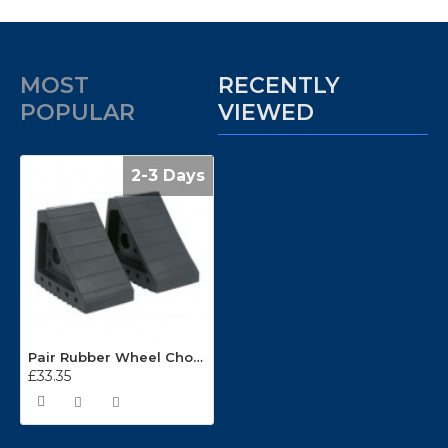
MOST
RECENTLY
POPULAR
VIEWED
2-3 Days
Pair Rubber Wheel Chocks 1.8kg WC01
£33.35