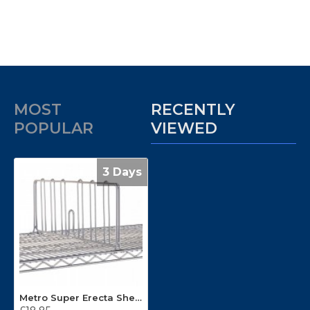
MOST
RECENTLY
POPULAR
VIEWED
3 Days
Metro Super Erecta Shelf Divider