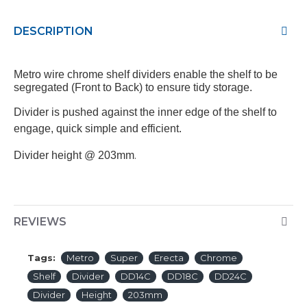
DESCRIPTION
Metro wire chrome shelf dividers enable the shelf to be
segregated (Front to Back) to ensure tidy storage.
Divider is pushed against the inner edge of the shelf to
engage, quick simple and efficient.
.
Divider height @ 203mm
REVIEWS
Tags:
Metro
Super
Erecta
Chrome
Shelf
Divider
DD14C
DD18C
DD24C
Divider
Height
203mm