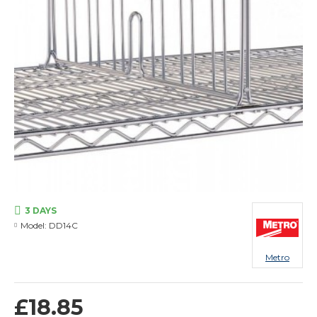
3 DAYS
Model:
DD14C
Metro
£18.85