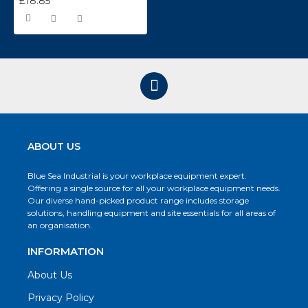
£18.85
ABOUT US
Blue Sea Industrial is your workplace equipment expert.
Offering a single source for all your workplace equipment needs.
Our diverse hand-picked product range includes storage
solutions, handling equipment and site essentials for all areas of
an organisation.
INFORMATION
About Us
Privacy Policy