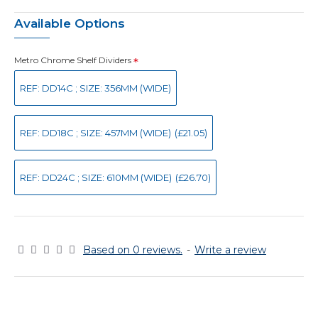
Available Options
Metro Chrome Shelf Dividers
REF: DD14C ; SIZE: 356MM (WIDE)
REF: DD18C ; SIZE: 457MM (WIDE)
(£21.05)
REF: DD24C ; SIZE: 610MM (WIDE)
(£26.70)
Based on 0 reviews.
-
Write a review