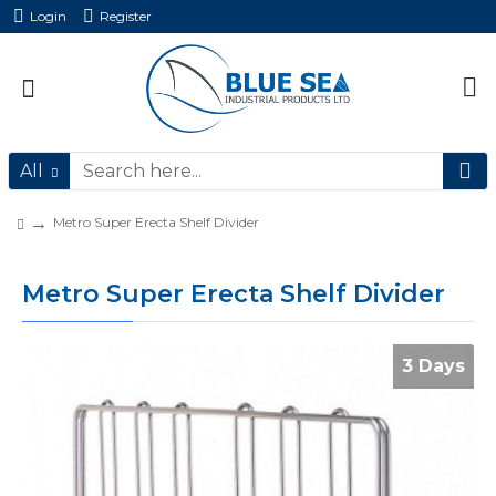
Login
Register
All
Metro Super Erecta Shelf Divider
Metro Super Erecta Shelf Divider
3 Days