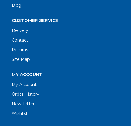
Blog
CUSTOMER SERVICE
Delivery
Contact
Returns
Site Map
MY ACCOUNT
My Account
Order History
Newsletter
Wishlist