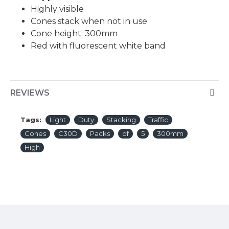
Highly visible
Cones stack when not in use
Cone height: 300mm
Red with fluorescent white band
REVIEWS
Tags:
Light
Duty
Stacking
Traffic
Cones
C30D
Packs
of
5
300mm
High