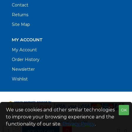
Contact
Returns
Site Map
MY ACCOUNT
My Account
Order History
Newsletter
Wishlist
We use cookies and other similar technologies
OK
to improve your browsing experience and the
Copyright © 2021. Blue Sea Industrial, All Rights
functionality of our site.
Privacy Policy
.
Reserved
ADD TO CART