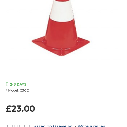
2-3 DAYS
Model:
C30D
£23.00
Based on 0 reviews.
-
Write a review