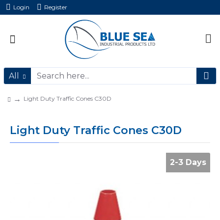
Login
Register
All
Light Duty Traffic Cones C30D
Light Duty Traffic Cones C30D
2-3 Days