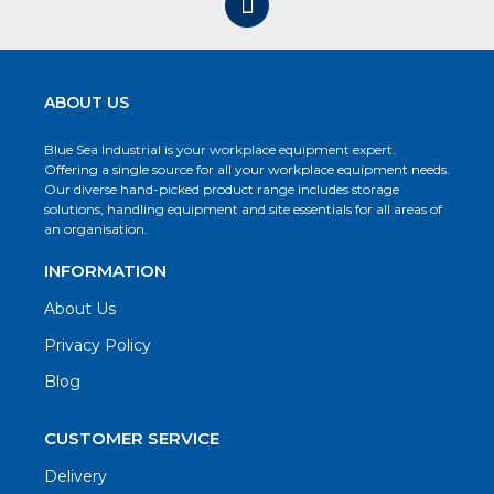
ABOUT US
Blue Sea Industrial is your workplace equipment expert.
Offering a single source for all your workplace equipment needs.
Our diverse hand-picked product range includes storage
solutions, handling equipment and site essentials for all areas of
an organisation.
INFORMATION
About Us
Privacy Policy
Blog
CUSTOMER SERVICE
Delivery