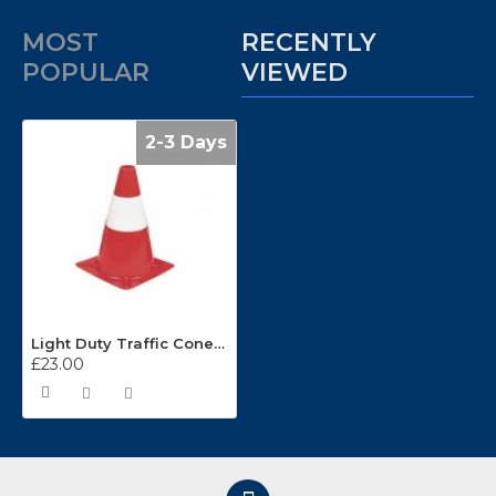
MOST
RECENTLY
POPULAR
VIEWED
2-3 Days
Light Duty Traffic Cones C30D
£23.00