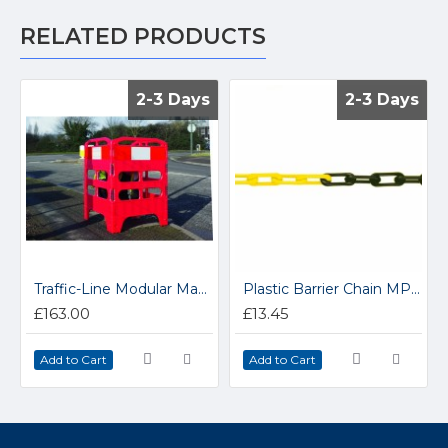
RELATED PRODUCTS
2-3 Days
2-3 Days
2-3 Days
2-3 Days
Traffic-Line Modular Manhole Barrier 341.31.288
Plastic Barrier Chain MPOLY6
£163.00
£13.45
Add to Cart
Add to Cart