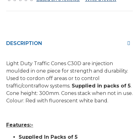
DESCRIPTION
Light Duty Traffic Cones C30D are injection
moulded in one piece for strength and durability.
Used to cordon off areas or to control
traffic/contraflow systems.
Supplied in packs of 5
.
Cone height: 300mm. Cones stack when not in use.
Colour: Red with fluorescent white band.
Features:-
Supplied In Packs of 5