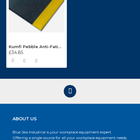
Kumfi Pebble Anti-Fatigue Matting KP2436
£34.85
ABOUT US
Blue Sea Industrial is your workplace equipment expert.
Offering a single source for all your workplace equipment needs.