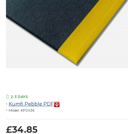
2-3 DAYS
Kumfi Pebble PDF
Model:
KP2436
£34.85