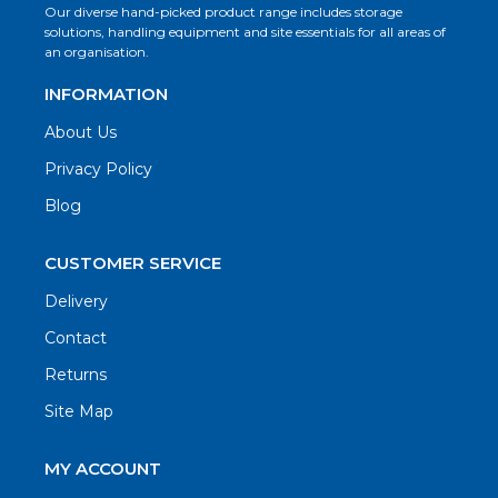
Our diverse hand-picked product range includes storage
solutions, handling equipment and site essentials for all areas of
an organisation.
INFORMATION
About Us
Privacy Policy
Blog
CUSTOMER SERVICE
Delivery
Contact
Returns
Site Map
MY ACCOUNT