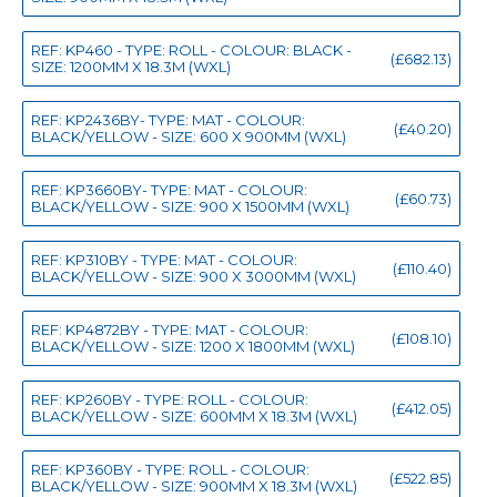
REF: KP460 - TYPE: ROLL - COLOUR: BLACK -
(£682.13)
SIZE: 1200MM X 18.3M (WXL)
REF: KP2436BY- TYPE: MAT - COLOUR:
(£40.20)
BLACK/YELLOW - SIZE: 600 X 900MM (WXL)
REF: KP3660BY- TYPE: MAT - COLOUR:
(£60.73)
BLACK/YELLOW - SIZE: 900 X 1500MM (WXL)
REF: KP310BY - TYPE: MAT - COLOUR:
(£110.40)
BLACK/YELLOW - SIZE: 900 X 3000MM (WXL)
REF: KP4872BY - TYPE: MAT - COLOUR:
(£108.10)
BLACK/YELLOW - SIZE: 1200 X 1800MM (WXL)
REF: KP260BY - TYPE: ROLL - COLOUR:
(£412.05)
BLACK/YELLOW - SIZE: 600MM X 18.3M (WXL)
REF: KP360BY - TYPE: ROLL - COLOUR:
(£522.85)
BLACK/YELLOW - SIZE: 900MM X 18.3M (WXL)