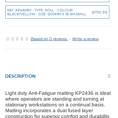
REF: KP460BY - TYPE: ROLL - COLOUR:
(£730.35)
BLACK/YELLOW - SIZE: 1200MM X 18.3M (WXL)
Based on 0 reviews.
-
Write a review
DESCRIPTION
Light duty Anti-Fatigue matting KP2436 is ideal
where operators are standing and turning at
stationary workstations on a continual basis.
Matting incorporates a dual fused layer
construction for superior comfort and durability