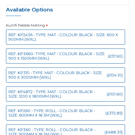
Available Options
Kumfi Pebble Matting
REF: KP2436 - TYPE: MAT - COLOUR: BLACK - SIZE: 600 X
900MM (WXL)
REF: KP3660- TYPE: MAT - COLOUR: BLACK - SIZE:
(£57.60)
900 X 1500MM (WXL)
REF: KP310 - TYPE: MAT - COLOUR: BLACK - SIZE:
(£104.10)
900 X 3000MM (WXL)
REF: KP4872 - TYPE: MAT - COLOUR: BLACK -
(£101.60)
SIZE: 1200 X 1800MM (WXL)
REF: KP260 - TYPE: ROLL - COLOUR: BLACK -
(£372.85)
SIZE: 600MM X 18.3M (WXL)
REF: KP360 - TYPE: ROLL - COLOUR: BLACK -
(£488.35)
SIZE: 900MM X 18.3M (WXL)