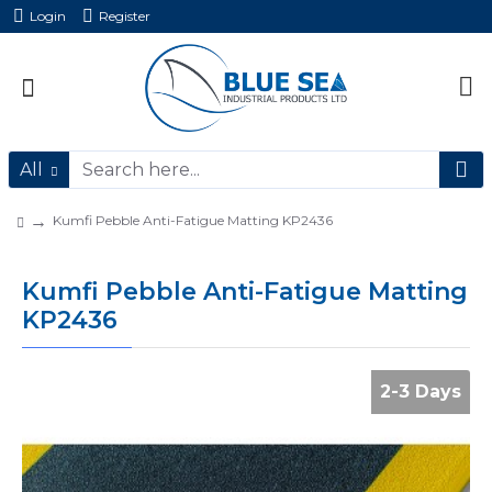
Login
Register
All
Kumfi Pebble Anti-Fatigue Matting KP2436
Kumfi Pebble Anti-Fatigue Matting
KP2436
2-3 Days