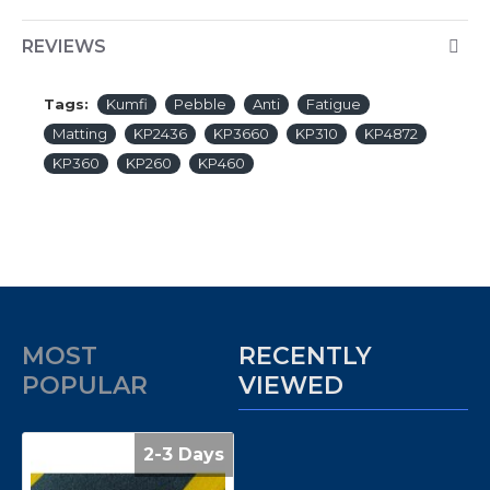
REVIEWS
Tags:
Kumfi
Pebble
Anti
Fatigue
Matting
KP2436
KP3660
KP310
KP4872
KP360
KP260
KP460
MOST
RECENTLY
POPULAR
VIEWED
2-3 Days