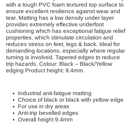
with a tough PVC foam textured top surface to
ensure excellent resilience against wear and
tear. Matting has a low density under layer
provides extremely effective underfoot
cushioning which has exceptional fatigue relief
properties, which stimulate circulation and
reduces stress on feet, legs & back. Ideal for
demanding locations, especially where regular
turning is involved. Tapered edges to reduce
trip hazards. Colour: Black – Black/Yellow
edging Product height: 9.4mm.
Industrial anti-fatigue matting
Choice of black or black with yellow edge
For use in dry areas
Anti-trip bevelled edges
Overall height 9.4mm