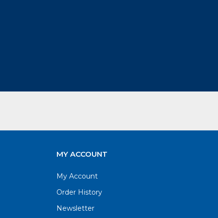
MY ACCOUNT
My Account
Order History
Newsletter