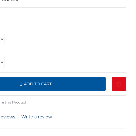
ADD TO CART
e this Product
reviews.
-
Write a review