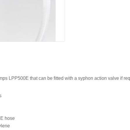
mps LPP500E that can be fitted with a syphon action valve if req
s
PE hose
ylene