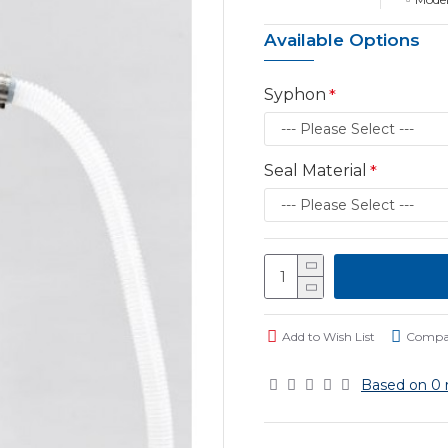
Available Options
Syphon
Seal Material
Add to Wish List
Compar
Based on 0 