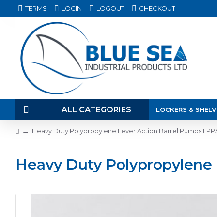
TERMS
LOGIN
LOGOUT
CHECKOUT
ALL CATEGORIES
LOCKERS & SHELV
Heavy Duty Polypropylene Lever Action Barrel Pumps LP
Heavy Duty Polypropylene