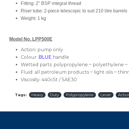
Fitting:
2″ BSP integral thread
Riser tube:
2-piece telescopic to suit 210 litre barrels
Weight:
1 kg
Model No. LPP500E
Action:
pump only
Colour:
BLUE
handle
Wetted parts:
polypropylene ~ polyethylene ~
Fluid:
all petroleum products ~ light oils ~ thinn
Viscosity:
440cSt / SAE30
Tags:
Heavy
Duty
Polypropylene
Lever
Actio