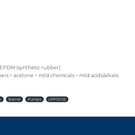
 EPDM (synthetic rubber)
ers ~ acetone ~ mild chemicals ~ mild acids/alkalis
n
Barrel
Pumps
LPP500E