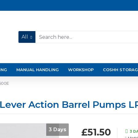
All
ING
MANUAL HANDLING
WORKSHOP
COSHH STORAG
P500E
 Lever Action Barrel Pumps 
3 Days
£51.50
3 D
Model