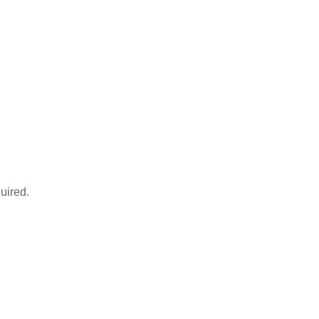
uired.