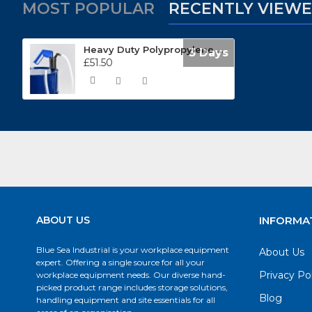
MOST POPULAR
RECENTLY VIEW
Heavy Duty Polypropylene Lever Action Barrel Pumps LPP500E
3 Days
£51.50
ABOUT US
INFORMA
Blue Sea Industrial is your workplace equipment
About Us
expert. Offering a single source for all your
Privacy Po
workplace equipment needs. Our diverse hand-
picked product range includes storage solutions,
Blog
handling equipment and site essentials for all