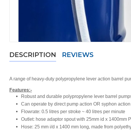
DESCRIPTION
REVIEWS
A range of heavy-duty polypropylene lever action barrel pu
Features:-
Robust and durable polypropylene lever barrel pump
Can operate by direct pump action OR syphon action
Flowrate:
0.5 litres per stroke ~ 40 litres per minute
Outlet:
hose adaptor spout with 25mm id x 1400mm 
Hose:
25 mm i/d x 1400 mm long, made from polyeth