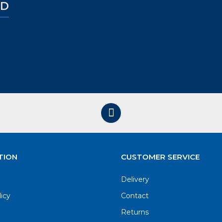
ED
TION
CUSTOMER SERVICE
Delivery
licy
Contact
Returns