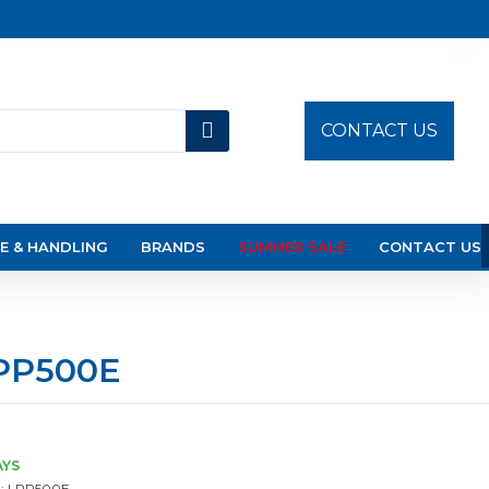
CONTACT US
E & HANDLING
BRANDS
SUMMER SALE
CONTACT US
LPP500E
AYS
:
LPP500E