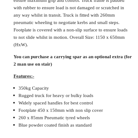
ensure maximum grip and control. Truck frame is padded
with rubber to ensure load is not damaged or scratched in
any way whilst in transit. Truck is fitted with 260mm
pneumatic wheeling to negotiate kerbs and small steps.
Footplate is covered with a non-slip surface to ensure loads
to not slide whilst in motion. Overall Size: 1150 x 650mm
(HxW).
You can purchase a carrying spar as an optional extra (for
2 man use on stair)
Features:-
350kg Capacity
Rugged truck for heavy or bulky loads
Widely spaced handles for best control
Footplate 450 x 150mm with non slip cover
260 x 85mm Pneumatic tyred wheels
Blue powder coated finish as standard