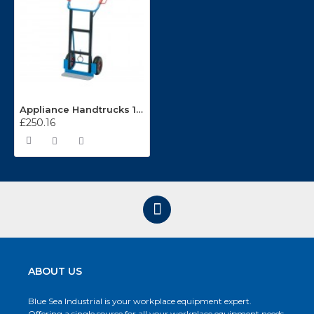
Appliance Handtrucks 11040
£250.16
ABOUT US
Blue Sea Industrial is your workplace equipment expert.
Offering a single source for all your workplace equipment needs.