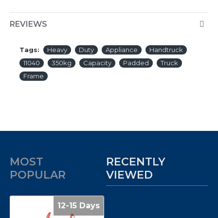
REVIEWS
Tags:
Heavy
Duty
Appliance
Handtruck
11040
350kg
Capacity
Padded
Truck
Frame
MOST
RECENTLY
POPULAR
VIEWED
12-15 Days