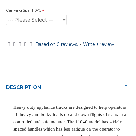
Carrying Spar 11045
Based on 0 reviews.
-
Write a review
DESCRIPTION
Heavy duty appliance trucks are designed to help operators
lift heavy and bulky loads up and down flights of stairs in a
controlled and safe manner. The 11040 model has widely
spaced handles which has less fatigue on the operator to