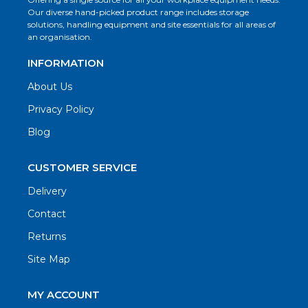
Our diverse hand-picked product range includes storage
solutions, handling equipment and site essentials for all areas of
an organisation.
INFORMATION
About Us
Privacy Policy
Blog
CUSTOMER SERVICE
Delivery
Contact
Returns
Site Map
MY ACCOUNT