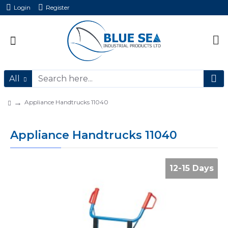
Login
Register
All
Appliance Handtrucks 11040
Appliance Handtrucks 11040
12-15 Days