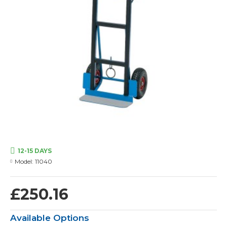
12-15 DAYS
Model:
11040
£250.16
Available Options