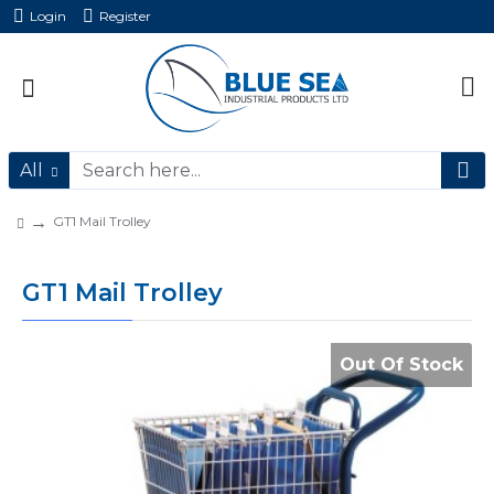
Login
Register
All
GT1 Mail Trolley
GT1 Mail Trolley
Out Of Stock