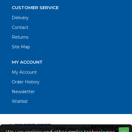
CUSTOMER SERVICE
Delivery
Contact
Returns
Site Map
MY ACCOUNT
My Account
Order History
Newsletter
Wishlist