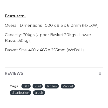
Features:-
Overall Dimensions: 1000 x 915 x 610mm (HxLxW)
Capacity: 70kgs (Upper Basket:20kgs - Lower
Basket:50kgs)
Basket Size: 460 x 485 x 255mm (WxDxH)
REVIEWS
Tags:
GT1
Mail
Trolley
Parcel
distribution
truck