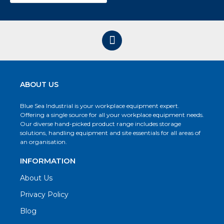
ABOUT US
Blue Sea Industrial is your workplace equipment expert.
Offering a single source for all your workplace equipment needs.
Our diverse hand-picked product range includes storage
solutions, handling equipment and site essentials for all areas of
an organisation.
INFORMATION
About Us
Privacy Policy
Blog