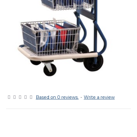
Based on 0 reviews.
-
Write a review