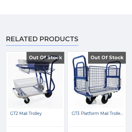
RELATED PRODUCTS
Out Of Stock
Out Of Stock
Out Of Stock
Out Of Stock
GT2 Mail Trolley
GT3 Platform Mail Trolley GT3