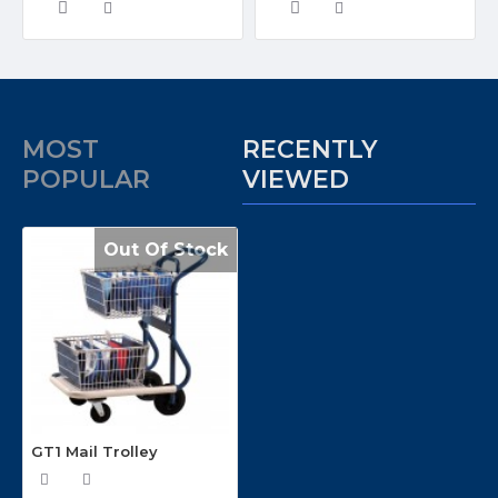
MOST
RECENTLY
POPULAR
VIEWED
Out Of Stock
GT1 Mail Trolley