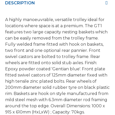
DESCRIPTION
A highly manoeuvrable, versatile trolley ideal for
locations where space is at a premium. The GT1
features two large capacity nesting baskets which
can be easily removed from the trolley frame.
Fully welded frame fitted with hook on baskets,
two front and one optional rear pannier. Front
swivel castors are bolted to trolley frame. Rear
wheels are fitted onto solid stub axles. Finish:
Epoxy powder coated 'Gentian blue'. Front plate
fitted swivel castors of 125mm diameter fixed with
high tensile zinc plated bolts. Rear wheels of
200mm diameter solid rubber tyre on black plastic
rim. Baskets are hook on style manufactured from
mild steel mesh with 6.3mm diameter rod framing
around the top edge. Overall Dimensions: 1000 x
915 x 610mm (HxLxW) ; Capacity: 70kgs.