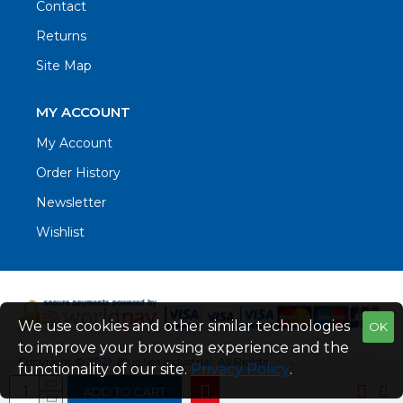
Contact
Returns
Site Map
MY ACCOUNT
My Account
Order History
Newsletter
Wishlist
We use cookies and other similar technologies
OK
to improve your browsing experience and the
Copyright © 2021. Blue Sea Industrial, All Rights
functionality of our site.
Privacy Policy
.
Reserved
ADD TO CART
Web Design by Fraser Web Design