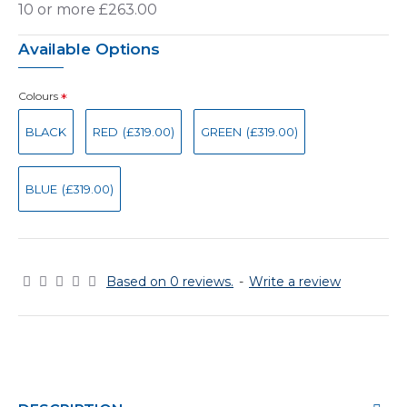
10 or more £263.00
Available Options
Colours
BLACK
RED
(£319.00)
GREEN
(£319.00)
BLUE
(£319.00)
Based on 0 reviews.
-
Write a review