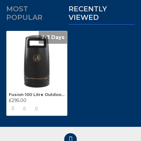
MOST
RECENTLY
POPULAR
VIEWED
2-3 Days
Fusion 100 Litre Outdoor Litter Bin
£295.00