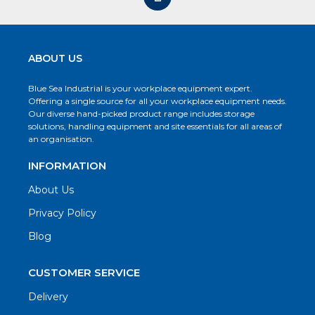
ABOUT US
Blue Sea Industrial is your workplace equipment expert.
Offering a single source for all your workplace equipment needs.
Our diverse hand-picked product range includes storage
solutions, handling equipment and site essentials for all areas of
an organisation.
INFORMATION
About Us
Privacy Policy
Blog
CUSTOMER SERVICE
Delivery