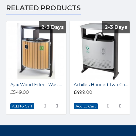
RELATED PRODUCTS
2-3 Days
2-3 Days
2-3 Days
2-3 Days
Ajax Wood Effect Waste Bin
Achilles Hooded Two Compartment Steel Outdoor Bin
£549.00
£499.00
Add to Cart
Add to Cart