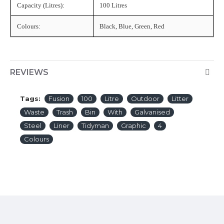
Capacity (Litres):
100 Litres
Colours:
Black, Blue, Green, Red
REVIEWS
Tags:
Fusion
100
Litre
Outdoor
Litter
Waste
Trash
Bin
With
Galvanised
Steel
Liner
Tidyman
Graphic
4
Colours