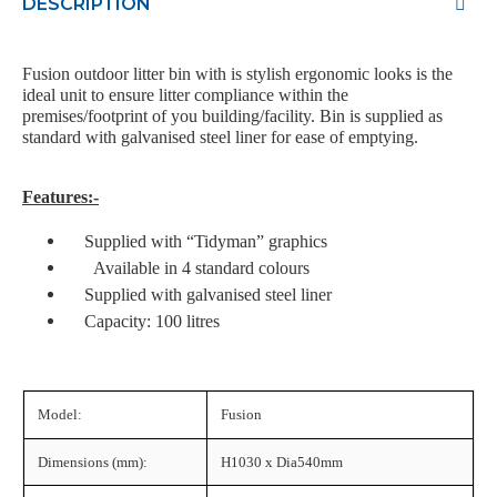
DESCRIPTION
Fusion outdoor litter bin with is stylish ergonomic looks is the
ideal unit to ensure litter compliance within the
premises/footprint of you building/facility. Bin is supplied as
standard with galvanised steel liner for ease of emptying.
Features:-
Supplied with “Tidyman” graphics
Available in 4 standard colours
Supplied with galvanised steel liner
Capacity: 100 litres
Model:
Fusion
Dimensions (mm):
H1030 x Dia540mm