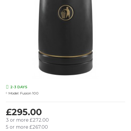
2-3 DAYS
Model:
Fusion 100
£295.00
3 or more £272.00
5 or more £267.00