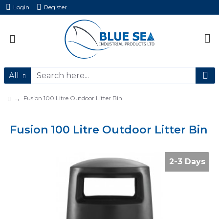
Login
Register
All
Fusion 100 Litre Outdoor Litter Bin
Fusion 100 Litre Outdoor Litter Bin
2-3 Days