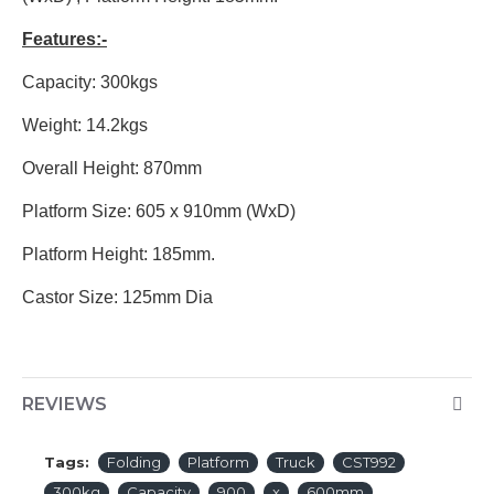
Features:-
Capacity: 300kgs
Weight: 14.2kgs
Overall Height: 870mm
Platform Size: 605 x 910mm (WxD)
Platform Height: 185mm.
Castor Size: 125mm Dia
REVIEWS
Tags:
Folding
Platform
Truck
CST992
300kg
Capacity
900
x
600mm