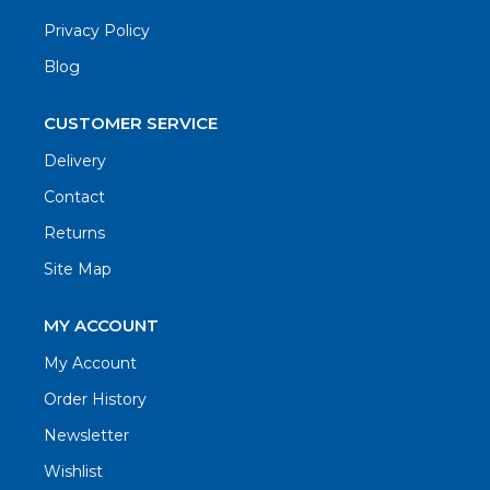
Privacy Policy
Blog
CUSTOMER SERVICE
Delivery
Contact
Returns
Site Map
MY ACCOUNT
My Account
Order History
Newsletter
Wishlist