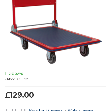
2-3 DAYS
Model:
CST992
£129.00
Based on 0 reviews.
-
Write a review