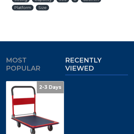
Platform
Size
MOST
RECENTLY
POPULAR
VIEWED
2-3 Days