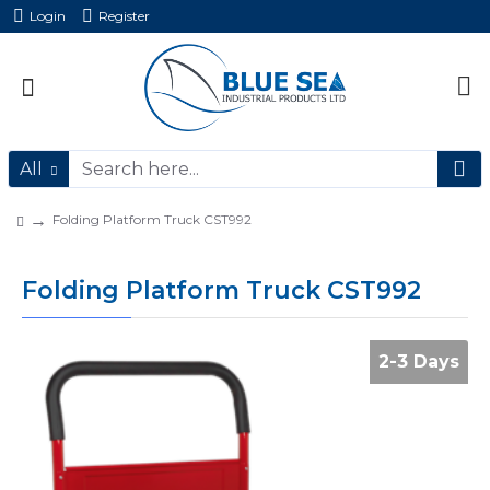
Login
Register
All
Folding Platform Truck CST992
Folding Platform Truck CST992
2-3 Days