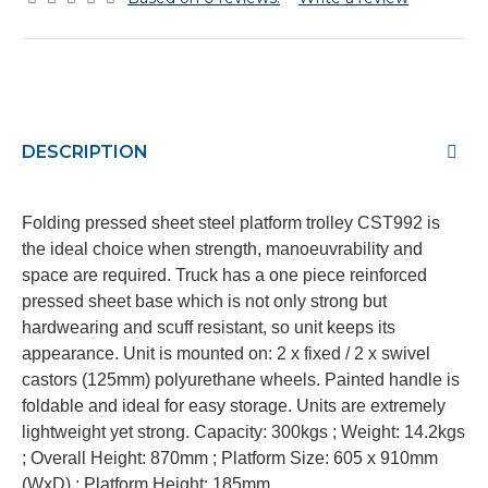
DESCRIPTION
Folding pressed sheet steel platform trolley CST992 is
the ideal choice when strength, manoeuvrability and
space are required. Truck has a one piece reinforced
pressed sheet base which is not only strong but
hardwearing and scuff resistant, so unit keeps its
appearance. Unit is mounted on: 2 x fixed / 2 x swivel
castors (125mm) polyurethane wheels. Painted handle is
foldable and ideal for easy storage. Units are extremely
lightweight yet strong. Capacity: 300kgs ; Weight: 14.2kgs
; Overall Height: 870mm ; Platform Size: 605 x 910mm
(WxD) ; Platform Height: 185mm.