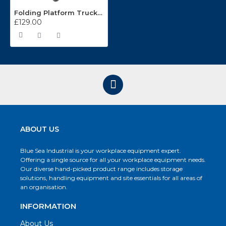
Folding Platform Truck CST992
£129.00
ABOUT US
Blue Sea Industrial is your workplace equipment expert.
Offering a single source for all your workplace equipment needs.
Our diverse hand-picked product range includes storage
solutions, handling equipment and site essentials for all areas of
an organisation.
INFORMATION
About Us