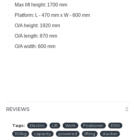
Max lift height: 1700 mm
·
Platform: L - 470 mm x W - 600 mm
·
O/A height: 1920 mm
·
O/A length: 870 mm
·
O/A width: 600 mm
·
REVIEWS
Tags:
Electric
Lift
Work
Positioner
E100
100kg
capacity
powered
lifting
stacker