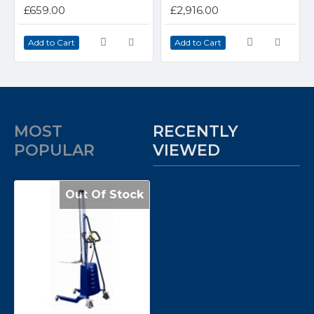
£659.00
£2,916.00
Add to Cart
Add to Cart
MOST
RECENTLY
POPULAR
VIEWED
Out Of Stock