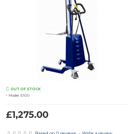
OUT OF STOCK
Model:
E100
£1,275.00
Based on 0 reviews.
-
Write a review