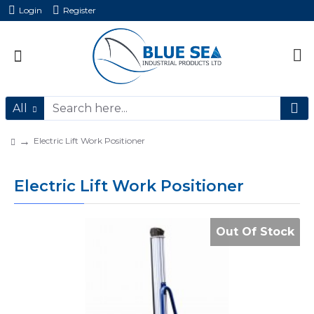
Login
Register
All
Electric Lift Work Positioner
Electric Lift Work Positioner
Out Of Stock