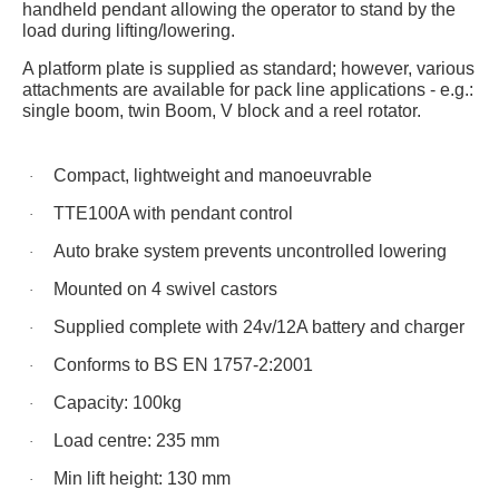
handheld pendant allowing the operator to stand by the
load during lifting/lowering.
A platform plate is supplied as standard; however, various
attachments are available for pack line applications
- e.g.:
single boom, twin Boom, V block and a reel rotator.
Compact, lightweight and
manoeuvrable
·
TTE100A
with pendant control
·
Auto brake system prevents uncontrolled lowering
·
Mounted on 4 swivel castors
·
Supplied complete with
24v
/
12A
battery and charger
·
Conforms to BS EN 1757-2:2001
·
Capacity: 100kg
·
Load
centre
: 235 mm
·
Min lift height: 130 mm
·