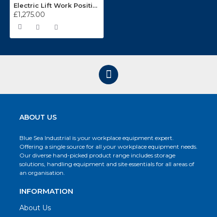
Electric Lift Work Positioner
£1,275.00
ABOUT US
Blue Sea Industrial is your workplace equipment expert.
Offering a single source for all your workplace equipment needs.
Our diverse hand-picked product range includes storage
solutions, handling equipment and site essentials for all areas of
an organisation.
INFORMATION
About Us