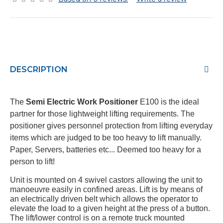
DESCRIPTION
The
Semi Electric Work Positioner
E100 i
s the ideal
partner for those lightweight lifting requirements. The
positioner gives personnel protection from lifting everyday
items which are judged to be too heavy to lift manually.
Paper, Servers, batteries etc... Deemed too heavy for a
person to lift!
Unit is mounted on 4 swivel castors allowing the unit to
manoeuvre easily in confined areas. Lift is by means of
an electrically driven belt which allows the operator to
elevate the load to a given height at the press of a button.
The lift/lower control is on a remote truck mounted