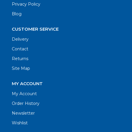
Privacy Policy
Blog
CUSTOMER SERVICE
Delivery
Contact
Returns
Site Map
MY ACCOUNT
My Account
Order History
Newsletter
Wishlist