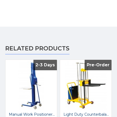
RELATED PRODUCTS
2-3 Days
2-3 Days
Pre-Order
Pre-Order
Manual Work Positioner M200
Light Duty Counterbalanced Stacker