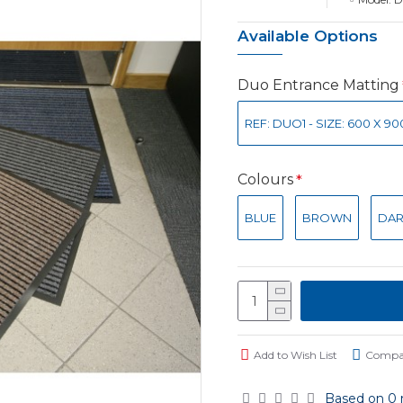
Available Options
Duo Entrance Matting
REF: DUO1 - SIZE: 600 X 9
Colours
BLUE
BROWN
DAR
Add to Wish List
Compar
Based on 0 