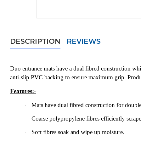
DESCRIPTION
REVIEWS
Duo entrance mats have a dual fibred construction which
anti-slip PVC backing to ensure maximum grip. Produc
Features:-
Mats have dual fibred construction for double
·
Coarse polypropylene fibres efficiently scrape
·
Soft fibres soak and wipe up moisture.
·