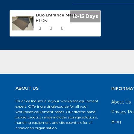
Duo Entrance Mats
12-15 Days
£1.06
ABOUT US
INFORMA
Blue Sea Industrial is your workplace equipment
About Us
expert. Offering a single source for all your
Privacy Po
workplace equipment needs. Our diverse hand-
picked product range includes storage solutions,
Blog
handling equipment and site essentials for all
areas of an organisation.