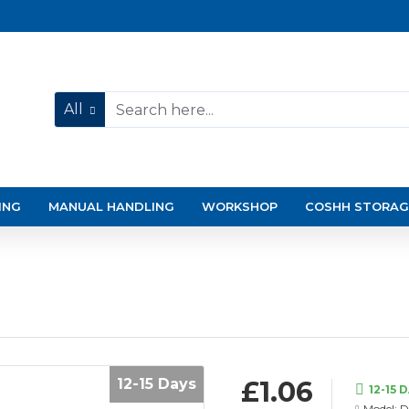
All
ING
MANUAL HANDLING
WORKSHOP
COSHH STORAG
12-15 Days
£1.06
12-15 
Model:
D