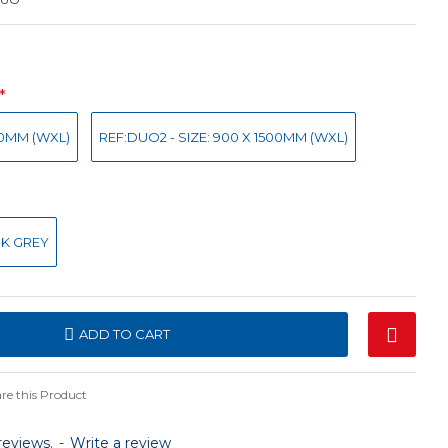
00MM (WXL)
REF:DUO2 - SIZE: 900 X 1500MM (WXL)
K GREY
ADD TO CART
e this Product
reviews.
-
Write a review