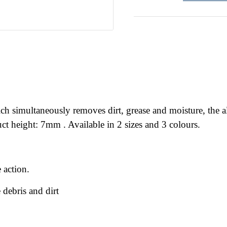
 simultaneously removes dirt, grease and moisture, the alte
t height: 7mm . Available in 2 sizes and 3 colours.
 action.
 debris and dirt