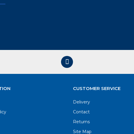
TION
CUSTOMER SERVICE
Delivery
licy
Contact
Returns
Site Map