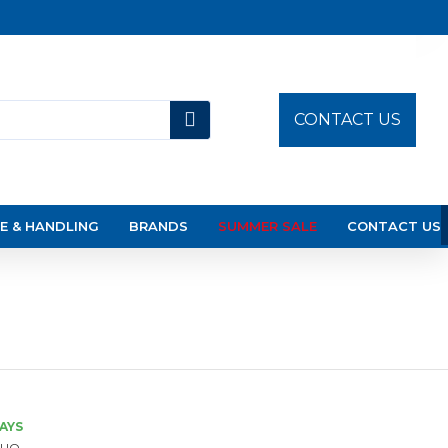
CONTACT US
E & HANDLING
BRANDS
SUMMER SALE
CONTACT US
DAYS
UO