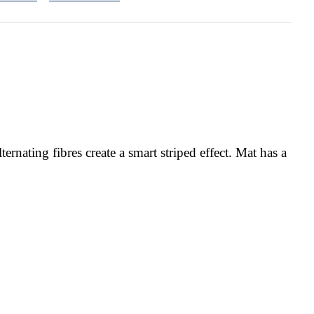
rnating fibres create a smart striped effect. Mat has a