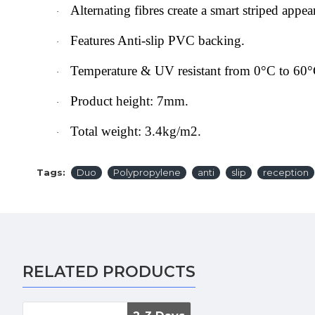
Alternating fibres create a smart striped appea
·
Features Anti-slip PVC backing.
·
Temperature & UV resistant from 0°C to 60°
·
Product height: 7mm.
·
Total weight: 3.4kg/m2.
·
Tags:
Duo
Polypropylene
anti
slip
reception
RELATED PRODUCTS