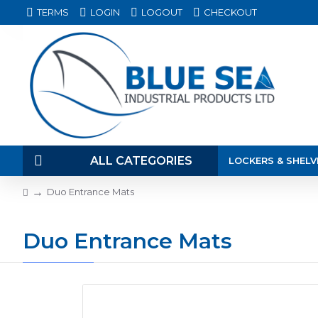
TERMS
LOGIN
LOGOUT
CHECKOUT
ALL CATEGORIES
LOCKERS & SHELV
Duo Entrance Mats
Duo Entrance Mats