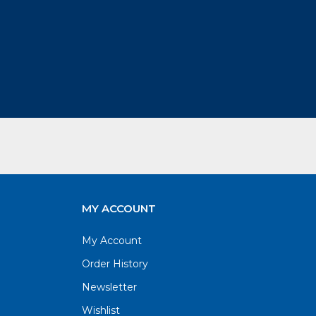
MY ACCOUNT
My Account
Order History
Newsletter
Wishlist