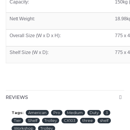
Capacity:
150kg 
Nett Weight:
18.98k
Overall Size (W x D x H):
775 x 
Shelf Size (W x D):
775 x 
REVIEWS
Tags:
American
Pro
Medium
Duty
3
Tier
Shelf
Trolley
CX103
three
shelf
Workshop
Trolley