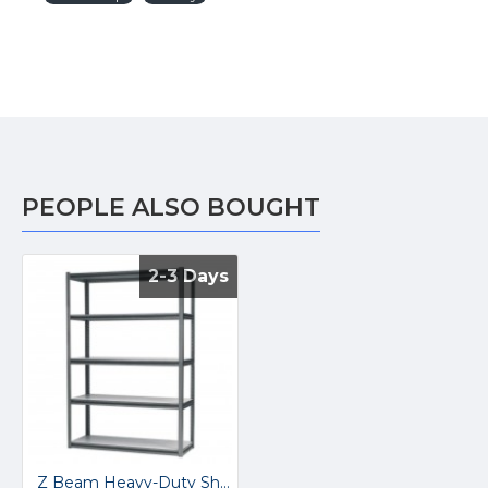
PEOPLE ALSO BOUGHT
2-3 Days
2-3 Days
Z Beam Heavy-Duty Shelving Bay AP6548