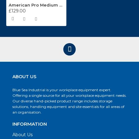
American Pro Medium Duty 3 Tier Shelf Trolley CX103
£129.00
ABOUT US
Blue Sea Industrial is your workplace equipment expert.
Offering a single source for all your workplace equipment needs.
Our diverse hand-picked product range includes storage
solutions, handling equipment and site essentials for all areas of
an organisation.
INFORMATION
About Us