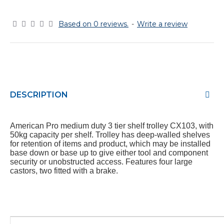
Based on 0 reviews.
-
Write a review
DESCRIPTION
American Pro medium duty 3 tier shelf trolley CX103, with
50kg capacity per shelf. Trolley has deep-walled shelves
for retention of items and product, which may be installed
base down or base up to give either tool and component
security or unobstructed access. Features four large
castors, two fitted with a brake.