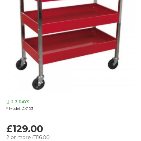
2-3 DAYS
Model:
CX103
£129.00
2 or more £116.00