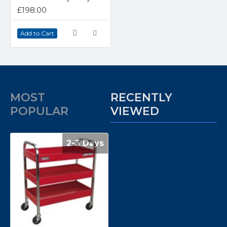
£198.00
Add to Cart
MOST
RECENTLY
POPULAR
VIEWED
2-3 Days