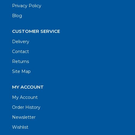
Privacy Policy
Blog
CUSTOMER SERVICE
Delivery
Contact
Returns
Site Map
MY ACCOUNT
My Account
Order History
Newsletter
Wishlist