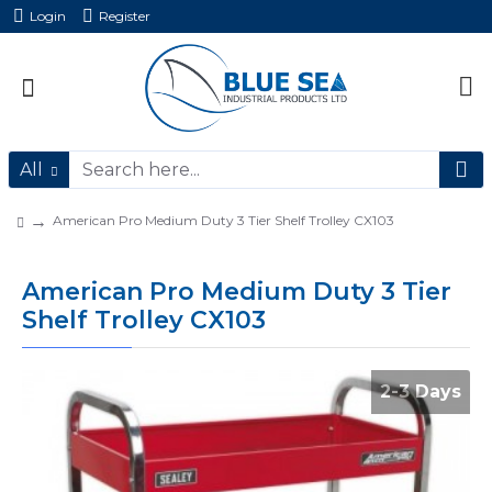
Login
Register
All
American Pro Medium Duty 3 Tier Shelf Trolley CX103
American Pro Medium Duty 3 Tier
Shelf Trolley CX103
2-3 Days