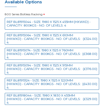
Available Options
800 Series Boltless Racking
REF:BL81915044 - SIZE: 1980 X 1525 X 455MM (HXWXD) -
CAPACITY: 800KGS - NO. OF LEVELS: 4
REF:BL81915064 - SIZE: 1980 X 1525 X 610MM
(HXWXD) - CAPACITY: 800KGS - NO. OF LEVELS:
(£324.00)
4
REF:BL81915074 - SIZE: 1980 X 1525 X 760MM
(HXWXD) - CAPACITY: 800KGS - NO. OF LEVELS:
(£368.00)
4
REF:BL81915094 - SIZE: 1980 X 1525 X 915MM
(HXWXD) - CAPACITY: 800KGS - NO. OF LEVELS:
(£376.00)
4
REF:BL81915124 - SIZE: 1980 X 1525 X 1220MM
(HXWXD) - CAPACITY: 800KGS - NO. OF LEVELS:
(£430.00)
4
REF:BL81918044 - SIZE: 1980 X 1830 X 455MM
(HXWXD) - CAPACITY: 800KGS - NO. OF LEVELS:
(£329.00)
4