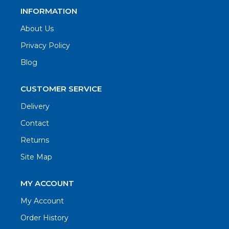
INFORMATION
About Us
Privacy Policy
Blog
CUSTOMER SERVICE
Delivery
Contact
Returns
Site Map
MY ACCOUNT
My Account
Order History