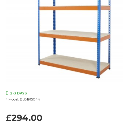
2-3 DAYS
Model:
BL81915044
£294.00