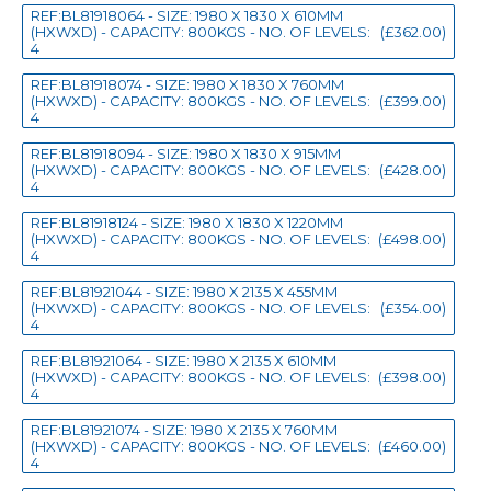
REF:BL81918064 - SIZE: 1980 X 1830 X 610MM
(HXWXD) - CAPACITY: 800KGS - NO. OF LEVELS:
(£362.00)
4
REF:BL81918074 - SIZE: 1980 X 1830 X 760MM
(HXWXD) - CAPACITY: 800KGS - NO. OF LEVELS:
(£399.00)
4
REF:BL81918094 - SIZE: 1980 X 1830 X 915MM
(HXWXD) - CAPACITY: 800KGS - NO. OF LEVELS:
(£428.00)
4
REF:BL81918124 - SIZE: 1980 X 1830 X 1220MM
(HXWXD) - CAPACITY: 800KGS - NO. OF LEVELS:
(£498.00)
4
REF:BL81921044 - SIZE: 1980 X 2135 X 455MM
(HXWXD) - CAPACITY: 800KGS - NO. OF LEVELS:
(£354.00)
4
REF:BL81921064 - SIZE: 1980 X 2135 X 610MM
(HXWXD) - CAPACITY: 800KGS - NO. OF LEVELS:
(£398.00)
4
REF:BL81921074 - SIZE: 1980 X 2135 X 760MM
(HXWXD) - CAPACITY: 800KGS - NO. OF LEVELS:
(£460.00)
4