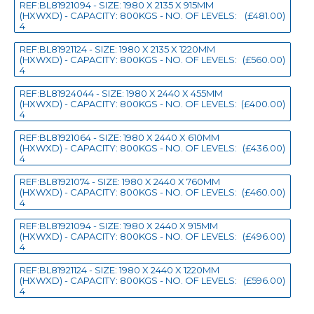
REF:BL81921094 - SIZE: 1980 X 2135 X 915MM
(HXWXD) - CAPACITY: 800KGS - NO. OF LEVELS:
(£481.00)
4
REF:BL81921124 - SIZE: 1980 X 2135 X 1220MM
(HXWXD) - CAPACITY: 800KGS - NO. OF LEVELS:
(£560.00)
4
REF:BL81924044 - SIZE: 1980 X 2440 X 455MM
(HXWXD) - CAPACITY: 800KGS - NO. OF LEVELS:
(£400.00)
4
REF:BL81921064 - SIZE: 1980 X 2440 X 610MM
(HXWXD) - CAPACITY: 800KGS - NO. OF LEVELS:
(£436.00)
4
REF:BL81921074 - SIZE: 1980 X 2440 X 760MM
(HXWXD) - CAPACITY: 800KGS - NO. OF LEVELS:
(£460.00)
4
REF:BL81921094 - SIZE: 1980 X 2440 X 915MM
(HXWXD) - CAPACITY: 800KGS - NO. OF LEVELS:
(£496.00)
4
REF:BL81921124 - SIZE: 1980 X 2440 X 1220MM
(HXWXD) - CAPACITY: 800KGS - NO. OF LEVELS:
(£596.00)
4