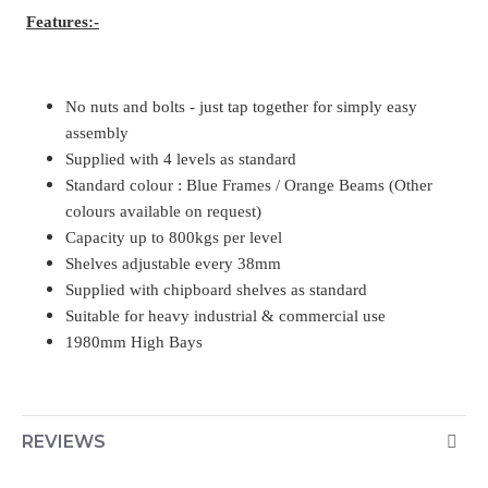
Features:-
No nuts and bolts - just tap together for simply easy
assembly
Supplied with 4 levels as standard
Standard colour : Blue Frames / Orange Beams (Other
colours available on request)
Capacity up to 800kgs per level
Shelves adjustable every 38mm
Supplied with chipboard shelves as standard
Suitable for heavy industrial & commercial use
1980mm High Bays
REVIEWS