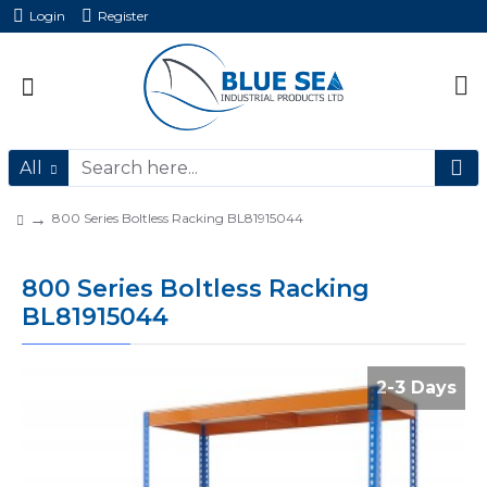
Login
Register
All
800 Series Boltless Racking BL81915044
800 Series Boltless Racking
BL81915044
2-3 Days