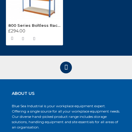
800 Series Boltless Racking BL81915044
£294.00
ABOUT US
Blue Sea Industrial is your workplace equipment expert.
Offering a single source for all your workplace equipment needs.
Our diverse hand-picked product range includes storage
solutions, handling equipment and site essentials for all areas of
an organisation.