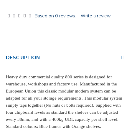
Based on 0 reviews.
-
Write a review
DESCRIPTION
Heavy duty commercial quality 800 series is designed for
warehouse, workshops and factory use. Manufactured in the
European Union this classic modular modern system can be
adapted for all your storage requirements. This modular system
simply taps together (No nuts or bolts required). Supplied with
four chipboard levels as standard the shelves can be adjusted
every 38mm, and with a 400kg UDL capacity per shelf level.
Standard colours: Blue frames with Orange shelves.