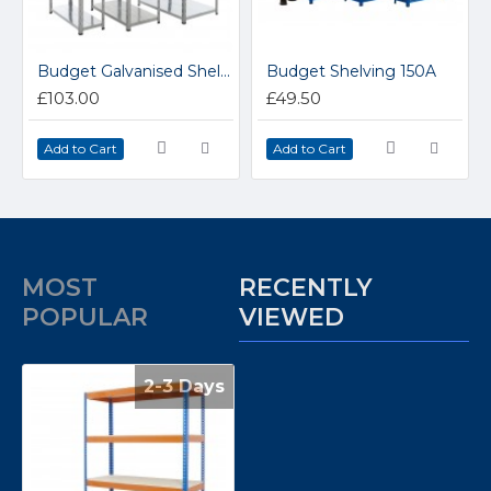
Budget Galvanised Shelving 200GAZ
Budget Shelving 150A
£103.00
£49.50
Add to Cart
Add to Cart
MOST
RECENTLY
POPULAR
VIEWED
2-3 Days