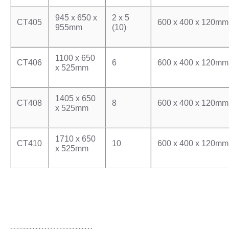
945 x 650 x
2 x 5
CT405
600 x 400 x 120mm
955mm
(10)
1100 x 650
CT406
6
600 x 400 x 120mm
x 525mm
1405 x 650
CT408
8
600 x 400 x 120mm
x 525mm
1710 x 650
CT410
10
600 x 400 x 120mm
x 525mm