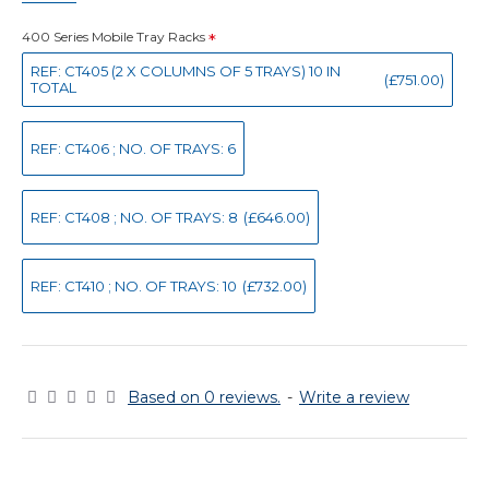
400 Series Mobile Tray Racks
REF: CT405 (2 X COLUMNS OF 5 TRAYS) 10 IN
(£751.00)
TOTAL
REF: CT406 ; NO. OF TRAYS: 6
REF: CT408 ; NO. OF TRAYS: 8
(£646.00)
REF: CT410 ; NO. OF TRAYS: 10
(£732.00)
Based on 0 reviews.
-
Write a review