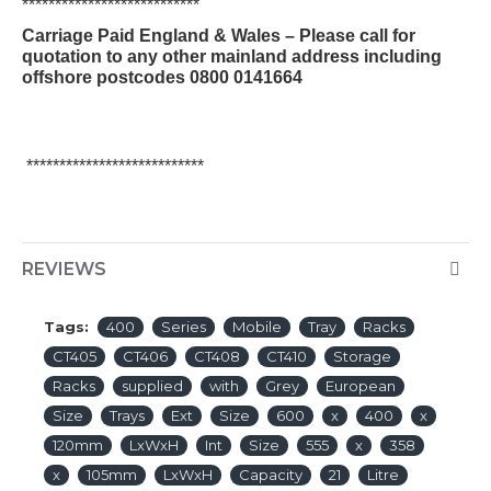
***************************
Carriage Paid England & Wales – Please call for
quotation to any other mainland address including
offshore postcodes 0800 0141664
***************************
REVIEWS
Tags:
400
Series
Mobile
Tray
Racks
CT405
CT406
CT408
CT410
Storage
Racks
supplied
with
Grey
European
Size
Trays
Ext
Size
600
x
400
x
120mm
LxWxH
Int
Size
555
x
358
x
105mm
LxWxH
Capacity
21
Litre