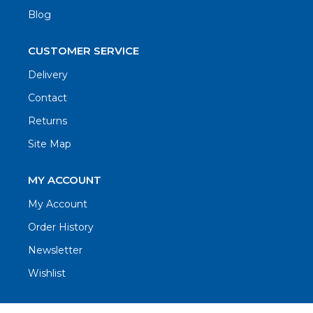
Blog
CUSTOMER SERVICE
Delivery
Contact
Returns
Site Map
MY ACCOUNT
My Account
Order History
Newsletter
Wishlist