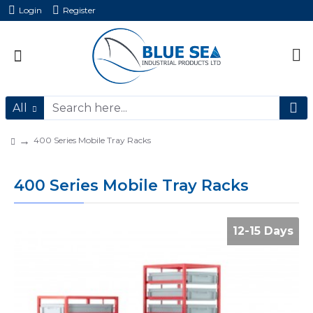
Login
Register
All
400 Series Mobile Tray Racks
400 Series Mobile Tray Racks
12-15 Days