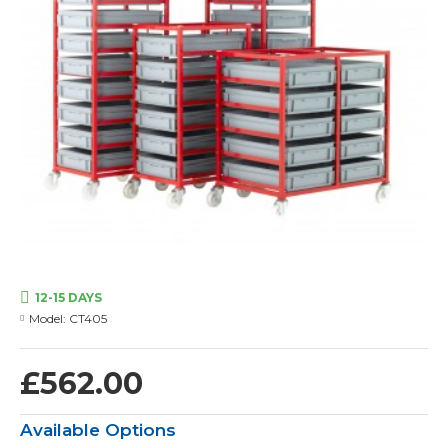
12-15 DAYS
Model:
CT405
£562.00
Available Options