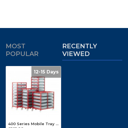
MOST
RECENTLY
POPULAR
VIEWED
12-15 Days
400 Series Mobile Tray Racks