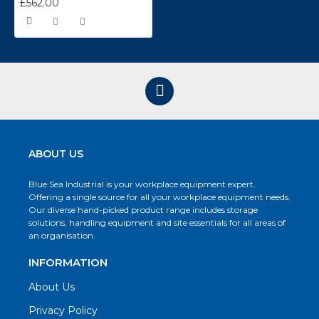
£562.00
ABOUT US
Blue Sea Industrial is your workplace equipment expert.
Offering a single source for all your workplace equipment needs.
Our diverse hand-picked product range includes storage
solutions, handling equipment and site essentials for all areas of
an organisation.
INFORMATION
About Us
Privacy Policy