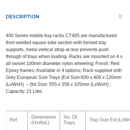
DESCRIPTION
400 Series mobile tray racks CT405 are manufactured
from welded square tube section with formed tray
supports, metal vertical strap at rear prevents push
through of trays when loading. Racks are mounted on 4 x
all swivel 100mm diameter nylon wheeling; Finish: Red
Epoxy frames; Available in 4 options; Rack supplied with
Grey European Size Trays (Ext Size:600 x 400 x 120mm
(LxWxH) – (Int Size: 555 x 358 x 105mm (LxWxH) ;
Capacity: 21 Litre.
Dimensions
No. Of
Ref
Tray Size Ext (LxW
(HxWxL)
Trays