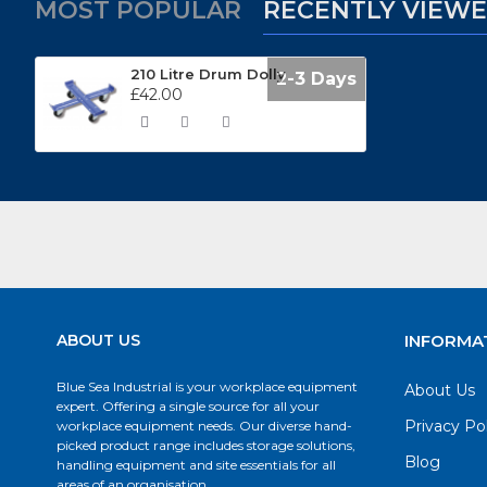
MOST POPULAR
RECENTLY VIEW
210 Litre Drum Dolly
2-3 Days
£42.00
ABOUT US
INFORMA
Blue Sea Industrial is your workplace equipment
About Us
expert. Offering a single source for all your
Privacy Po
workplace equipment needs. Our diverse hand-
picked product range includes storage solutions,
Blog
handling equipment and site essentials for all
areas of an organisation.