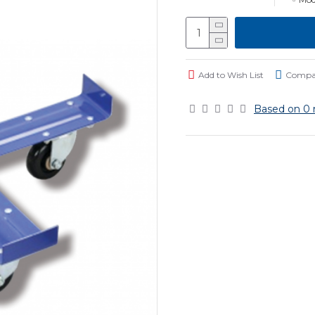
Add to Wish List
Compar
Based on 0 