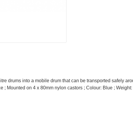
tre drums into a mobile drum that can be transported safely arou
place ; Mounted on 4 x 80mm nylon castors ; Colour: Blue ; Weight