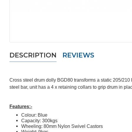
DESCRIPTION
REVIEWS
Cross steel drum dolly BGD80 transforms a static 205/210 li
steel bar, unit has a 4 x retaining collars to grip drum in 
Features:-
Colour: Blue
Capacity: 300kgs
Wheeling: 80mm Nylon Swivel Castors
Weight: 9kgs