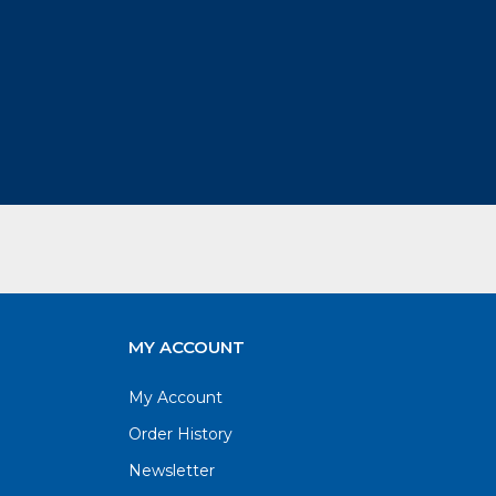
MY ACCOUNT
My Account
Order History
Newsletter