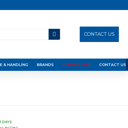
CONTACT US
E & HANDLING
BRANDS
SUMMER SALE
CONTACT US
3 DAYS
el:
BGD80