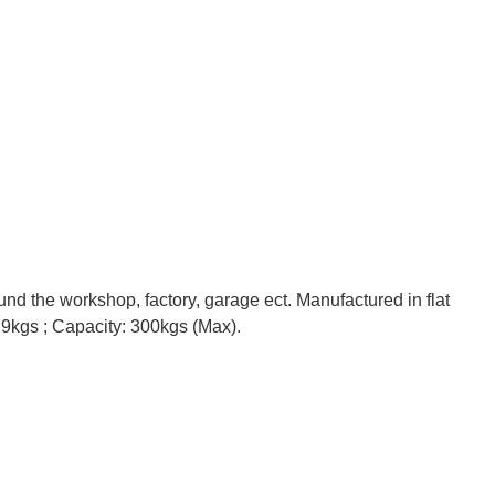
nd the workshop, factory, garage ect. Manufactured in flat
: 9kgs ; Capacity: 300kgs (Max).