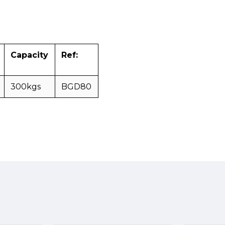
Capacity
Ref:
300kgs
BGD80