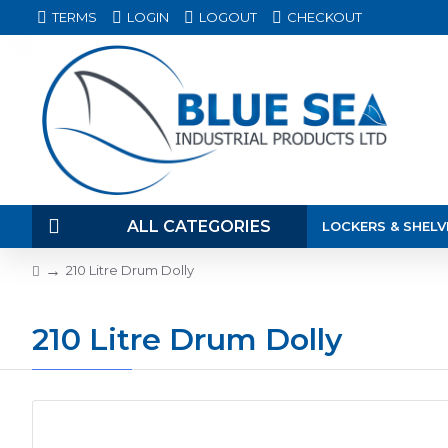
TERMS
LOGIN
LOGOUT
CHECKOUT
ALL CATEGORIES
LOCKERS & SHELV
210 Litre Drum Dolly
210 Litre Drum Dolly