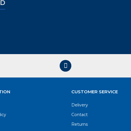
ED
TION
CUSTOMER SERVICE
Delivery
licy
Contact
Returns