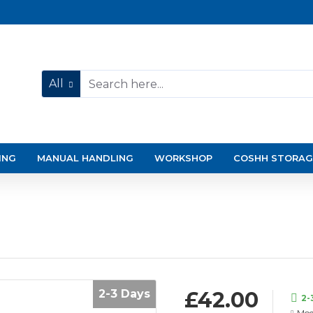
All
ING
MANUAL HANDLING
WORKSHOP
COSHH STORAG
2-3 Days
£42.00
2-
Mod