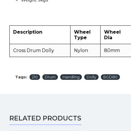
Description
Wheel
Wheel
Type
Dia
Cross Drum Dolly
Nylon
80mm
Tags:
210
Drum
Handling
Dolly
BGD80
RELATED PRODUCTS