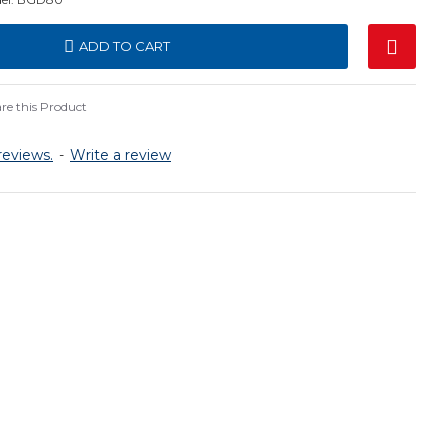
ADD TO CART
e this Product
reviews.
-
Write a review