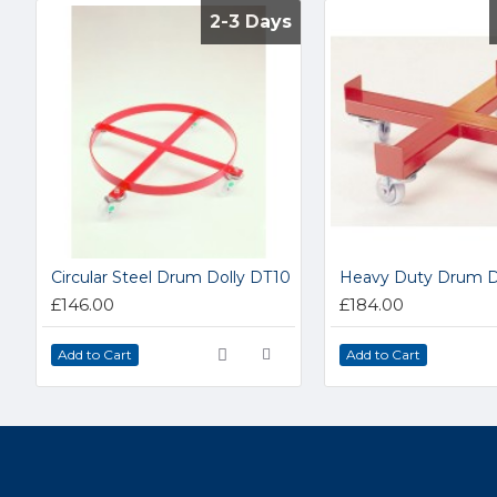
2-3 Days
2-3 Days
Circular Steel Drum Dolly DT10
Heavy Duty Drum Do
£146.00
£184.00
Add to Cart
Add to Cart