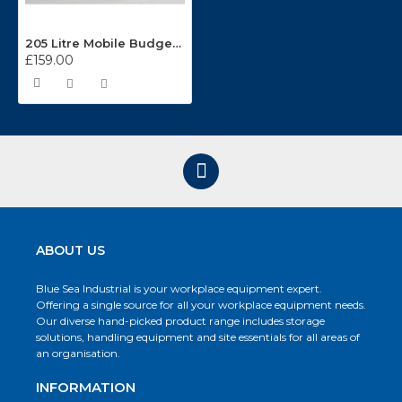
205 Litre Mobile Budget Drum Stand BS2DRUM
£159.00
ABOUT US
Blue Sea Industrial is your workplace equipment expert.
Offering a single source for all your workplace equipment needs.
Our diverse hand-picked product range includes storage
solutions, handling equipment and site essentials for all areas of
an organisation.
INFORMATION