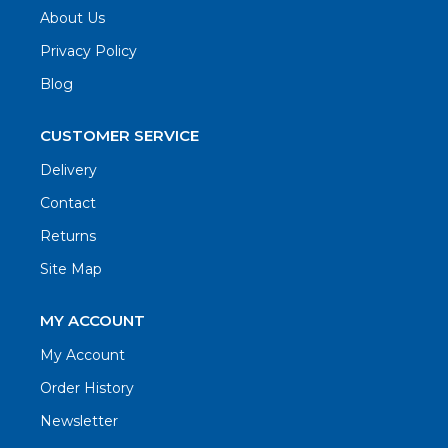
About Us
Privacy Policy
Blog
CUSTOMER SERVICE
Delivery
Contact
Returns
Site Map
MY ACCOUNT
My Account
Order History
Newsletter