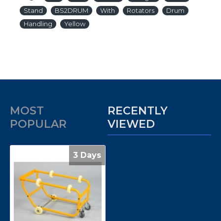
Stand
BS2DRUM
With
Rotators
Drum
Handling
Yellow
MOST
RECENTLY
POPULAR
VIEWED
3 Days