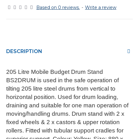
Based on 0 reviews.
-
Write a review
DESCRIPTION
205 Litre Mobile Budget Drum Stand
BS2DRUM is used in the safe operation of
tilting 205 litre steel drums from vertical to
horizontal position. Used for drum loading,
draining and suitable for one man operation of
moving/handling drums. Drum stand with 2 x
fixed wheels & 2 x castors & upper rotation
rollers. Fitted with tubular support cradles for
superior support. Colour: Yellow. Size: 880 x