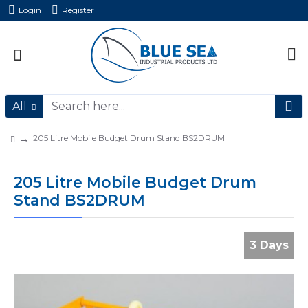
Login
Register
All
205 Litre Mobile Budget Drum Stand BS2DRUM
205 Litre Mobile Budget Drum
Stand BS2DRUM
3 Days