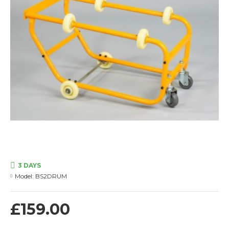
3 DAYS
Model:
BS2DRUM
£159.00