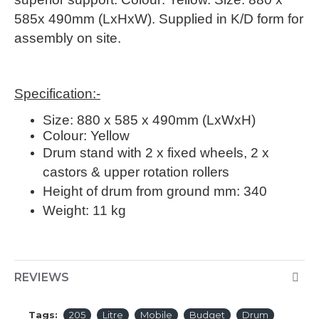
585x 490mm (LxHxW). Supplied in K/D form for
assembly on site.
Specification:-
Size: 880 x 585 x 490mm (LxWxH)
Colour: Yellow
Drum stand with 2 x fixed wheels, 2 x
castors & upper rotation rollers
Height of drum from ground mm:
340
Weight:
11 kg
REVIEWS
Tags:
205
Litre
Mobile
Budget
Drum