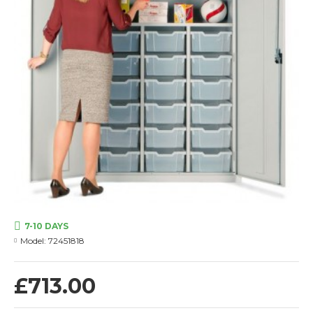
7-10 DAYS
Model:
72451818
£713.00