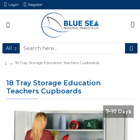
Login
Register
All
18 Tray Storage Education Teachers Cupboards
18 Tray Storage Education
Teachers Cupboards
7-10 Days