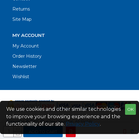
Returns
Site Map
MY ACCOUNT
My Account
Order History
Newsletter
Wishlist
We use cookies and other similar technologies
OK
to improve your browsing experience and the
Copyright © 2021. Blue Sea Industrial, All Rights
functionality of our site.
Privacy Policy
.
Reserved
ADD TO CART
Web Design by Fraser Web Design