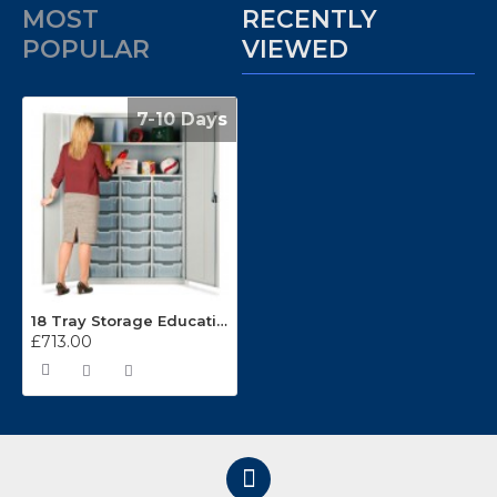
MOST
RECENTLY
POPULAR
VIEWED
7-10 Days
18 Tray Storage Education Teachers Cupboards
£713.00