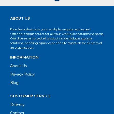
ABOUT US
Blue Sea Industrial is your workplace equipment expert.
Offering a single source for all your workplace equipment needs.
Our diverse hand-picked product range includes storage
solutions, handling equipment and site essentials for all areas of
an organisation.
INFORMATION
About Us
Privacy Policy
Blog
CUSTOMER SERVICE
Delivery
Contact