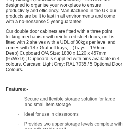
designed to organise your workplace to ensure
productivity and efficiency. Manufactured in the UK our
products are built to last in all environments and come
with a no-nonsense 5 year guarantee.
Our double door cabinets are fitted with a three point
locking mechanism with reinforced steel doors, unit is
fitted with 2 shelves with a UDL of 30kgs per level and
comes with 18 x Gratnell trays, ; (Trays – 150mm
Deep)
Cupboard O/A Size;
1830 x 1120 x 457mm
(HxWxD) ; Cupboard is supplied with bins
available in 4
colours
. Carcase: Light Grey: RAL 7035 / 5 Optional Door
Colours.
Features:-
Secure and flexible storage solution for large
·
and small item storage
Ideal for use in classrooms
·
Provides two upper storage levels complete with
·