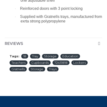
one adjustable shelf
Reinforced doors with 3 point locking
·
Supplied with Gratnells trays, manufactured from
·
exrta strong polypropylene
REVIEWS
Tags:
18
Tray
Storage
Education
Teachers
Cupboards
72451818
Lockers
Gratnells
Storage
Trays