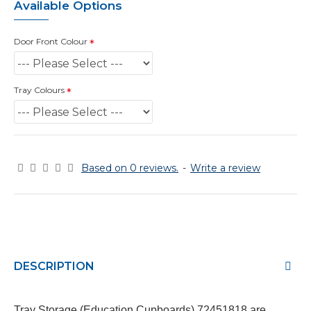
Available Options
Door Front Colour
Tray Colours
Based on 0 reviews.
-
Write a review
DESCRIPTION
Tray Storage (Education Cupboards)
72451818
are