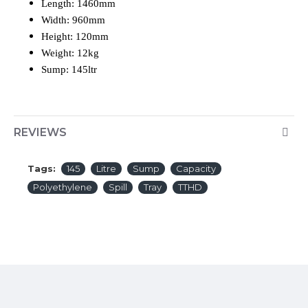
Length: 1460mm
Width: 960mm
Height: 120mm
Weight: 12kg
Sump: 145ltr
REVIEWS
Tags:
145
Litre
Sump
Capacity
Polyethylene
Spill
Tray
TTHD