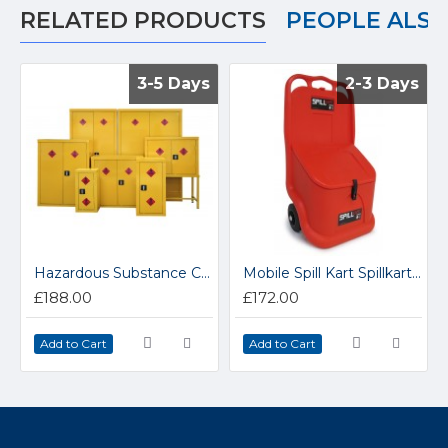
RELATED PRODUCTS
PEOPLE ALS
3-5 Days
3-5 Days
2-3 Days
2-3 Days
Hazardous Substance Coshh Cabinets HS1
Mobile Spill Kart Spillkart 1
£188.00
£172.00
Add to Cart
Add to Cart