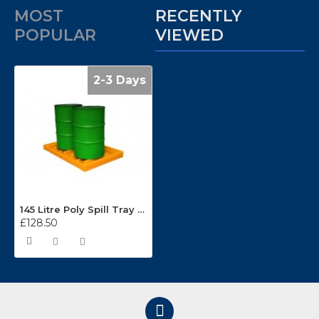
MOST
RECENTLY
POPULAR
VIEWED
2-3 Days
145 Litre Poly Spill Tray TTHD
£128.50