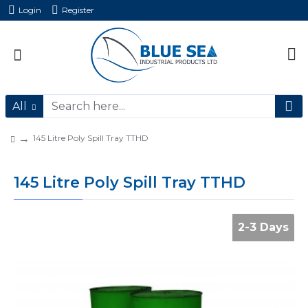
Login
Register
All
145 Litre Poly Spill Tray TTHD
145 Litre Poly Spill Tray TTHD
2-3 Days