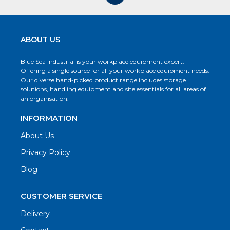
ABOUT US
Blue Sea Industrial is your workplace equipment expert.
Offering a single source for all your workplace equipment needs.
Our diverse hand-picked product range includes storage
solutions, handling equipment and site essentials for all areas of
an organisation.
INFORMATION
About Us
Privacy Policy
Blog
CUSTOMER SERVICE
Delivery