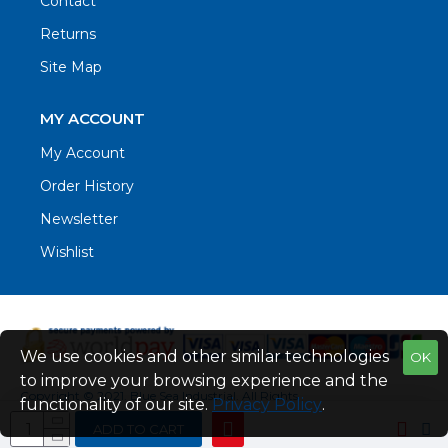
Contact
Returns
Site Map
MY ACCOUNT
My Account
Order History
Newsletter
Wishlist
We use cookies and other similar technologies
OK
to improve your browsing experience and the
Copyright © 2021. Blue Sea Industrial, All Rights
functionality of our site.
Privacy Policy
.
Reserved
ADD TO CART
Web Design by Fraser Web Design