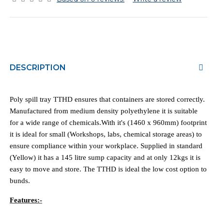
DESCRIPTION
Poly spill tray TTHD ensures that containers are stored correctly.
Manufactured from medium density polyethylene it is suitable
for a wide range of chemicals.With it's (1460 x 960mm) footprint
it is ideal for small (Workshops, labs, chemical storage areas) to
ensure compliance within your workplace. Supplied in standard
(Yellow) it has a 145 litre sump capacity and at only 12kgs it is
easy to move and store. The TTHD is ideal the low cost option to
bunds.
Features:-