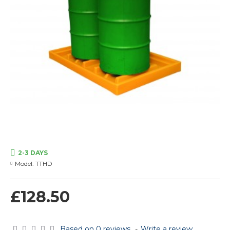
2-3 DAYS
Model:
TTHD
£128.50
Based on 0 reviews.
-
Write a review