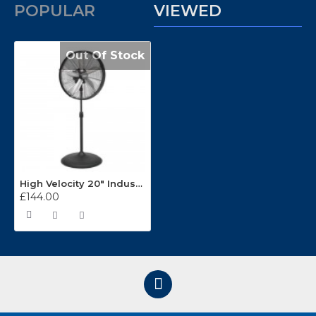
POPULAR
VIEWED
Out Of Stock
High Velocity 20" Industrial Oscillating Pedestal Fan HVF20PO
£144.00