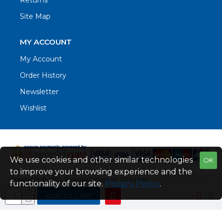
Returns
Site Map
MY ACCOUNT
My Account
Order History
Newsletter
Wishlist
We use cookies and other similar technologies
OK
to improve your browsing experience and the
Copyright © 2021. Blue Sea Industrial, All Rights
functionality of our site.
Privacy Policy
.
Reserved
ADD TO CART
Web Design by Fraser Web Design