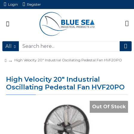
Login
Register
All
High Velocity 20" Industrial Oscillating Pedestal Fan HVF20PO
High Velocity 20" Industrial
Oscillating Pedestal Fan HVF20PO
Out Of Stock