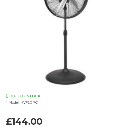
OUT OF STOCK
Model:
HVF20PO
£144.00