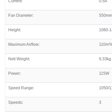
Current:
0.5A
Fan Diameter:
550mm
Height:
1080-
Maximum Airflow:
110m³/
Nett Weight:
9.33kg
Power:
115W
Speed Range:
1050/1
Speeds:
3