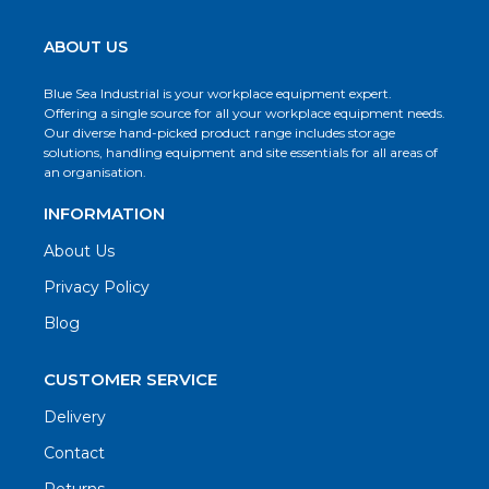
ABOUT US
Blue Sea Industrial is your workplace equipment expert.
Offering a single source for all your workplace equipment needs.
Our diverse hand-picked product range includes storage
solutions, handling equipment and site essentials for all areas of
an organisation.
INFORMATION
About Us
Privacy Policy
Blog
CUSTOMER SERVICE
Delivery
Contact