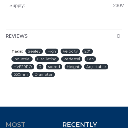
Supply:
230V
REVIEWS
Tags:
Sealey
High
Velocity
20"
Industrial
Oscillating
Pedestal
Fan
HVF20PO
3
speed
Height
Adjustable
550mm
Diameter
MOST
RECENTLY