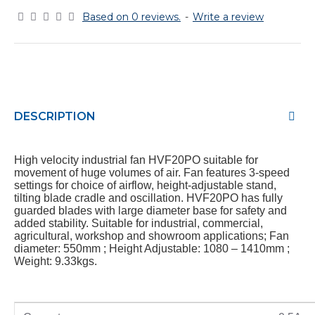
Based on 0 reviews.
-
Write a review
DESCRIPTION
High velocity industrial fan HVF20PO suitable for
movement of huge volumes of air. Fan features 3-speed
settings for choice of airflow, height-adjustable stand,
tilting blade cradle and oscillation. HVF20PO has fully
guarded blades with large diameter base for safety and
added stability. Suitable for industrial, commercial,
agricultural, workshop and showroom applications; Fan
diameter: 550mm ; Height Adjustable: 1080 – 1410mm ;
Weight: 9.33kgs.